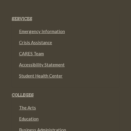
SERVICES
Emergency Information
Crisis Assistance
CARES Team
Accessibility Statement
Student Health Center
COLLEGES
The Arts
Education
Business Administration