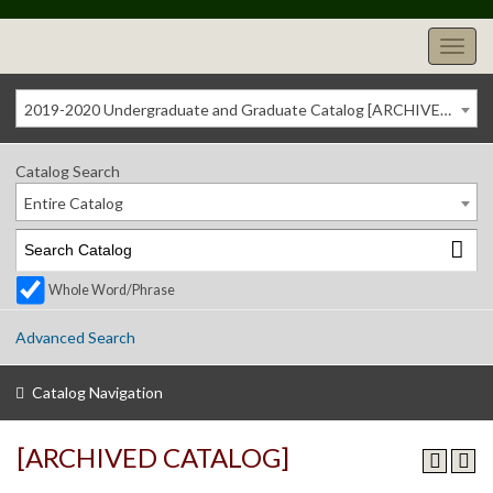
2019-2020 Undergraduate and Graduate Catalog [ARCHIVED CATALOG]
Catalog Search
Entire Catalog
Whole Word/Phrase
Advanced Search
Catalog Navigation
[ARCHIVED CATALOG]