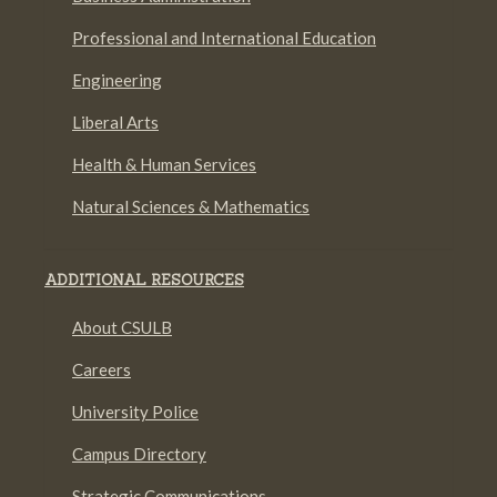
Professional and International Education
Engineering
Liberal Arts
Health & Human Services
Natural Sciences & Mathematics
ADDITIONAL RESOURCES
About CSULB
Careers
University Police
Campus Directory
Strategic Communications