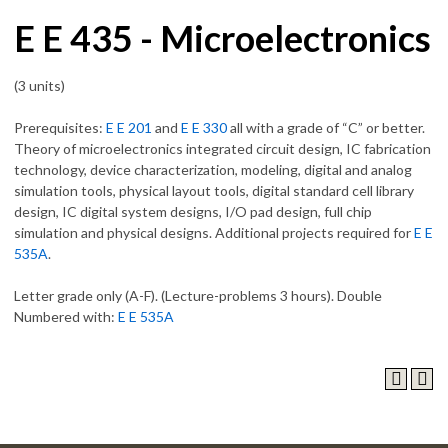
E E 435 - Microelectronics
(3 units)
Prerequisites:
E E 201
and
E E 330
all with a grade of “C” or better.
Theory of microelectronics integrated circuit design, IC fabrication
technology, device characterization, modeling, digital and analog
simulation tools, physical layout tools, digital standard cell library
design, IC digital system designs, I/O pad design, full chip
simulation and physical designs. Additional projects required for
E E
535A
.
Letter grade only (A-F). (Lecture-problems 3 hours). Double
Numbered with:
E E 535A