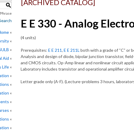
[ARCHIVED CATALOG]
S
Phrase
E E 330 - Analog Electro
Search
 Home
(4 units)
rsity
CSULB
Prerequisites:
E E 211
,
E E 211L
both with a grade of “C” or b
Analysis and design of diode, bipolar junction transistor, fie
l Aid
and CMOS circuits. Op-Amp linear and nonlinear circuit applica
 Life
Laboratory includes transistor and operational amplifier circ
ation
Letter grade only (A-F). (Lecture-problems 3 hours, laborator
tions
ation
ments
rses
tions
ation