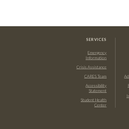
SERVICES
Emergency
Information
Crisis Assistance
CARES Team
Ad
Accessibility
Statement
I
Student Health
Center