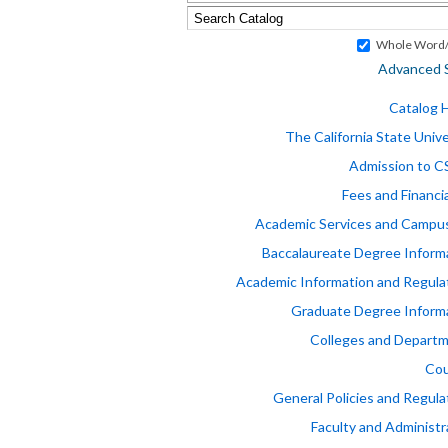
Whole Word/
Advanced 
Catalog
The California State Unive
Admission to 
Fees and Financia
Academic Services and Campus
Baccalaureate Degree Inform
Academic Information and Regula
Graduate Degree Inform
Colleges and Depart
Cou
General Policies and Regula
Faculty and Administr