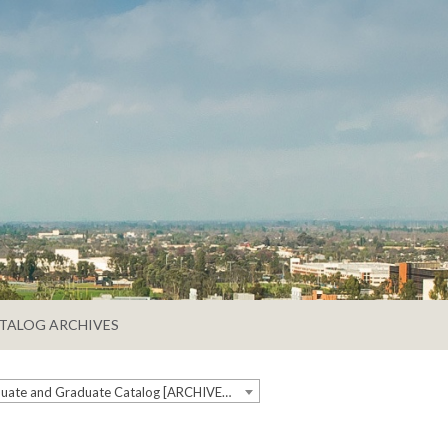
TALOG ARCHIVES
2019-2020 Undergraduate and Graduate Catalog [ARCHIVED CATALOG]