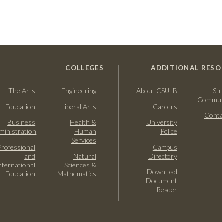
COLLEGES
ADDITIONAL RESO
The Arts
Engineering
About CSULB
Str
Commun
Education
Liberal Arts
Careers
Conta
Business
Health &
University
ministration
Human
Police
Services
Professional
Campus
and
Natural
Directory
nternational
Sciences &
Download
Education
Mathematics
Document
Reader