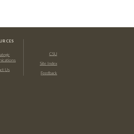
URCES
CSU
ategic
ications
Site Index
ct Us
Feedback