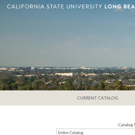
CURRENT CATALOG
Catalog 
Entire Catalog