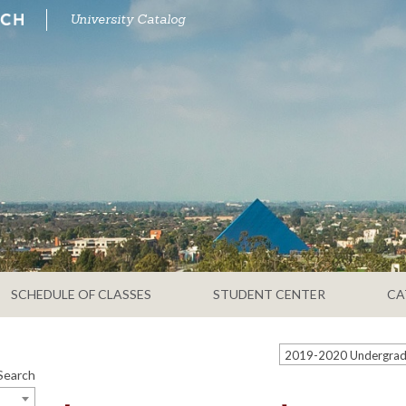
University Catalog
SCHEDULE OF CLASSES
STUDENT CENTER
CA
Search