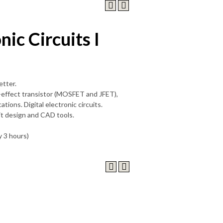
nic Circuits I
etter.
ld-effect transistor (MOSFET and JFET),
tions. Digital electronic circuits.
uit design and CAD tools.
y 3 hours)