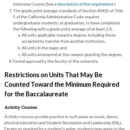
Intensive Course (See a
description of the requirement
.)
The grade point average standards of Section 40402 of Title
5 of the California Administrative Code requires
undergraduate students, at graduation, to have completed
the following with a grade point average of at least 2.0:
All units applicable toward a degree, including those
accepted by transfer from another institution,
All units in the major, and
All units attempted at the campus granting the degree.
Formal approval by the faculty of the university.
Restrictions on Units That May Be
Counted Toward the Minimum Required
for the Baccalaureate
Activity Courses
Activity courses provide practice in such areas as music, dance,
physical education and Student Recreation and Leadership (SRL).
Except as required by a student’s major, students may apply to the