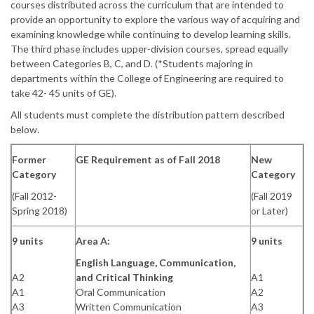
courses distributed across the curriculum that are intended to
provide an opportunity to explore the various way of acquiring and
examining knowledge while continuing to develop learning skills.
The third phase includes upper-division courses, spread equally
between Categories B, C, and D. (*Students majoring in
departments within the College of Engineering are required to
take 42- 45 units of GE).
All students must complete the distribution pattern described
below.
Former
GE Requirement as of Fall 2018
New
Category
Category
(Fall 2012-
(Fall 2019
Spring 2018)
or Later)
9 units
Area A:
9 units
English Language, Communication,
A2
and Critical Thinking
A1
A1
Oral Communication
A2
A3
Written Communication
A3