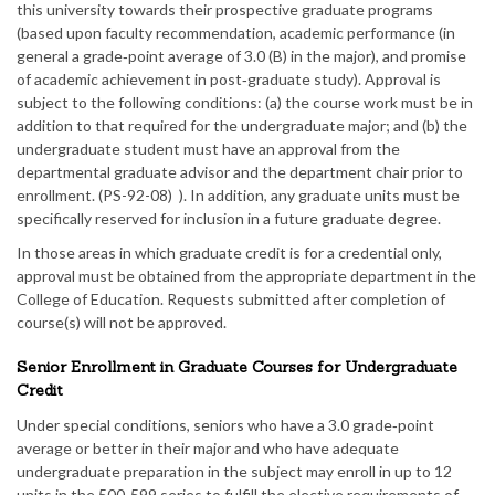
this university towards their prospective graduate programs
(based upon faculty recommendation, academic performance (in
general a grade‑point average of 3.0 (B) in the major), and promise
of academic achievement in post‑graduate study). Approval is
subject to the following conditions: (a) the course work must be in
addition to that required for the undergraduate major; and (b) the
undergraduate student must have an approval from the
departmental graduate advisor and the department chair prior to
enrollment. (PS-92-08) ). In addition, any graduate units must be
specifically reserved for inclusion in a future graduate degree.
In those areas in which graduate credit is for a credential only,
approval must be obtained from the appropriate department in the
College of Education. Requests submitted after completion of
course(s) will not be approved.
Senior Enrollment in Graduate Courses for Undergraduate
Credit
Under special conditions, seniors who have a 3.0 grade‑point
average or better in their major and who have adequate
undergraduate preparation in the subject may enroll in up to 12
units in the 500‑599 series to fulfill the elective requirements of