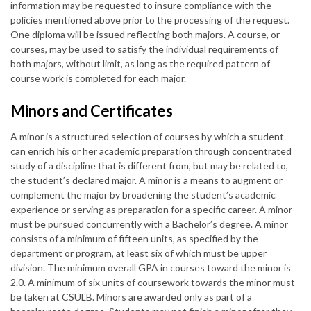
information may be requested to insure compliance with the
policies mentioned above prior to the processing of the request.
One diploma will be issued reflecting both majors. A course, or
courses, may be used to satisfy the individual requirements of
both majors, without limit, as long as the required pattern of
course work is completed for each major.
Minors and Certificates
A minor is a structured selection of courses by which a student
can enrich his or her academic preparation through concentrated
study of a discipline that is different from, but may be related to,
the student’s declared major. A minor is a means to augment or
complement the major by broadening the student’s academic
experience or serving as preparation for a specific career. A minor
must be pursued concurrently with a Bachelor’s degree. A minor
consists of a minimum of fifteen units, as specified by the
department or program, at least six of which must be upper
division. The minimum overall GPA in courses toward the minor is
2.0. A minimum of six units of coursework towards the minor must
be taken at CSULB. Minors are awarded only as part of a