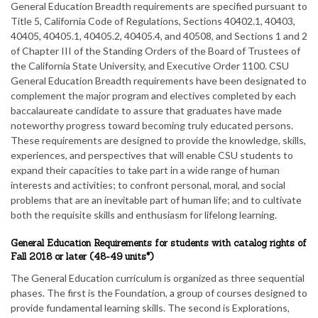
General Education Breadth requirements are specified pursuant to
Title 5, California Code of Regulations, Sections 40402.1, 40403,
40405, 40405.1, 40405.2, 40405.4, and 40508, and Sections 1 and 2
of Chapter III of the Standing Orders of the Board of Trustees of
the California State University, and Executive Order 1100. CSU
General Education Breadth requirements have been designated to
complement the major program and electives completed by each
baccalaureate candidate to assure that graduates have made
noteworthy progress toward becoming truly educated persons.
These requirements are designed to provide the knowledge, skills,
experiences, and perspectives that will enable CSU students to
expand their capacities to take part in a wide range of human
interests and activities; to confront personal, moral, and social
problems that are an inevitable part of human life; and to cultivate
both the requisite skills and enthusiasm for lifelong learning.
General Education Requirements for students with catalog rights of
Fall 2018 or later (48-49 units*)
The General Education curriculum is organized as three sequential
phases. The first is the Foundation, a group of courses designed to
provide fundamental learning skills. The second is Explorations,