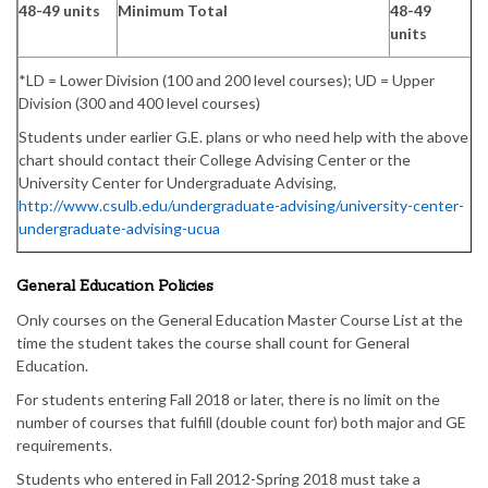
48-49 units
Minimum Total
48-49
units
*LD = Lower Division (100 and 200 level courses); UD = Upper
Division (300 and 400 level courses)
Students under earlier G.E. plans or who need help with the above
chart should contact their College Advising Center or the
University Center for Undergraduate Advising,
http://www.csulb.edu/undergraduate-advising/university-center-
undergraduate-advising-ucua
General Education Policies
Only courses on the General Education Master Course List at the
time the student takes the course shall count for General
Education.
For students entering Fall 2018 or later, there is no limit on the
number of courses that fulfill (double count for) both major and GE
requirements.
Students who entered in Fall 2012-Spring 2018 must take a