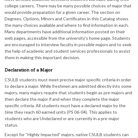
college careers. There may be many possible choices of major that
would provide preparation for a given career. The section on
Degrees, Options, Minors and Certificates in this Catalog shows
the many choices available and where to find information in each.
Many departments have additional information posted on their
web pages, accessible from the university’s home page. Students
are encouraged to interview faculty in possible majors and to seek
the help of academic and student services professionals to assist
them in making this important decision.
Declaration of a Major
CSULB students must meet precise major specific criteria in order
to declare a major. While freshmen are admitted directly into some
majors, many majors require that students begin as pre-majors and
then declare the major if and when they complete the major
specific criteria. All students must have a declared major by the
time they reach 60 earned units (PS 06-04). This applies to
students who are Undeclared or are currently in a pre-major
status.
Except for “Highly Impacted” majors, native CSULB students can