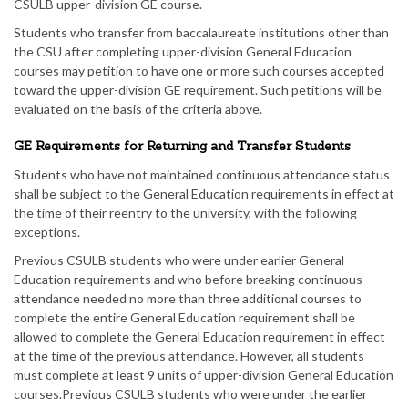
CSULB upper-division GE course.
Students who transfer from baccalaureate institutions other than
the CSU after completing upper-division General Education
courses may petition to have one or more such courses accepted
toward the upper-division GE requirement. Such petitions will be
evaluated on the basis of the criteria above.
GE Requirements for Returning and Transfer Students
Students who have not maintained continuous attendance status
shall be subject to the General Education requirements in effect at
the time of their reentry to the university, with the following
exceptions.
Previous CSULB students who were under earlier General
Education requirements and who before breaking continuous
attendance needed no more than three additional courses to
complete the entire General Education requirement shall be
allowed to complete the General Education requirement in effect
at the time of the previous attendance. However, all students
must complete at least 9 units of upper-division General Education
courses.Previous CSULB students who were under the earlier