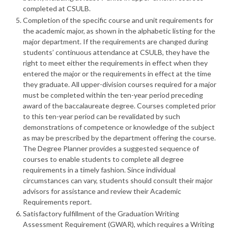
completed at CSULB.
Completion of the specific course and unit requirements for
the academic major, as shown in the alphabetic listing for the
major department. If the requirements are changed during
students’ continuous attendance at CSULB, they have the
right to meet either the requirements in effect when they
entered the major or the requirements in effect at the time
they graduate. All upper-division courses required for a major
must be completed within the ten-year period preceding
award of the baccalaureate degree. Courses completed prior
to this ten-year period can be revalidated by such
demonstrations of competence or knowledge of the subject
as may be prescribed by the department offering the course.
The Degree Planner provides a suggested sequence of
courses to enable students to complete all degree
requirements in a timely fashion. Since individual
circumstances can vary, students should consult their major
advisors for assistance and review their Academic
Requirements report.
Satisfactory fulfillment of the Graduation Writing
Assessment Requirement (GWAR), which requires a Writing