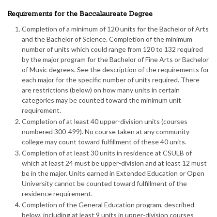
Requirements for the Baccalaureate Degree
Completion of a minimum of 120 units for the Bachelor of Arts
and the Bachelor of Science. Completion of the minimum
number of units which could range from 120 to 132 required
by the major program for the Bachelor of Fine Arts or Bachelor
of Music degrees. See the description of the requirements for
each major for the specific number of units required. There
are restrictions (below) on how many units in certain
categories may be counted toward the minimum unit
requirement.
Completion of at least 40 upper-division units (courses
numbered 300-499). No course taken at any community
college may count toward fulfillment of these 40 units.
Completion of at least 30 units in residence at CSULB of
which at least 24 must be upper-division and at least 12 must
be in the major. Units earned in Extended Education or Open
University cannot be counted toward fulfillment of the
residence requirement.
Completion of the General Education program, described
below, including at least 9 units in upper-division courses