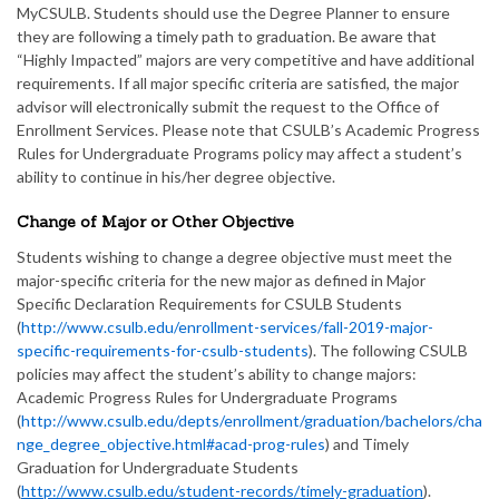
MyCSULB. Students should use the Degree Planner to ensure
they are following a timely path to graduation. Be aware that
“Highly Impacted” majors are very competitive and have additional
requirements. If all major specific criteria are satisfied, the major
advisor will electronically submit the request to the Office of
Enrollment Services. Please note that CSULB’s Academic Progress
Rules for Undergraduate Programs policy may affect a student’s
ability to continue in his/her degree objective.
Change of Major or Other Objective
Students wishing to change a degree objective must meet the
major-specific criteria for the new major as defined in Major
Specific Declaration Requirements for CSULB Students
(
http://www.csulb.edu/enrollment-services/fall-2019-major-
specific-requirements-for-csulb-students
). The following CSULB
policies may affect the student’s ability to change majors:
Academic Progress Rules for Undergraduate Programs
(
http://www.csulb.edu/depts/enrollment/graduation/bachelors/cha
nge_degree_objective.html#acad-prog-rules
) and Timely
Graduation for Undergraduate Students
(
http://www.csulb.edu/student-records/timely-graduation
).