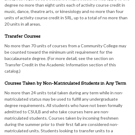
degree no more than eight units each of activity course credit in
music, dance, theatre arts, or kinesiology and no more than four
units of activity course credit in SRL, up to a total of no more than
20 units in all areas.
Transfer Courses
No more than 70 units of courses from a Community College may
be counted toward the minimum unit requirement for the
baccalaureate degree. (For more detail, see the section on
Transfer Credit in the Academic Information section of this
catalog.)
Courses Taken by Non-Matriculated Students in Any Term
No more than 24 units total taken during any term while in non-
matriculated status may be used to fulfill any undergraduate
degree requirements. All students who have not been formally
admitted to CSULB and who take courses here are non-
matriculated students. Courses taken by incoming freshmen
during the summer prior to their first fall are considered non-
matriculated units. Students looking to transfer units to a