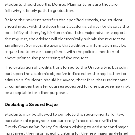
Students should use the Degree Planner to ensure they are
following a timely path to graduation.
Before the student satisfies the specified criteria, the student
should meet with the department academic advisor to discuss the
possibility of changing his/her major. If the major advisor supports
the request, the advisor will electronically submit the request to
Enrollment Services. Be aware that additional information may be
requested to ensure compliance with the policies mentioned
above prior to the processing of the request.
The evaluation of credits transferred to the University is based in
part upon the academic objective indicated on the application for
admission. Students should be aware, therefore, that under some
circumstances transfer courses accepted for one purpose may not
be acceptable for other purposes.
Declaring a Second Major
Students may be allowed to complete the requirements for two
baccalaureate programs concurrently in accordance with the
Timely Graduation Policy. Students wishing to add a second major
must meet the major-specific criteria for the new major as defined