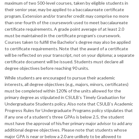
maximum of two 500-level courses, taken by eligible students in
their senior year, may be applied to a baccalaureate certificate
program. Extension and/or transfer credit may comprise no more
than one-fourth of the coursework used to meet baccalaureate
certificate requirements. A grade point average of at least 2.0
must be maintained in the certificate program’s coursework.
Courses taken to fulfill the Bachelor’s degree may also be applied
to certificate requirements. Note that the award of a certificate
will be reflected on your transcript, not on your diploma; a separate
certificate document will be issued. Students must declare all
degree objectives before reaching 90 units.
While students are encouraged to pursue their academic
interests, all degree objectives (e.g., majors, minors, certificates)
must be completed within 120% of the units allowed for the
primary degree as stipulated in CSULB’s Timely Graduation for
Undergraduate Students policy. Also note that CSULB’s Academic
Progress Rules for Undergraduate Programs policy stipulates that
if any one of a student’s three GPAs is below 2.5, the student
must have the approval of his/her primary major advisor to add any
additional degree objectives. Please note that students whose
major GPA is near or below a 2.0 are unlikely to be allowed to