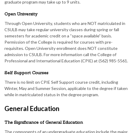
graduate program may take up to 9 units.
Open University
Through Open University, students who are NOT matriculated in
CSULB may take regular university classes during spring or fall
semesters for academic credit on a “space available” basis.
Permission of the College is required for courses with pre-
requisites. Open University enrollment does NOT constitute
admission to CSULB. For more information call the College of
Professional and International Education (CPIE) at (562) 985-5561.
Self Support Courses
There is no limit on CPIE Self Support course credit, including
Winter, May and Summer Session, applicable to the degree if taken
while in matriculated status in the degree program.
General Education
The Significance of General Education
The components of an undergraduate education include the major,