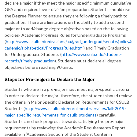
declare a major if they meet the major specific minimum cumulative
GPA and required lower division preparation. Students should use
the Degree Planner to ensure they are following a timely path to
graduation. There are limitations on the ability to add a second
major or to add/change degree objectives based on the following
policies- Academic Progress Rules for Undergraduate Programs
(
http://www.csulb.edu/divisions/aa/grad_undergrad/senate/policy/a
cademic/alphabetical/ProgressRules.html
) and Timely Graduation
for Undergraduate Students (
http://www.csulb.edu/student-
records/timely-graduation
). Students must declare all degree
objectives before reaching 90 units.
Steps for Pre-majors to Declare the Major
Students who are in a pre-major must meet major-specific criteria
in order to declare the major; therefore, the student should review
the criteria in Major Specific Declaration Requirements for CSULB
Students (
http://www.csulb.edu/enrollment-services/fall-2019-
major-specific-requirements-for-csulb-students
) carefully.
Students can check progress towards satisfying the pre-major
requirements by reviewing the Academic Requirements Report
available in ‘Academics Section’ of the Student Center in