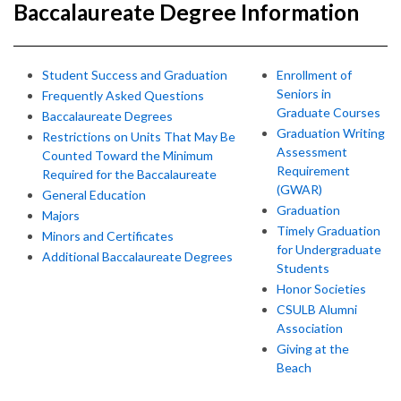
Baccalaureate Degree Information
Student Success and Graduation
Enrollment of
Seniors in
Frequently Asked Questions
Graduate Courses
Baccalaureate Degrees
Graduation Writing
Restrictions on Units That May Be
Assessment
Counted Toward the Minimum
Requirement
Required for the Baccalaureate
(GWAR)
General Education
Graduation
Majors
Timely Graduation
Minors and Certificates
for Undergraduate
Additional Baccalaureate Degrees
Students
Honor Societies
CSULB Alumni
Association
Giving at the
Beach