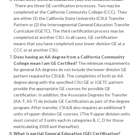
There are three GE certification processes. Two may be
completed at the California Community College (CCC). They
are either (1) the California State University (CSU) Transfer
Pattern or (2) the Intersegmental General Education Transfer
Curriculum (IGETC). The third certification process may be
completed at another CSU. In all cases, GE certification
means that you have completed your lower-division GE at a
CCC or at another CSU.
Does having an AA degree from a California Community
College mean I am GE Certified?
The minimum requirements
for general AA degrees do not include the lower-division GE
pattern required by CSULB. The completion of both an AA
degree along with the specified CSU GE or IGETC pattern
provide the appropriate GE courses for possible GE
certification. In addition, the Associate Degrees for Transfer
(AA-T, AS-T) do include GE Certification as part of the degree
program. After transfer, CSULB also requires an additional 9
units of upper-division GE courses. (The 9 upper division units
must consist of 3 units each in categories B, C, D for those
matriculating 2018 and thereafter).
What is partial General Education (GE) Certification?