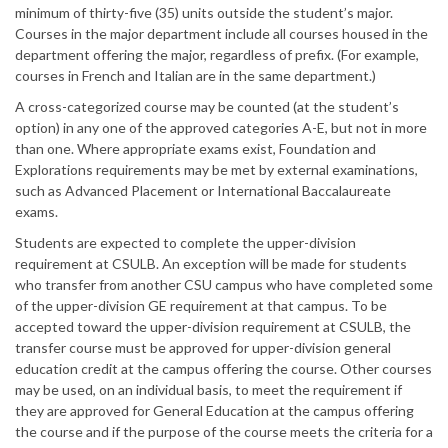
minimum of thirty-five (35) units outside the student’s major.
Courses in the major department include all courses housed in the
department offering the major, regardless of prefix. (For example,
courses in French and Italian are in the same department.)
A cross-categorized course may be counted (at the student’s
option) in any one of the approved categories A-E, but not in more
than one. Where appropriate exams exist, Foundation and
Explorations requirements may be met by external examinations,
such as Advanced Placement or International Baccalaureate
exams.
Students are expected to complete the upper-division
requirement at CSULB. An exception will be made for students
who transfer from another CSU campus who have completed some
of the upper-division GE requirement at that campus. To be
accepted toward the upper-division requirement at CSULB, the
transfer course must be approved for upper-division general
education credit at the campus offering the course. Other courses
may be used, on an individual basis, to meet the requirement if
they are approved for General Education at the campus offering
the course and if the purpose of the course meets the criteria for a