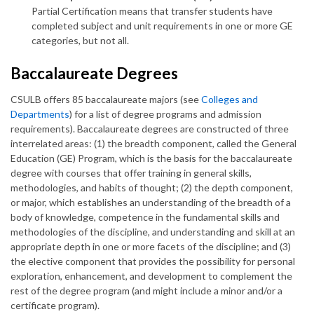
Partial Certification means that transfer students have
completed subject and unit requirements in one or more GE
categories, but not all.
Baccalaureate Degrees
CSULB offers 85 baccalaureate majors (see
Colleges and
Departments
) for a list of degree programs and admission
requirements). Baccalaureate degrees are constructed of three
interrelated areas: (1) the breadth component, called the General
Education (GE) Program, which is the basis for the baccalaureate
degree with courses that offer training in general skills,
methodologies, and habits of thought; (2) the depth component,
or major, which establishes an understanding of the breadth of a
body of knowledge, competence in the fundamental skills and
methodologies of the discipline, and understanding and skill at an
appropriate depth in one or more facets of the discipline; and (3)
the elective component that provides the possibility for personal
exploration, enhancement, and development to complement the
rest of the degree program (and might include a minor and/or a
certificate program).