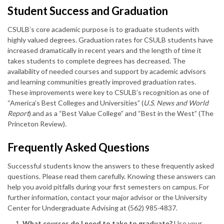
Student Success and Graduation
CSULB’s core academic purpose is to graduate students with
highly valued degrees. Graduation rates for CSULB students have
increased dramatically in recent years and the length of time it
takes students to complete degrees has decreased. The
availability of needed courses and support by academic advisors
and learning communities greatly improved graduation rates.
These improvements were key to CSULB’s recognition as one of
“America’s Best Colleges and Universities” (
U.S. News and World
Report
) and as a “Best Value College” and “Best in the West” (The
Princeton Review).
Frequently Asked Questions
Successful students know the answers to these frequently asked
questions. Please read them carefully. Knowing these answers can
help you avoid pitfalls during your first semesters on campus. For
further information, contact your major advisor or the University
Center for Undergraduate Advising at (562) 985-4837.
What courses do I need to take to graduate?
Use your