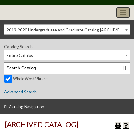
2019-2020 Undergraduate and Graduate Catalog [ARCHIVED CATALOG]
Catalog Search
Entire Catalog
Whole Word/Phrase
Advanced Search
Catalog Navigation
[ARCHIVED CATALOG]