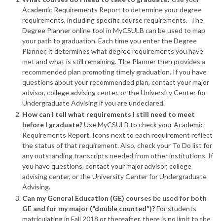
Academic Requirements Report to determine your degree
requirements, including specific course requirements. The
Degree Planner online tool in MyCSULB can be used to map
your path to graduation. Each time you enter the Degree
Planner, it determines what degree requirements you have
met and what is still remaining. The Planner then provides a
recommended plan promoting timely graduation. If you have
questions about your recommended plan, contact your major
advisor, college advising center, or the University Center for
Undergraduate Advising if you are undeclared.
How can I tell what requirements I still need to meet
before I graduate?
Use MyCSULB to check your Academic
Requirements Report. Icons next to each requirement reflect
the status of that requirement. Also, check your To Do list for
any outstanding transcripts needed from other institutions. If
you have questions, contact your major advisor, college
advising center, or the University Center for Undergraduate
Advising.
Can my General Education (GE) courses be used for both
GE and for my major (“double counted”)?
For students
matriculating in Fall 2018 or thereafter, there is no limit to the