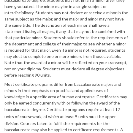
baccalaureate degree. Students may not finish a minor after they
have graduated. The minor may be in a single subject or
interdisciplinary. Students may not declare or receive a minor in the
same subject as the major, and the major and minor may not have
the same title. The description of each minor shall have a
statement listing all majors, if any, that may not be combined with
that particular minor. Students should refer to the requirements of
the department and college of their major, to see whether a minor
is required for that major. Even if a minor is not required, students
may elect to complete one or more minors from those available.
Note that the award of a minor will be reflected on your transcript,
not on your diploma. Students must declare all degree objectives
before reaching 90 units.
Most certificate programs differ from baccalaureate majors and
minors in their emphasis on practical and applied uses of
knowledge in a specific area of human enterprise. Certificates may
only be earned concurrently with or following the award of the
baccalaureate degree. Certificate programs require at least 12
units of coursework, of which at least 9
units must be upper-
division. Courses taken to fulfill the requirements for the
baccalaureate may also be applied to certificate requirements. A