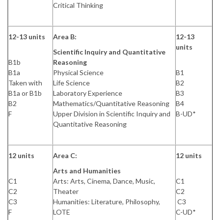
Critical Thinking
12-13 units
Area B:
12-13
units
Scientific Inquiry and Quantitative
B1b
Reasoning
B1a
Physical Science
B1
Taken with
Life Science
B2
B1a or B1b
Laboratory Experience
B3
B2
Mathematics/Quantitative Reasoning
B4
F
Upper Division in Scientific Inquiry and
B-UD*
Quantitative Reasoning
12 units
Area C:
12 units
Arts and Humanities
C1
Arts: Arts, Cinema, Dance, Music,
C1
C2
Theater
C2
C3
Humanities: Literature, Philosophy,
C3
F
LOTE
C-UD*