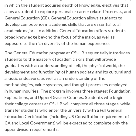
in which the student acquires depth of knowledge, electives that
allow a student to explore personal or career related interests, and
General Education (GE). General Education allows students to
develop competency in academic skills that are essential to all
academic majors. In addition, General Education offers students
broad knowledge beyond the focus of the major, as well as
exposure to the rich diversity of the human experience.
The General Education program at CSULB sequentially introduces
students to the mastery of academic skills that will provide
graduates with an understanding of self, the physical world, the
development and functioning of human society, and its cultural and
artistic endeavors, as well as an understanding of the
methodologies, value systems, and thought processes employed
in human inquiries. The program involves three stages: Foundation,
Explorations, and Upper-Division Courses. Students who begin
their college careers at CSULB will complete all three stages, while
transfer students who enter the university with a Full General
Education Certification (including US Constitution requirement of
CA and Local Government) will be expected to complete only the
upper division requirements.