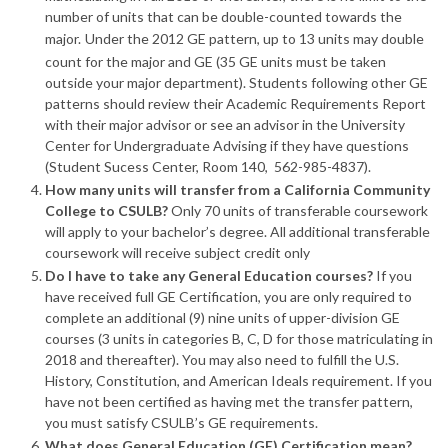
number of units that can be double-counted towards the
major.
Under the 2012 GE pattern, up to 13 units may double
count for the major and GE (35 GE units must be taken
outside your major department). Students following other GE
patterns should review their Academic Requirements Report
with their major advisor or see an advisor in the University
Center for Undergraduate Advising if they have questions
(Student Sucess Center, Room 140, 562-985-4837).
How many units will transfer from a California Community
College to CSULB?
Only 70 units of transferable coursework
will apply to your bachelor’s degree. All additional transferable
coursework will receive subject credit only
Do I have to take any General Education courses?
If you
have received full GE Certification, you are only required to
complete an additional (9) nine units of upper-division GE
courses (3 units in categories B, C, D for those matriculating in
2018 and thereafter). You may also need to fulfill the U.S.
History, Constitution, and American Ideals requirement. If you
have not been certified as having met the transfer pattern,
you must satisfy CSULB’s GE requirements.
What does General Education (GE) Certification mean?