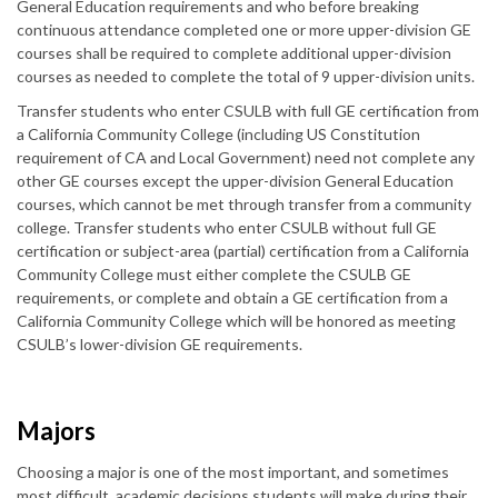
General Education requirements and who before breaking
continuous attendance completed one or more upper-division GE
courses shall be required to complete additional upper-division
courses as needed to complete the total of 9 upper-division units.
Transfer students who enter CSULB with full GE certification from
a California Community College (including US Constitution
requirement of CA and Local Government) need not complete any
other GE courses except the upper-division General Education
courses, which cannot be met through transfer from a community
college. Transfer students who enter CSULB without full GE
certification or subject-area (partial) certification from a California
Community College must either complete the CSULB GE
requirements, or complete and obtain a GE certification from a
California Community College which will be honored as meeting
CSULB’s lower-division GE requirements.
Majors
Choosing a major is one of the most important, and sometimes
most difficult, academic decisions students will make during their