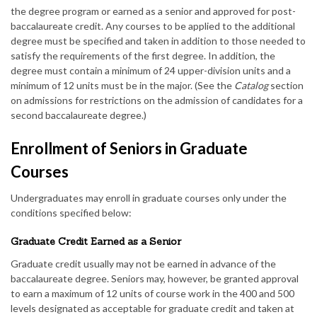
the degree program or earned as a senior and approved for post-
baccalaureate credit. Any courses to be applied to the additional
degree must be specified and taken in addition to those needed to
satisfy the requirements of the first degree. In addition, the
degree must contain a minimum of 24 upper-division units and a
minimum of 12 units must be in the major. (See the
Catalog
section
on admissions for restrictions on the admission of candidates for a
second baccalaureate degree.)
Enrollment of Seniors in Graduate
Courses
Undergraduates may enroll in graduate courses only under the
conditions specified below:
Graduate Credit Earned as a Senior
Graduate credit usually may not be earned in advance of the
baccalaureate degree. Seniors may, however, be granted approval
to earn a maximum of 12 units of course work in the 400 and 500
levels designated as acceptable for graduate credit and taken at