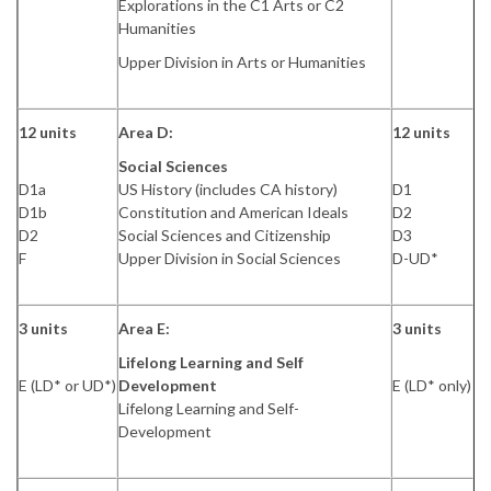
Explorations in the C1 Arts or C2
Humanities
Upper Division in Arts or Humanities
12 units
Area D:
12 units
Social Sciences
D1a
US History (includes CA history)
D1
D1b
Constitution and American Ideals
D2
D2
Social Sciences and Citizenship
D3
F
Upper Division in Social Sciences
D-UD*
3 units
Area E:
3 units
Lifelong Learning and Self
E (LD* or UD*)
Development
E (LD* only)
Lifelong Learning and Self-
Development