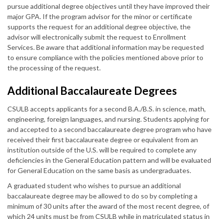
pursue additional degree objectives until they have improved their
major GPA. If the program advisor for the minor or certificate
supports the request for an additional degree objective, the
advisor will electronically submit the request to Enrollment
Services. Be aware that additional information may be requested
to ensure compliance with the policies mentioned above prior to
the processing of the request.
Additional Baccalaureate Degrees
CSULB accepts applicants for a second B.A./B.S. in science, math,
engineering, foreign languages, and nursing. Students applying for
and accepted to a second baccalaureate degree program who have
received their first baccalaureate degree or equivalent from an
institution outside of the U.S. will be required to complete any
deficiencies in the General Education pattern and will be evaluated
for General Education on the same basis as undergraduates.
A graduated student who wishes to pursue an additional
baccalaureate degree may be allowed to do so by completing a
minimum of 30 units after the award of the most recent degree, of
which 24 units must be from CSULB while in matriculated status in