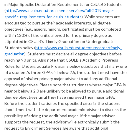
in Major Specific Declaration Requirements for CSULB Students
(
http://www.csulb.edu/enrollment-services/fall-2019-major-
specific-requirements-for-csulb-students
). While students are
encouraged to pursue their academic interests, all degree
objectives (e.g., majors, minors, certificates) must be completed
within 120% of the units allowed for the primary degree as
stipulated in CSULB’s Timely Graduation for Undergraduate
Students policy (
http://www.csulb.edu/student-records/timely-
graduation
). Students must declare all degree objectives before
reaching 90 units. Also note that CSULB’s Academic Progress
Rules for Undergraduate Programs policy stipulates that if any one
of a student’s three GPAs is below 2.5, the student must have the
approval of his/her primary major advisor to add any additional
degree objectives. Please note that students whose major GPA is
near or below a 2.0 are unlikely to be allowed to pursue additional
degree objectives until they have improved their major GPA.
Before the student satisfies the specified criteria, the student
should meet with the department academic advisor to discuss the
possibility of adding the additional major. If the major advisor
supports the request, the advisor will electronically submit the
request to Enrollment Services. Be aware that additional