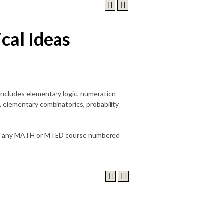
al Ideas
Includes elementary logic, numeration
 elementary combinatorics, probability
it in any MATH or MTED course numbered