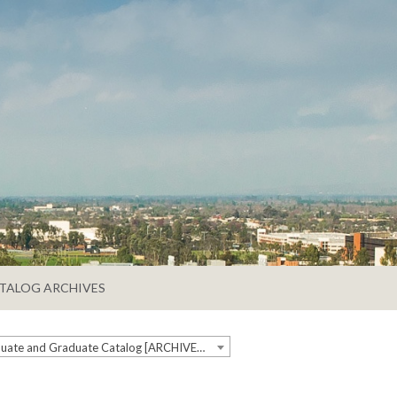
TALOG ARCHIVES
2019-2020 Undergraduate and Graduate Catalog [ARCHIVED CATALOG]