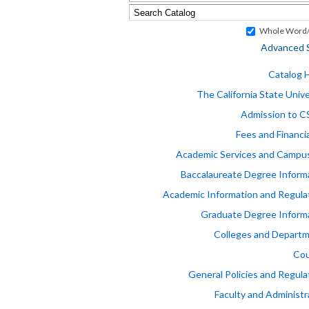
Whole Word/
Advanced 
Catalog
The California State Unive
Admission to 
Fees and Financia
Academic Services and Campus
Baccalaureate Degree Inform
Academic Information and Regula
Graduate Degree Inform
Colleges and Depart
Cou
General Policies and Regula
Faculty and Administr