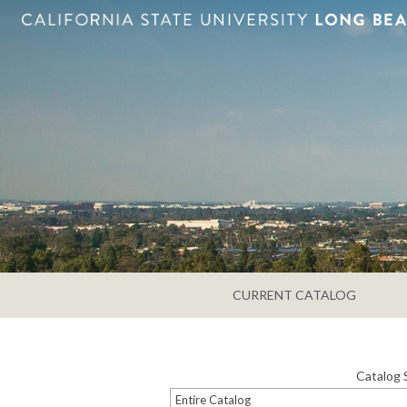
CURRENT CATALOG
Catalog 
Entire Catalog