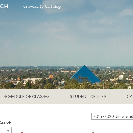
University Catalog
SCHEDULE OF CLASSES
STUDENT CENTER
CA
Search