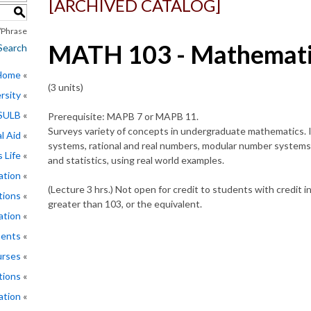
[ARCHIVED CATALOG]
S
Phrase
MATH 103 - Mathematic
Search
 Home
(3 units)
rsity
CSULB
Prerequisite:
MAPB 7
or
MAPB 11
.
Surveys variety of concepts in undergraduate mathematics. 
l Aid
systems, rational and real numbers, modular number systems,
 Life
and statistics, using real world examples.
ation
(Lecture 3 hrs.) Not open for credit to students with cred
tions
greater than 103, or the equivalent.
ation
ments
rses
tions
ation