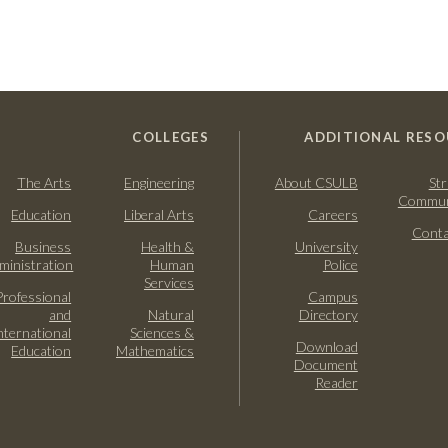
COLLEGES
ADDITIONAL RESO
The Arts
Engineering
About CSULB
Str
Commun
Education
Liberal Arts
Careers
Conta
Business
Health &
University
ministration
Human
Police
Services
Professional
Campus
and
Natural
Directory
nternational
Sciences &
Download
Education
Mathematics
Document
Reader