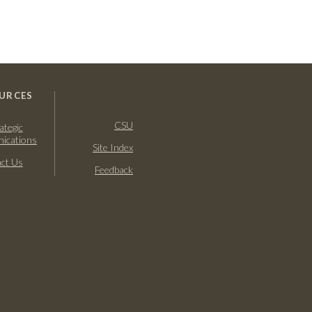
URCES
CSU
ategic
ications
Site Index
ct Us
Feedback