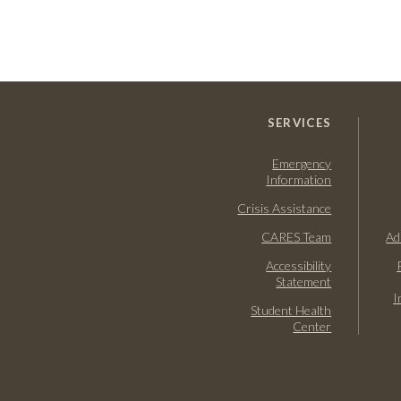
SERVICES
Emergency
Information
Crisis Assistance
CARES Team
Ad
Accessibility
Statement
I
Student Health
Center