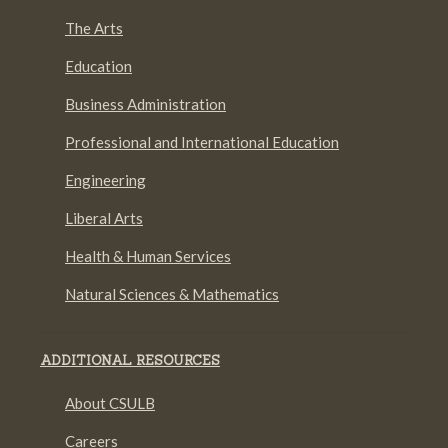
The Arts
Education
Business Administration
Professional and International Education
Engineering
Liberal Arts
Health & Human Services
Natural Sciences & Mathematics
ADDITIONAL RESOURCES
About CSULB
Careers