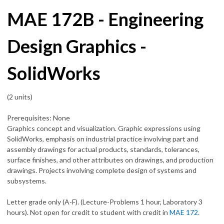
MAE 172B - Engineering
Design Graphics -
SolidWorks
(2 units)
Prerequisites: None
Graphics concept and visualization. Graphic expressions using
SolidWorks, emphasis on industrial practice involving part and
assembly drawings for actual products, standards, tolerances,
surface finishes, and other attributes on drawings, and production
drawings. Projects involving complete design of systems and
subsystems.
Letter grade only (A-F). (Lecture-Problems 1 hour, Laboratory 3
hours). Not open for credit to student with credit in
MAE 172
.