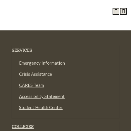
SERVICES
Emergency Information
Crisis Assistance
CARES Team
Accessibility Statement
Student Health Center
COLLEGES