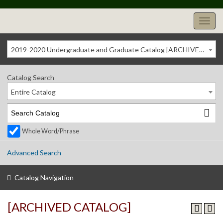
2019-2020 Undergraduate and Graduate Catalog [ARCHIVED CATALOG]
Catalog Search
Entire Catalog
Whole Word/Phrase
Advanced Search
Catalog Navigation
[ARCHIVED CATALOG]