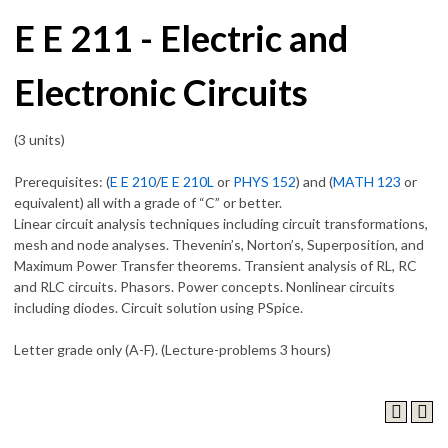
E E 211 - Electric and
Electronic Circuits
(3 units)
Prerequisites: (
E E 210
/
E E 210L
or
PHYS 152
) and (
MATH 123
or
equivalent) all with a grade of “C” or better.
Linear circuit analysis techniques including circuit transformations,
mesh and node analyses. Thevenin’s, Norton’s, Superposition, and
Maximum Power Transfer theorems. Transient analysis of RL, RC
and RLC circuits. Phasors. Power concepts. Nonlinear circuits
including diodes. Circuit solution using PSpice.
Letter grade only (A-F). (Lecture-problems 3 hours)