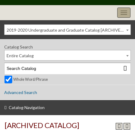
2019-2020 Undergraduate and Graduate Catalog [ARCHIVED CATALOG]
Catalog Search
Entire Catalog
Whole Word/Phrase
Advanced Search
Catalog Navigation
[ARCHIVED CATALOG]