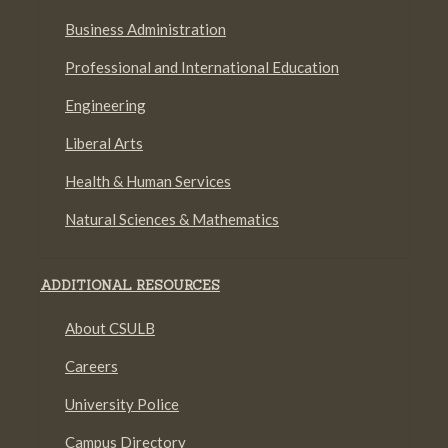
Business Administration
Professional and International Education
Engineering
Liberal Arts
Health & Human Services
Natural Sciences & Mathematics
ADDITIONAL RESOURCES
About CSULB
Careers
University Police
Campus Directory