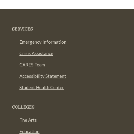
SERVICES
Emergency Information
Crisis Assistance
CARES Team
Accessibility Statement
Student Health Center
COLLEGES
The Arts
Education