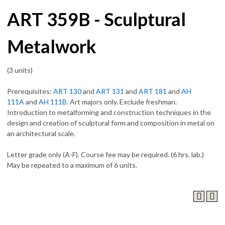
ART 359B - Sculptural
Metalwork
(3 units)
Prerequisites:
ART 130
and
ART 131
and
ART 181
and
AH
111A
and
AH 111B
. Art majors only. Exclude freshman.
Introduction to metalforming and construction techniques in the
design and creation of sculptural form and composition in metal on
an architectural scale.
Letter grade only (A-F). Course fee may be required. (6 hrs. lab.)
May be repeated to a maximum of 6 units.