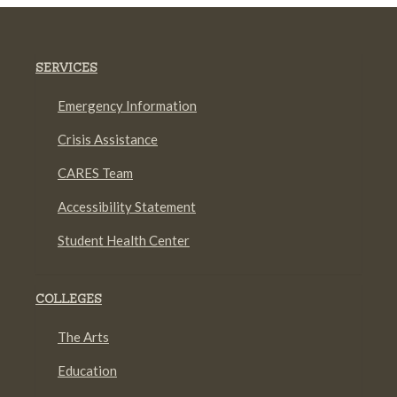
SERVICES
Emergency Information
Crisis Assistance
CARES Team
Accessibility Statement
Student Health Center
COLLEGES
The Arts
Education