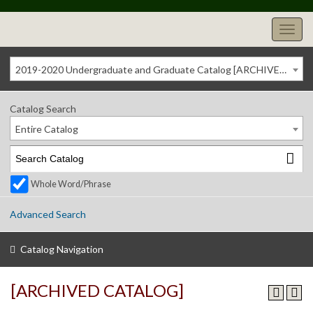
2019-2020 Undergraduate and Graduate Catalog [ARCHIVED CATALOG]
Catalog Search
Entire Catalog
Whole Word/Phrase
Advanced Search
Catalog Navigation
[ARCHIVED CATALOG]