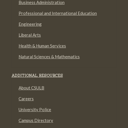
Business Administration
Professional and International Education
Engineering
Liberal Arts
Health & Human Services
Natural Sciences & Mathematics
ADDITIONAL RESOURCES
About CSULB
Careers
University Police
Campus Directory