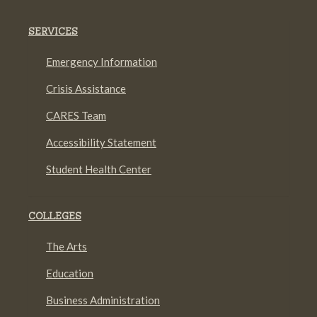
SERVICES
Emergency Information
Crisis Assistance
CARES Team
Accessibility Statement
Student Health Center
COLLEGES
The Arts
Education
Business Administration