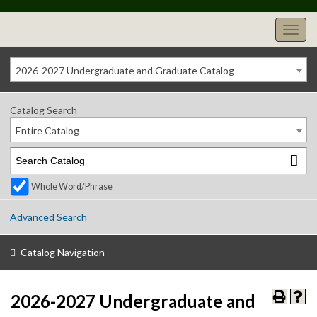
2026-2027 Undergraduate and Graduate Catalog
Catalog Search
Entire Catalog
Whole Word/Phrase
Advanced Search
Catalog Navigation
2026-2027 Undergraduate and