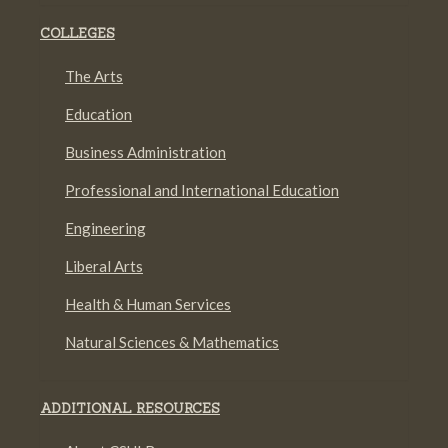
COLLEGES
The Arts
Education
Business Administration
Professional and International Education
Engineering
Liberal Arts
Health & Human Services
Natural Sciences & Mathematics
ADDITIONAL RESOURCES