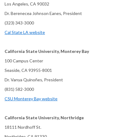
Los Angeles, CA 90032
Dr. Berenecea Johnson Eanes, President
(323) 343-3000
Cal State LA website
California State University, Monterey Bay
100 Campus Center
Seaside, CA 93955-8001
Dr. Vanya Quinoñes, President
(831) 582-3000
CSU Monterey Bay website
California State University, Northridge
18111 Nordhoff St.
Northridge, CA 91330