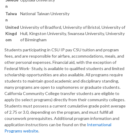
n
Taiwa
National Taiwan University
n
United
University of Bradford, University of Bristol, University of
Kingd
Hull, Kingston University, Swansea University, University
om
of Birmingham
Students participating in CSU IP pay CSU tuition and program
fees, and are responsible for airfare, accommodations, meals, and
other personal expenses. Financial aid, with the exception of
Federal Work- Study, is available to qualified students and limited
scholarship opportunities are also available. All programs require
students to maintain good academic and disciplinary standing,
many programs are open to sophomores or graduate students.
California Community College transfer students are eligible to
apply (to select programs) directly from their community colleges.
Students must possess a current cumulative grade point average
of 2.75 or 3.0, depending on the program, and must fulfill all
coursework prerequisites. Additional program information and
application instructions can be found on the
International
Programs website
.