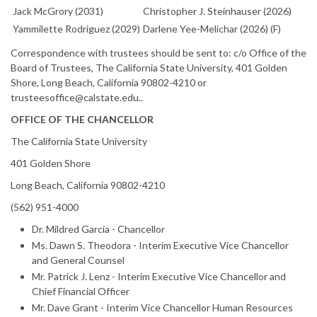
Jack McGrory (2031)
Christopher J. Steinhauser (2026)
Yammilette Rodriguez (2029)
Darlene Yee-Melichar (2026) (F)
Correspondence with trustees should be sent to: c/o Office of the
Board of Trustees, The California State University, 401 Golden
Shore, Long Beach, California 90802-4210 or
trusteesoffice@calstate.edu..
OFFICE OF THE CHANCELLOR
The California State University
401 Golden Shore
Long Beach, California 90802-4210
(562) 951-4000
Dr. Mildred García - Chancellor
Ms. Dawn S. Theodora - Interim Executive Vice Chancellor
and General Counsel
Mr. Patrick J. Lenz - Interim Executive Vice Chancellor and
Chief Financial Officer
Mr. Dave Grant - Interim Vice Chancellor Human Resources