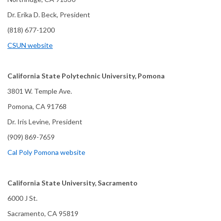
Dr. Erika D. Beck, President
(818) 677-1200
CSUN website
California State Polytechnic University, Pomona
3801 W. Temple Ave.
Pomona, CA 91768
Dr. Iris Levine, President
(909) 869-7659
Cal Poly Pomona website
California State University, Sacramento
6000 J St.
Sacramento, CA 95819