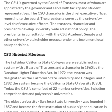
The CSU is governed by the Board of Trustees, most of whom are
appointed by the governor and serve with faculty and student
representatives. The CSU chancellor is the chief executive officer,
reporting to the board. The presidents serve as the university-
level chief executive officers. The trustees, chancellor and
presidents develop university-wide educational policy. The
presidents, in consultation with the CSU Academic Senate and
other university stakeholder groups, render and implement local
policy decisions.
CSU Historical Milestones
The individual California State Colleges were established as a
system with a Board of Trustees and a chancellor in 1960 by the
Donahoe Higher Education Act. In 1972, the system was
designated as the California State University and Colleges, and in
1982 the system became the California State University (CSU).
Today, the CSU is comprised of 22 member universities, including
comprehensive and polytechnic universities.
The oldest university - San José State University - was founded in
1857 and became the first institution of public higher education in
California. The newest - California State University Channel