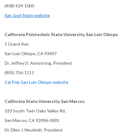
(408) 924-1000
San José State website
California Polytechnic State University, San Luis Obispo
1 Grand Ave.
San Luis Obispo, CA 93407
Dr. Jeffrey D. Armstrong, President
(805) 756-1111
Cal Poly San Luis Obispo website
California State University, San Marcos
333 South Twin Oaks Valley Rd.
San Marcos, CA 92096-0001
Dr. Ellen J. Neufeldt, President