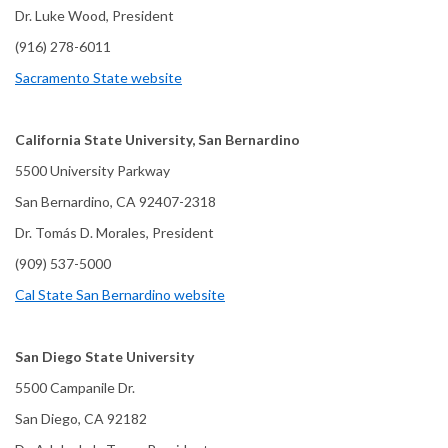
Dr. Luke Wood, President
(916) 278-6011
Sacramento State website
California State University, San Bernardino
5500 University Parkway
San Bernardino, CA 92407-2318
Dr. Tomás D. Morales, President
(909) 537-5000
Cal State San Bernardino website
San Diego State University
5500 Campanile Dr.
San Diego, CA 92182