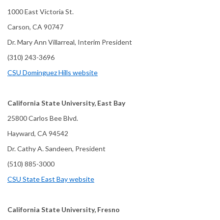
1000 East Victoria St.
Carson, CA 90747
Dr. Mary Ann Villarreal, Interim President
(310) 243-3696
CSU Dominguez Hills website
California State University, East Bay
25800 Carlos Bee Blvd.
Hayward, CA 94542
Dr. Cathy A. Sandeen, President
(510) 885-3000
CSU State East Bay website
California State University, Fresno