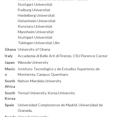
Stuttgart Universität
Freiburg Universität
Heidelberg Universität
Hohenheim Universität
Konstanz Universität
Mannheim Universität
Stuttgart Universität
Tübingen Universität Ulm
Ghana
University of Ghana
Italy
Accademia di Belle Arti di Firenze, CSU Florence Center
Japan
Waseda University
Mexic
Instituto Tecnológico y de Estudios Superiores de
o
Monterrey, Campus Querétaro
South
Nelson Mandela University
Africa
South
Yonsei University, Korea University
Korea
Spain
Universidad Complutense de Madrid, Universidad de
Granada,
Swede
Uppsala University