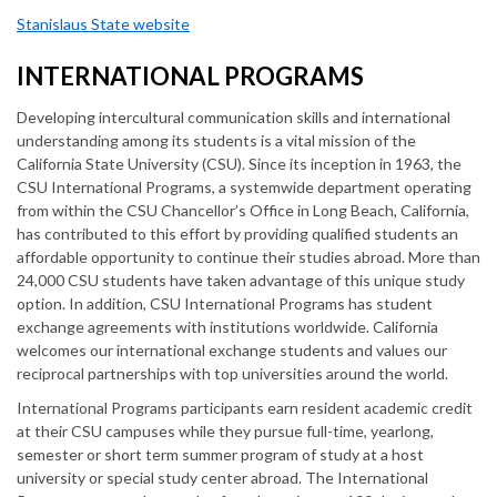
Stanislaus State website
INTERNATIONAL PROGRAMS
Developing intercultural communication skills and international
understanding among its students is a vital mission of the
California State University (CSU). Since its inception in 1963, the
CSU International Programs, a systemwide department operating
from within the CSU Chancellor’s Office in Long Beach, California,
has contributed to this effort by providing qualified students an
affordable opportunity to continue their studies abroad. More than
24,000 CSU students have taken advantage of this unique study
option. In addition, CSU International Programs has student
exchange agreements with institutions worldwide. California
welcomes our international exchange students and values our
reciprocal partnerships with top universities around the world.
International Programs participants earn resident academic credit
at their CSU campuses while they pursue full-time, yearlong,
semester or short term summer program of study at a host
university or special study center abroad. The International