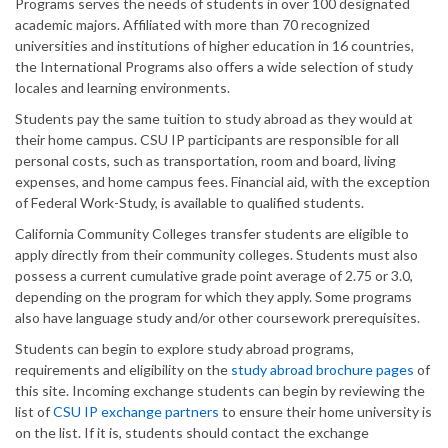
Programs serves the needs of students in over 100 designated
academic majors. Affiliated with more than 70 recognized
universities and institutions of higher education in 16 countries,
the International Programs also offers a wide selection of study
locales and learning environments.
Students pay the same tuition to study abroad as they would at
their home campus. CSU IP participants are responsible for all
personal costs, such as transportation, room and board, living
expenses, and home campus fees. Financial aid, with the exception
of Federal Work-Study, is available to qualified students.
California Community Colleges transfer students are eligible to
apply directly from their community colleges. Students must also
possess a current cumulative grade point average of 2.75 or 3.0,
depending on the program for which they apply. Some programs
also have language study and/or other coursework prerequisites.
Students can begin to explore study abroad programs,
requirements and eligibility on the
study abroad
brochure pages
of
this site. Incoming exchange students can begin by reviewing the
list of
CSU
IP
exchange partners
to ensure their home university is
on the list. If it is, students should contact the exchange