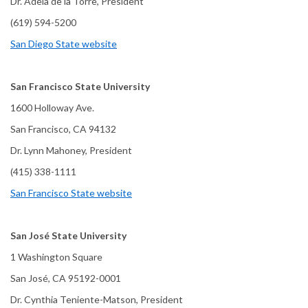
Dr. Adela de la Torre, President
(619) 594-5200
San Diego State website
San Francisco State University
1600 Holloway Ave.
San Francisco, CA 94132
Dr. Lynn Mahoney, President
(415) 338-1111
San Francisco State website
San José State University
1 Washington Square
San José, CA 95192-0001
Dr. Cynthia Teniente-Matson, President