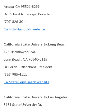
Arcata, CA 95521-8299
Dr. Richard A. Carvajal, President
(707) 826-3011
Cal Poly
Humboldt website
California State University, Long Beach
1250 Bellflower Blvd.
Long Beach, CA 90840-0115
Dr. Loren J. Blanchard, President
(562) 985-4111
Cal State Long Beach website
California State University, Los Angeles
5151 State University Dr.