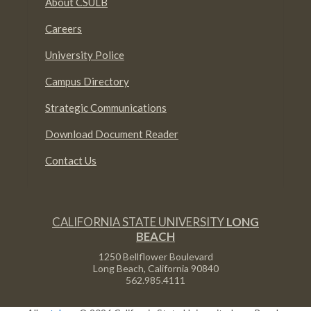
About CSULB
Careers
University Police
Campus Directory
Strategic Communications
Download Document Reader
Contact Us
CALIFORNIA STATE UNIVERSITY
LONG
BEACH
1250 Bellflower Boulevard
Long Beach, California
90840
562.985.4111