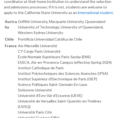
coordinator at their home institution to understand the selection
and admissions processes; if it is not, students are welcome to
apply to the California State University as an
international student
.
Austra
Griffith University, Macquarie University, Queensland
lia
University of Technology, University of Queensland,
Western Sydney University
Chile
Pontificia Universidad Católica de Chile
France
Aix-Marseille Université
CY Cergy Paris Université
École Normale Supérieure Paris-Saclay (ENS)
ESSCA, Aix-en-Provence Campus (effective Spring 2024)
Institut Catholique de Paris
Institut Polytechniques des Sciences Avancées (IPSA)
Institut Supérieur d’Electronique de Paris (ISEP)
Science Politiques Saint-Germain-En-Laye
Sorbonne Université
Université d’Evry Val-d’Essonne (UEVE)
Université de Versailles Saint-Quentin-en-Yvelines
(UVSQ)
Université Paris Cité
Université Gustave Eiffel