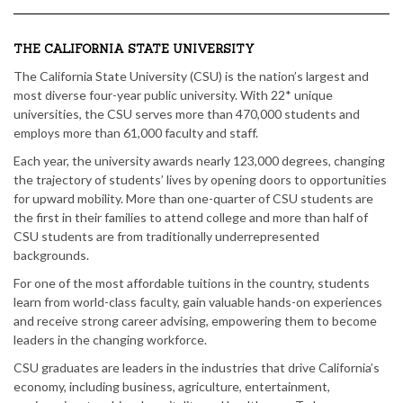
THE CALIFORNIA STATE UNIVERSITY
The California State University (CSU) is the nation’s largest and
most diverse four-year public university. With 22* unique
universities, the CSU serves more than 470,000 students and
employs more than 61,000 faculty and staff.
Each year, the university awards nearly 123,000 degrees, changing
the trajectory of students’ lives by opening doors to opportunities
for upward mobility. More than one-quarter of CSU students are
the first in their families to attend college and more than half of
CSU students are from traditionally underrepresented
backgrounds.
For one of the most affordable tuitions in the country, students
learn from world-class faculty, gain valuable hands-on experiences
and receive strong career advising, empowering them to become
leaders in the changing workforce.
CSU graduates are leaders in the industries that drive California’s
economy, including business, agriculture, entertainment,