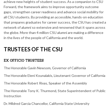
achieve new heights of student success. As a companion to CSU
Forward, the framework aims to improve opportunity outcome
gaps, strengthen career readiness and advance social mobility for
all CSU students. By providing an accessible, hands-on education
that prepares graduates for career success, the CSU has created a
network of alumni so extensive and renowned that it spans across
the globe. More than 4 million CSU alumni are making a difference
in the lives of the people of California and the world.
TRUSTEES OF THE CSU
EX OFFICIO TRUSTEES
The Honorable Gavin Newsom, Governor of California
The Honorable Eleni Kounalakis, Lieutenant Governor of California
The Honorable Robert Rivas, Speaker of the Assembly
The Honorable Tony K. Thurmond, State Superintendent of Public
Instruction
Dr. Mildred García Chancellor, California State University