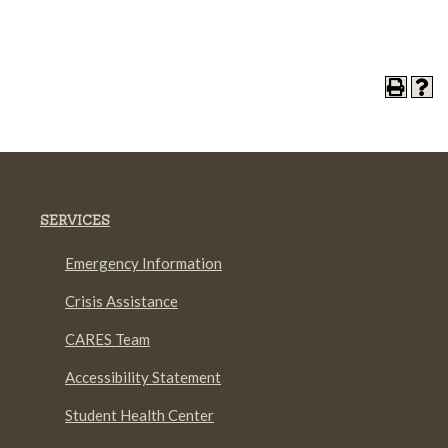
SERVICES
Emergency Information
Crisis Assistance
CARES Team
Accessibility Statement
Student Health Center