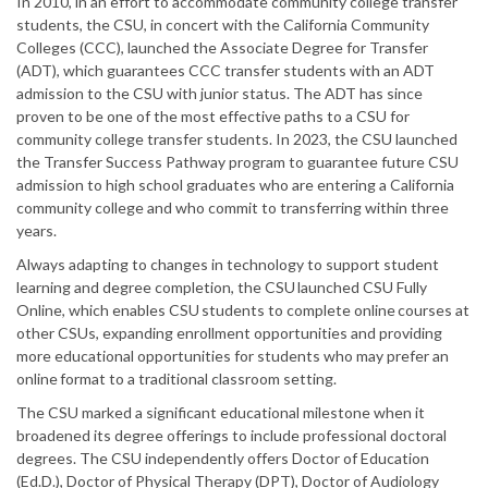
In 2010, in an effort to accommodate community college transfer
students, the CSU, in concert with the California Community
Colleges (CCC), launched the Associate Degree for Transfer
(ADT), which guarantees CCC transfer students with an ADT
admission to the CSU with junior status. The ADT has since
proven to be one of the most effective paths to a CSU for
community college transfer students. In 2023, the CSU launched
the Transfer Success Pathway program to guarantee future CSU
admission to high school graduates who are entering a California
community college and who commit to transferring within three
years.
Always adapting to changes in technology to support student
learning and degree completion, the CSU launched CSU Fully
Online, which enables CSU students to complete online courses at
other CSUs, expanding enrollment opportunities and providing
more educational opportunities for students who may prefer an
online format to a traditional classroom setting.
The CSU marked a significant educational milestone when it
broadened its degree offerings to include professional doctoral
degrees. The CSU independently offers Doctor of Education
(Ed.D.), Doctor of Physical Therapy (DPT), Doctor of Audiology