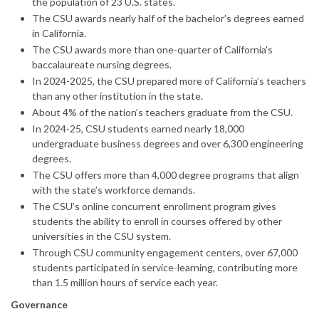
the population of 23 U.S. states.
The CSU awards nearly half of the bachelor’s degrees earned
in California.
The CSU awards more than one-quarter of California’s
baccalaureate nursing degrees.
In 2024-2025, the CSU prepared more of California’s teachers
than any other institution in the state.
About 4% of the nation’s teachers graduate from the CSU.
In 2024-25, CSU students earned nearly 18,000
undergraduate business degrees and over 6,300 engineering
degrees.
The CSU offers more than 4,000 degree programs that align
with the state’s workforce demands.
The CSU’s online concurrent enrollment program gives
students the ability to enroll in courses offered by other
universities in the CSU system.
Through CSU community engagement centers, over 67,000
students participated in service-learning, contributing more
than 1.5 million hours of service each year.
Governance