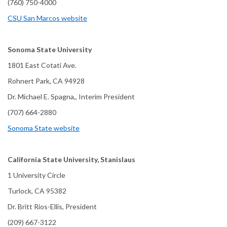
(760) 750-4000
CSU San Marcos website
Sonoma State University
1801 East Cotati Ave.
Rohnert Park, CA 94928
Dr. Michael E. Spagna,, Interim President
(707) 664-2880
Sonoma State website
California State University, Stanislaus
1 University Circle
Turlock, CA 95382
Dr. Britt Rios-Ellis, President
(209) 667-3122