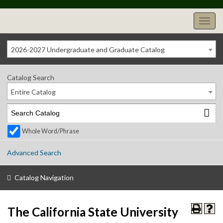
2026-2027 Undergraduate and Graduate Catalog
Catalog Search
Entire Catalog
Whole Word/Phrase
Advanced Search
Catalog Navigation
The California State University