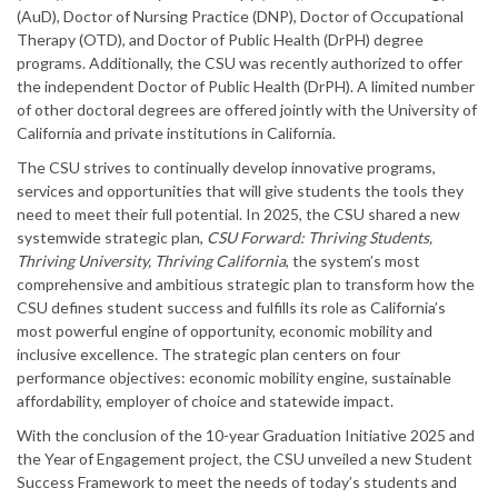
(AuD), Doctor of Nursing Practice (DNP), Doctor of Occupational
Therapy (OTD), and Doctor of Public Health (DrPH) degree
programs. Additionally, the CSU was recently authorized to offer
the independent Doctor of Public Health (DrPH). A limited number
of other doctoral degrees are offered jointly with the University of
California and private institutions in California.
The CSU strives to continually develop innovative programs,
services and opportunities that will give students the tools they
need to meet their full potential. In 2025, the CSU shared a new
systemwide strategic plan,
CSU Forward: Thriving Students,
Thriving University, Thriving California
, the system’s most
comprehensive and ambitious strategic plan to transform how the
CSU defines student success and fulfills its role as California’s
most powerful engine of opportunity, economic mobility and
inclusive excellence. The strategic plan centers on four
performance objectives: economic mobility engine, sustainable
affordability, employer of choice and statewide impact.
With the conclusion of the 10-year Graduation Initiative 2025 and
the Year of Engagement project, the CSU unveiled a new Student
Success Framework to meet the needs of today’s students and