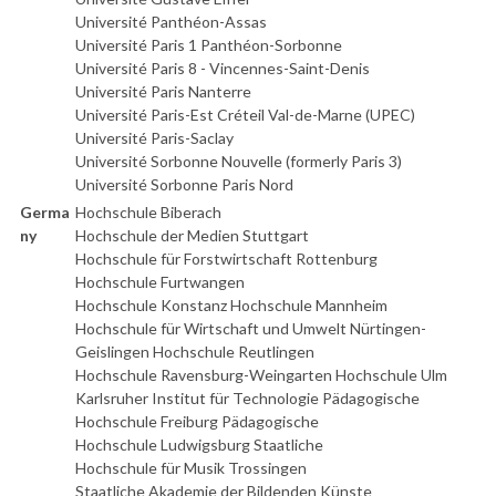
Université Panthéon-Assas
Université Paris 1 Panthéon-Sorbonne
Université Paris 8 - Vincennes-Saint-Denis
Université Paris Nanterre
Université Paris-Est Créteil Val-de-Marne (UPEC)
Université Paris-Saclay
Université Sorbonne Nouvelle (formerly Paris 3)
Université Sorbonne Paris Nord
Germa
Hochschule Biberach
ny
Hochschule der Medien Stuttgart
Hochschule für Forstwirtschaft Rottenburg
Hochschule Furtwangen
Hochschule Konstanz Hochschule Mannheim
Hochschule für Wirtschaft und Umwelt Nürtingen-
Geislingen Hochschule Reutlingen
Hochschule Ravensburg-Weingarten Hochschule Ulm
Karlsruher Institut für Technologie Pädagogische
Hochschule Freiburg Pädagogische
Hochschule Ludwigsburg Staatliche
Hochschule für Musik Trossingen
Staatliche Akademie der Bildenden Künste