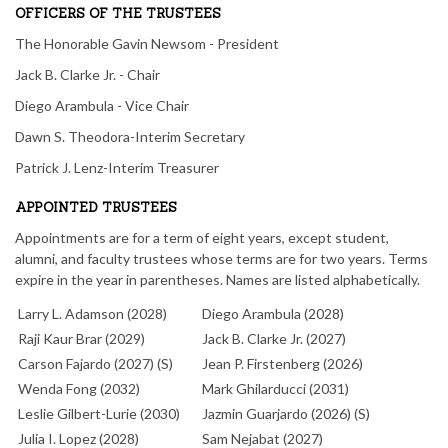
OFFICERS OF THE TRUSTEES
The Honorable Gavin Newsom - President
Jack B. Clarke Jr. - Chair
Diego Arambula - Vice Chair
Dawn S. Theodora-Interim Secretary
Patrick J. Lenz-Interim Treasurer
APPOINTED TRUSTEES
Appointments are for a term of eight years, except student,
alumni, and faculty trustees whose terms are for two years. Terms
expire in the year in parentheses. Names are listed alphabetically.
Larry L. Adamson (2028)
Diego Arambula (2028)
Raji Kaur Brar (2029)
Jack B. Clarke Jr. (2027)
Carson Fajardo (2027) (S)
Jean P. Firstenberg (2026)
Wenda Fong (2032)
Mark Ghilarducci (2031)
Leslie Gilbert-Lurie (2030)
Jazmin Guarjardo (2026) (S)
Julia I. Lopez (2028)
Sam Nejabat (2027)