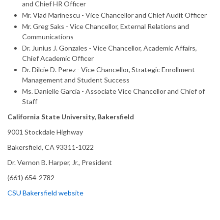
and Chief HR Officer
Mr. Vlad Marinescu - Vice Chancellor and Chief Audit Officer
Mr. Greg Saks - Vice Chancellor, External Relations and
Communications
Dr. Junius J. Gonzales - Vice Chancellor, Academic Affairs,
Chief Academic Officer
Dr. Dilcie D. Perez - Vice Chancellor, Strategic Enrollment
Management and Student Success
Ms. Danielle Garcia - Associate Vice Chancellor and Chief of
Staff
California State University, Bakersfield
9001 Stockdale Highway
Bakersfield, CA 93311-1022
Dr. Vernon B. Harper, Jr., President
(661) 654-2782
CSU Bakersfield website