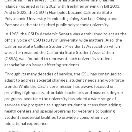
Islands - opened in fall 2002, with freshmen arriving in fall 2003.
And in 2022, the CSU in Humboldt became California State
Polytechnic University, Humboldt, joining San Luis Obispo and
Pomona as the state’s third public polytechnic university.
In 1963, the CSU’s Academic Senate was established to act as the
official voice of CSU faculty in university-wide matters. Also, the
California State College Student Presidents Association which
was later renamed the California State Student Association
(CSSA), was founded to represent each university student
association on issues affecting students.
Through its many decades of service, the CSU has continued to
adapt to address societal changes, student needs and workforce
trends. While the CSU’s core mission has always focused on
providing high-quality, affordable bachelor’s and master’s degree
programs, over time the university has added a wide range of
services and programs to support student success from adding
health centers and special programs for veterans to building
student residential facilities to provide a comprehensive
educational experience.