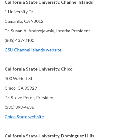
California State University, Channel Islands
1 University Dr.
Camarillo, CA 93012
Dr. Susan A. Andrzejewski, Interim President
(805) 437-8400
CSU Channel Islands website
California State University, Chico
400 W. First St.
Chico, CA 95929
Dr. Steve Perez, President
(530) 898-4636
Chico State website
California State University, Dominguez Hills