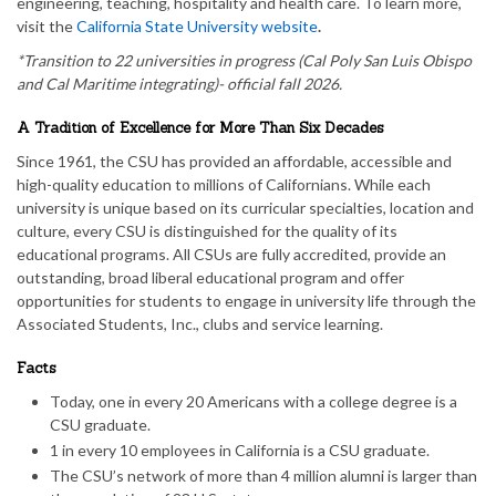
engineering, teaching, hospitality and health care. To learn more,
visit the
California State University website
.
*Transition to 22 universities in progress (Cal Poly San Luis Obispo
and Cal Maritime integrating)- official fall 2026.
A Tradition of Excellence for More Than Six Decades
Since 1961, the CSU has provided an affordable, accessible and
high-quality education to millions of Californians. While each
university is unique based on its curricular specialties, location and
culture, every CSU is distinguished for the quality of its
educational programs. All CSUs are fully accredited, provide an
outstanding, broad liberal educational program and offer
opportunities for students to engage in university life through the
Associated Students, Inc., clubs and service learning.
Facts
Today, one in every 20 Americans with a college degree is a
CSU graduate.
1 in every 10 employees in California is a CSU graduate.
The CSU’s network of more than 4 million alumni is larger than