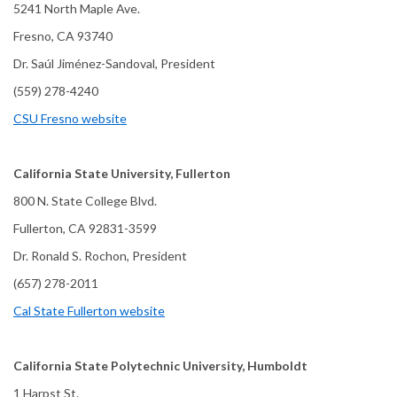
5241 North Maple Ave.
Fresno, CA 93740
Dr. Saúl Jiménez-Sandoval, President
(559) 278-4240
CSU Fresno website
California State University, Fullerton
800 N. State College Blvd.
Fullerton, CA 92831-3599
Dr. Ronald S. Rochon, President
(657) 278-2011
Cal State Fullerton website
California State Polytechnic University, Humboldt
1 Harpst St.