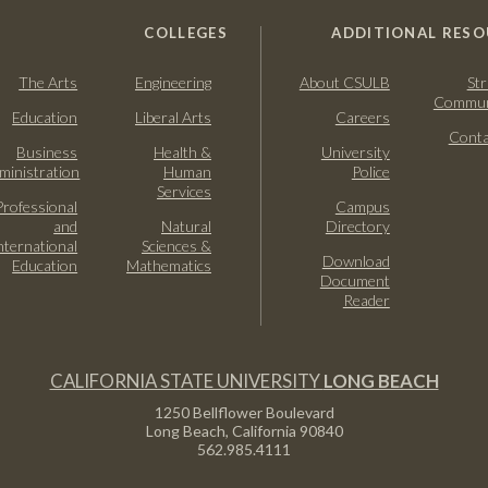
COLLEGES
ADDITIONAL RESO
The Arts
Engineering
About CSULB
Str
Commun
Education
Liberal Arts
Careers
Conta
Business
Health &
University
ministration
Human
Police
Services
Professional
Campus
and
Natural
Directory
nternational
Sciences &
Download
Education
Mathematics
Document
Reader
CALIFORNIA STATE UNIVERSITY
LONG BEACH
1250 Bellflower Boulevard
Long Beach, California
90840
562.985.4111