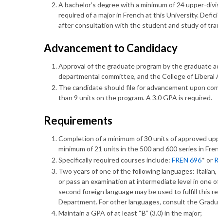
A bachelor’s degree with a minimum of 24 upper-divi
required of a major in French at this University. Defi
after consultation with the student and study of tra
Advancement to Candidacy
Approval of the graduate program by the graduate adv
departmental committee, and the College of Liberal
The candidate should file for advancement upon comp
than 9 units on the program. A 3.0 GPA is required.
Requirements
Completion of a minimum of 30 units of approved upp
minimum of 21 units in the 500 and 600 series in Fre
Specifically required courses include:
FREN 696
* or
R
Two years of one of the following languages: Italian
or pass an examination at intermediate level in one o
second foreign language may be used to fulfill this 
Department. For other languages, consult the Gradu
Maintain a GPA of at least “B” (3.0) in the major;