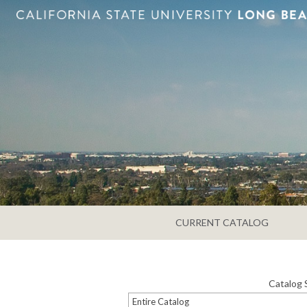
CURRENT CATALOG
Catalog 
Entire Catalog