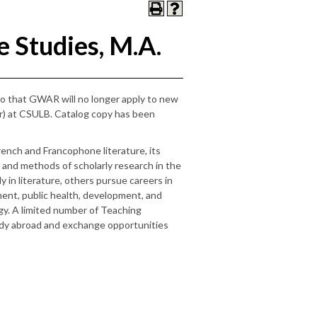
 Studies, M.A.
mo that GWAR will no longer apply to new
ar) at CSULB. Catalog copy has been
nch and Francophone literature, its
 and methods of scholarly research in the
 in literature, others pursue careers in
ment, public health, development, and
gy. A limited number of Teaching
tudy abroad and exchange opportunities