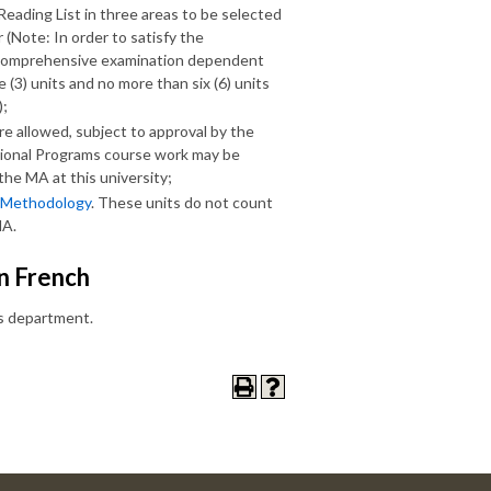
ading List in three areas to be selected
(Note: In order to satisfy the
or comprehensive examination dependent
(3) units and no more than six (6) units
);
re allowed, subject to approval by the
ational Programs course work may be
he MA at this university;
 Methodology
. These units do not count
MA.
in French
is department.