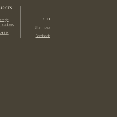
URCES
CSU
ategic
ications
Site Index
ct Us
Feedback