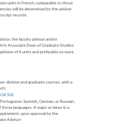
sion units in French, comparable to those
ciencies will be determined by the advisor
nscript records.
isor, the faculty advisor and/or
 Arts Associate Dean of Graduate Studies.
letion of 6 units and preferably no more
er-division and graduate courses, with a
nch;
GR 501
, Portuguese, Spanish, German, or Russian,
f those languages. A major or minor in a
requirement, upon approval by the
ate Advisor: