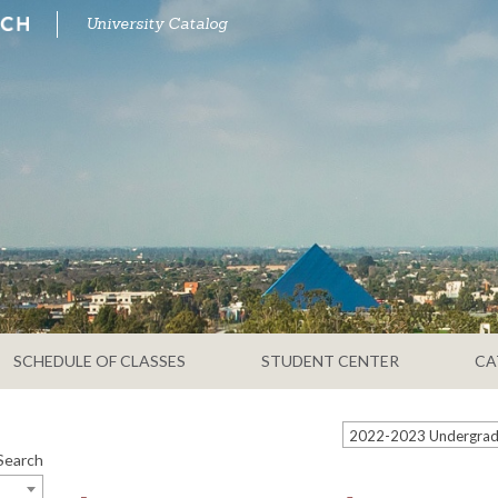
University Catalog
SCHEDULE OF CLASSES
STUDENT CENTER
CA
Search