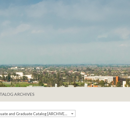
TALOG ARCHIVES
2022-2023 Undergraduate and Graduate Catalog [ARCHIVED CATALOG]