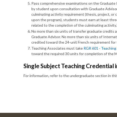
Pass comprehensive examinations on the Graduate Re
by student upon consultation with Graduate Advisor 
culminating activity requirement (thesis, project, 
upon the program), students must earn at least three 
related to the completion of the culminating activity.
No more than six units of transfer graduate credits a
Graduate Advisor. No more than six units of Intern
credited toward the 24-unit French requirement for t
Teaching Associates must take
RGR 601 - Teaching
toward the required 30 units for completion of the 
Single Subject Teaching Credential 
For information, refer to the undergraduate section in th