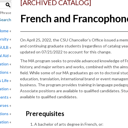
[ARCHIVED CATALOG]
S
Phrase
French and Francophone
Search
 Home
rsity
On April 25, 2022, the CSU Chancellor’s Office issued a me
and continuing graduate students (regardless of catalog ye
CSULB
updated on 07/21/2022 to account for this change.
l Aid
The MA program seeks to provide advanced knowledge of Fre
ation
history, and major writers and works, combined with the aims
tions
field. While some of our MA graduates go on to doctoral study
education, translation, international brand or event manage
 Life
business. The program provides training in language pedago
ation
Associate positions are available to qualified candidates. S
available to qualified candidates.
ments
rses
Prerequisites
tions
ation
A bachelor of arts degree in French, or: