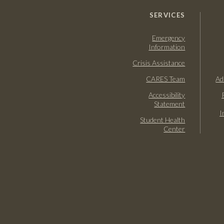
SERVICES
Emergency
Information
Crisis Assistance
CARES Team
Ad
Accessibility
Statement
I
Student Health
Center