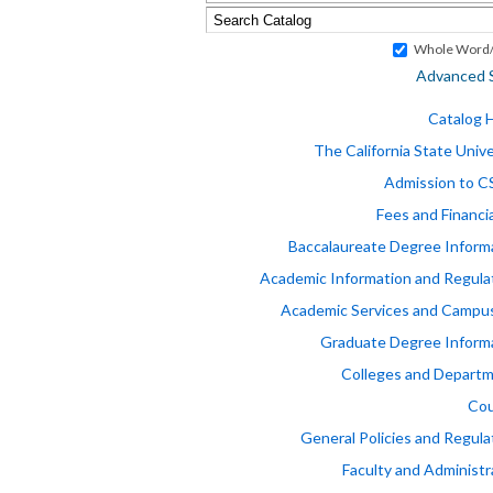
Whole Word/
Advanced 
Catalog
The California State Unive
Admission to 
Fees and Financia
Baccalaureate Degree Inform
Academic Information and Regula
Academic Services and Campus
Graduate Degree Inform
Colleges and Depart
Cou
General Policies and Regula
Faculty and Administr