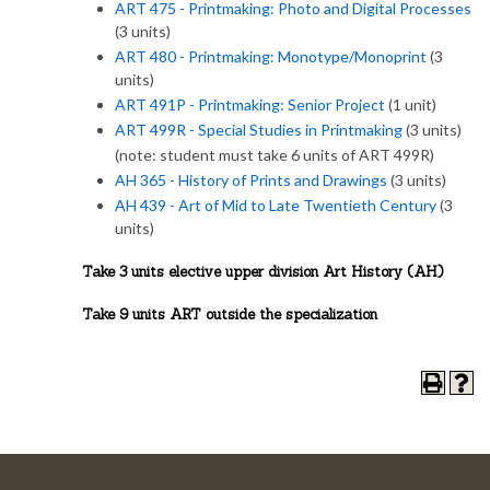
ART 475 - Printmaking: Photo and Digital Processes
(3 units)
ART 480 - Printmaking: Monotype/Monoprint
(3
units)
ART 491P - Printmaking: Senior Project
(1 unit)
ART 499R - Special Studies in Printmaking
(3 units)
(note: student must take 6 units of ART 499R)
AH 365 - History of Prints and Drawings
(3 units)
AH 439 - Art of Mid to Late Twentieth Century
(3
units)
Take 3 units elective upper division Art History (AH)
Take 9 units ART outside the specialization