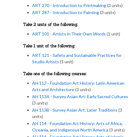
ART 270 - Introduction to Printmaking
(3 units)
ART 287 - Introduction to Painting
(3 units)
Take 2 units of the following:
ART 101 - Artists in Their Own Words
(1 unit)
Take 1 unit of the following:
ART 121 - Safety and Sustainable Practices for
Studio Artists
(1 unit)
Take one of the following courses:
AH 112 - Foundation Art History: Latin American
Arts and Architecture
(3 units)
AH 113A - Survey Asian Art: Early Sacred Cultures
(3 units)
AH 113B - Survey Asian Art: Later Traditions
(3
units)
AH 114 - Foundation Art History: Arts of Africa,
Oceania, and Indigenous North America
(3 units)
AH 116 - Foundation Art History: Arts of Islamic