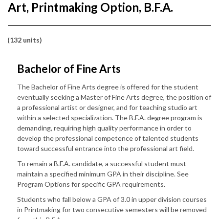
Art, Printmaking Option, B.F.A.
(132 units)
Bachelor of Fine Arts
The Bachelor of Fine Arts degree is offered for the student
eventually seeking a Master of Fine Arts degree, the position of
a professional artist or designer, and for teaching studio art
within a selected specialization. The B.F.A. degree program is
demanding, requiring high quality performance in order to
develop the professional competence of talented students
toward successful entrance into the professional art field.
To remain a B.F.A. candidate, a successful student must
maintain a specified minimum GPA in their discipline. See
Program Options for specific GPA requirements.
Students who fall below a GPA of 3.0 in upper division courses
in Printmaking for two consecutive semesters will be removed