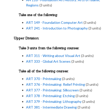
Regions
(3 units)
Take one of the following:
ART 149 - Foundation Computer Art
(3 units)
ART 241 - Introduction to Photography
(3 units)
Upper Division:
Take 3 units from the following courses:
ART 311 - Writing about Visual Art
(3 units)
ART 333 - Global Art Scenes
(3 units)
Take all of the following courses:
ART 370 - Printmaking
(3 units)
ART 376 - Printmaking: Relief Printing
(3 units)
ART 377 - Printmaking: Silkscreen
(3 units)
ART 378 - Printmaking: Etching
(3 units)
ART 379 - Printmaking: Lithography
(3 units)
ART 381 - Intermediate Drawing
(3 units)