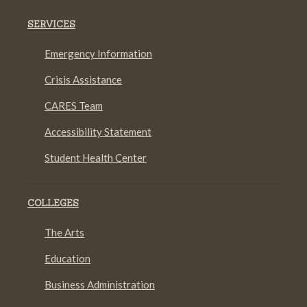
SERVICES
Emergency Information
Crisis Assistance
CARES Team
Accessibility Statement
Student Health Center
COLLEGES
The Arts
Education
Business Administration