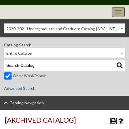
2020-2021 Undergraduate and Graduate Catalog [ARCHIVED CATALOG]
Catalog Search
Entire Catalog
Whole Word/Phrase
Advanced Search
Catalog Navigation
[ARCHIVED CATALOG]