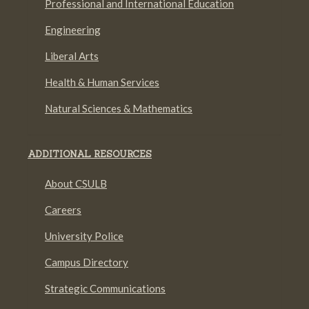
Professional and International Education
Engineering
Liberal Arts
Health & Human Services
Natural Sciences & Mathematics
ADDITIONAL RESOURCES
About CSULB
Careers
University Police
Campus Directory
Strategic Communications