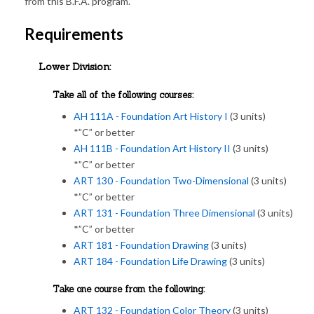
from this B.F.A. program.
Requirements
Lower Division:
Take all of the following courses:
AH 111A - Foundation Art History I
(3 units)
*”C” or better
AH 111B - Foundation Art History II
(3 units)
*”C” or better
ART 130 - Foundation Two-Dimensional
(3 units)
*”C” or better
ART 131 - Foundation Three Dimensional
(3 units)
*”C” or better
ART 181 - Foundation Drawing
(3 units)
ART 184 - Foundation Life Drawing
(3 units)
Take one course from the following:
ART 132 - Foundation Color Theory
(3 units)