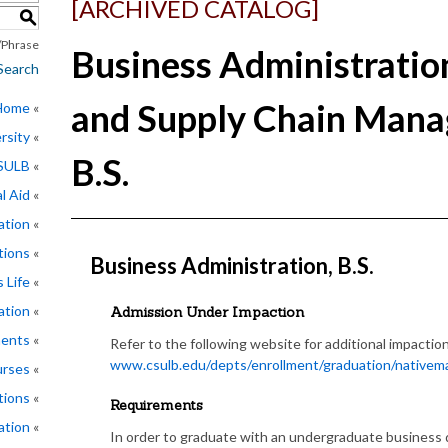
[ARCHIVED CATALOG]
S
Phrase
Business Administratio
Search
and Supply Chain Mana
 Home
rsity
B.S.
CSULB
l Aid
ation
tions
Business Administration, B.S.
 Life
ation
Admission Under Impaction
ments
Refer to the following website for additional impaction 
www.csulb.edu/depts/enrollment/graduation/nativemaj
rses
tions
Requirements
ation
In order to graduate with an undergraduate business