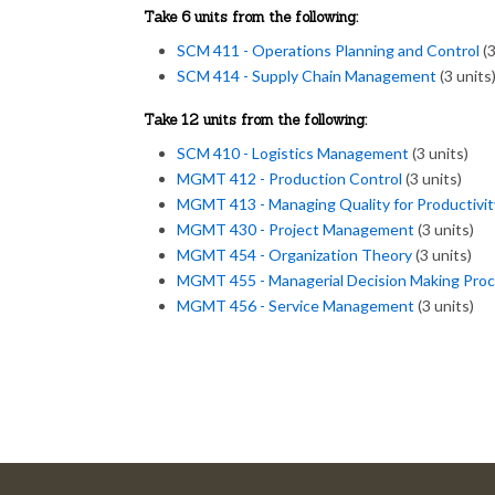
Take 6 units from the following:
SCM 411 - Operations Planning and Control
(3
SCM 414 - Supply Chain Management
(3 units
Take 12 units from the following:
SCM 410 - Logistics Management
(3 units)
MGMT 412 - Production Control
(3 units)
MGMT 413 - Managing Quality for Productivit
MGMT 430 - Project Management
(3 units)
MGMT 454 - Organization Theory
(3 units)
MGMT 455 - Managerial Decision Making Pro
MGMT 456 - Service Management
(3 units)