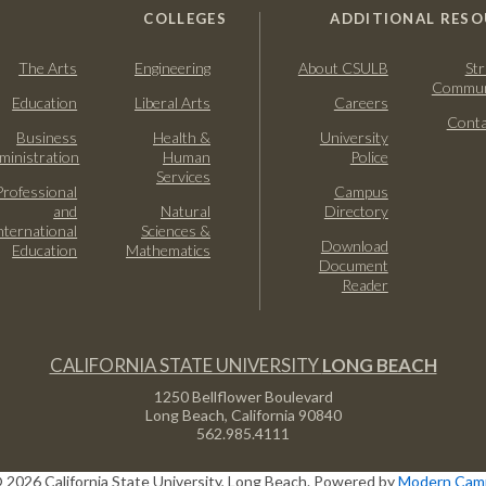
COLLEGES
ADDITIONAL RESO
The Arts
Engineering
About CSULB
Str
Commun
Education
Liberal Arts
Careers
Conta
Business
Health &
University
ministration
Human
Police
Services
Professional
Campus
and
Natural
Directory
nternational
Sciences &
Download
Education
Mathematics
Document
Reader
CALIFORNIA STATE UNIVERSITY
LONG BEACH
1250 Bellflower Boulevard
Long Beach, California
90840
562.985.4111
 2026 California State University, Long Beach.
Powered by
Modern Camp