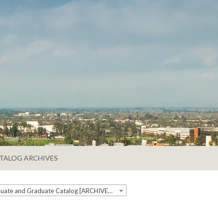
TALOG ARCHIVES
2020-2021 Undergraduate and Graduate Catalog [ARCHIVED CATALOG]