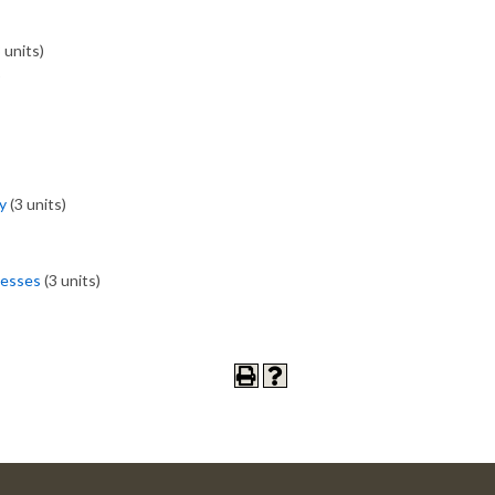
 units)
)
y
(3 units)
cesses
(3 units)