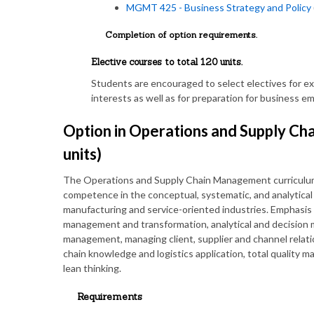
MGMT 425 - Business Strategy and Policy
Completion of option requirements.
Elective courses to total 120 units.
Students are encouraged to select electives for e
interests as well as for preparation for business 
Option in Operations and Supply C
units)
The Operations and Supply Chain Management curriculum
competence in the conceptual, systematic, and analytical t
manufacturing and service-oriented industries. Emphasis 
management and transformation, analytical and decision ma
management, managing client, supplier and channel relat
chain knowledge and logistics application, total quality
lean thinking.
Requirements