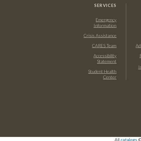
SERVICES
Emergency
Information
Crisis Assistance
CARES Team
Ad
Accessibility
Statement
I
Student Health
Center
All
catalogs
©