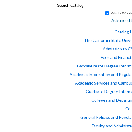
Whole Word/
Advanced 
Catalog
The California State Unive
Admission to 
Fees and Financia
Baccalaureate Degree Inform
Academic Information and Regula
Academic Services and Campus
Graduate Degree Inform
Colleges and Depart
Cou
General Policies and Regula
Faculty and Administr