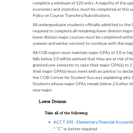
complete a minimum of 120 units. A majority of the upp
economics and statistics, must be completed at this un
Policy on Course Transfers/Substitutions.
All undergraduate students officially admitted to the C
required to complete all remaining lower division major
lower division major courses must be completed with
summer and winter session) to continue with the majo
All COB majors must maintain major GPAs of 2.0 or hi
falls below 2.0 will be advised that they are at risk of
granted one semester to raise their major GPA(s) to 2
their major GPA(s) must meet with an advisor to decla
the COB Center for Student Success explaining why t
Students whose major GPAs remain below 2.0 after thi
new major.
Lower Division:
Take all of the following:
ACCT 201 - Elementary Financial Accounti
* “C” or better required