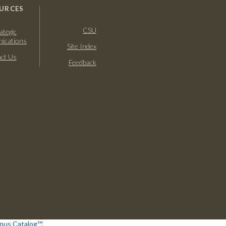
URCES
CSU
ategic
ications
Site Index
ct Us
Feedback
us Catalog™
.