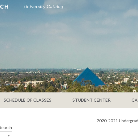
University Catalog
SCHEDULE OF CLASSES
STUDENT CENTER
CA
Search