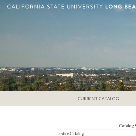
CURRENT CATALOG
Catalog 
Entire Catalog