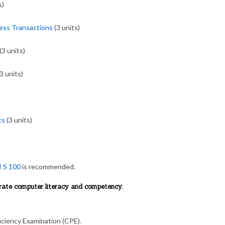
s)
ess Transactions
(3 units)
(3 units)
3 units)
cs
(3 units)
I S 100
is recommended.
trate computer literacy and competency.
ciency Examination (CPE).