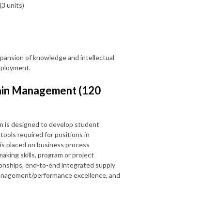
(3 units)
xpansion of knowledge and intellectual
employment.
hain Management (120
 is designed to develop student
ools required for positions in
is placed on business process
king skills, program or project
ionships, end-to-end integrated supply
 management/performance excellence, and