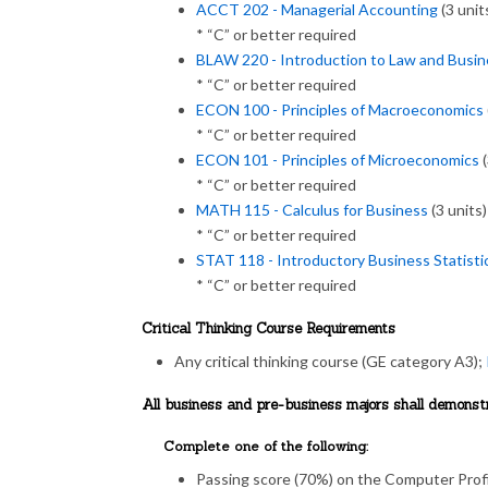
ACCT 202 - Managerial Accounting
(3 unit
* “C” or better required
BLAW 220 - Introduction to Law and Busin
* “C” or better required
ECON 100 - Principles of Macroeconomics
* “C” or better required
ECON 101 - Principles of Microeconomics
(
* “C” or better required
MATH 115 - Calculus for Business
(3 units)
* “C” or better required
STAT 118 - Introductory Business Statisti
* “C” or better required
Critical Thinking Course Requirements
Any critical thinking course (GE category A3);
All business and pre-business majors shall demons
Complete one of the following:
Passing score (70%) on the Computer Profi