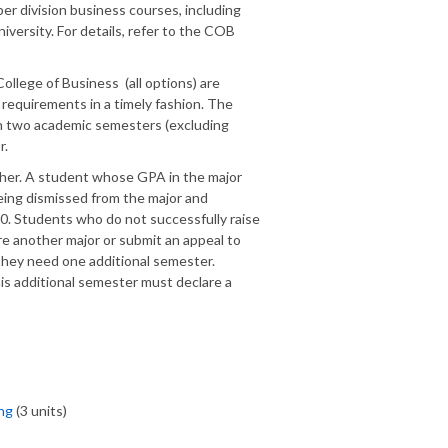
er division business courses, including
iversity. For details, refer to the COB
ollege of Business (all options) are
 requirements in a timely fashion. The
in two academic semesters (excluding
r.
gher. A student whose GPA in the major
 being dismissed from the major and
.0. Students who do not successfully raise
re another major or submit an appeal to
hey need one additional semester.
s additional semester must declare a
ng
(3 units)