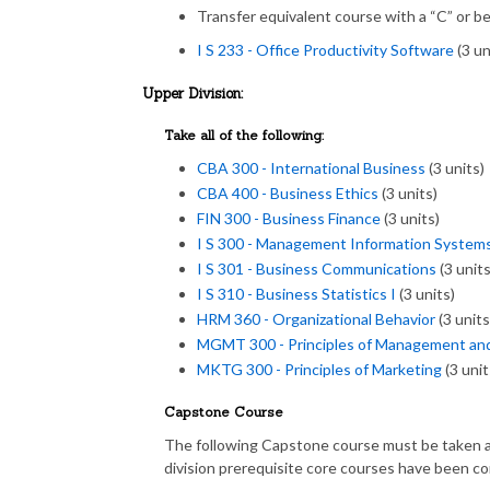
Transfer equivalent course with a “C” or be
I S 233 - Office Productivity Software
(3 un
Upper Division:
Take all of the following:
CBA 300 - International Business
(3 units)
CBA 400 - Business Ethics
(3 units)
FIN 300 - Business Finance
(3 units)
I S 300 - Management Information System
I S 301 - Business Communications
(3 units
I S 310 - Business Statistics I
(3 units)
HRM 360 - Organizational Behavior
(3 units
MGMT 300 - Principles of Management an
MKTG 300 - Principles of Marketing
(3 unit
Capstone Course
The following Capstone course must be taken a
division prerequisite core courses have been c