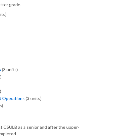
tter grade.
its)
s
(3 units)
)
)
d Operations
(3 units)
s)
t CSULB as a senior and after the upper-
ompleted