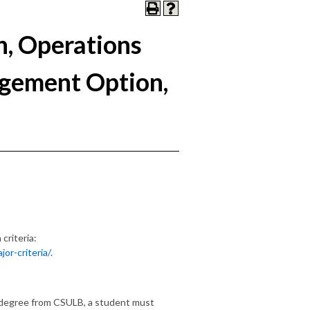
n, Operations
gement Option,
criteria:
or-criteria/
.
 degree from CSULB, a student must