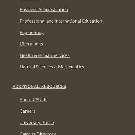
Business Administration
Professional and International Education
Engineering
Liberal Arts
Health & Human Services
Natural Sciences & Mathematics
ADDITIONAL RESOURCES
About CSULB
Careers
University Police
Campus Directory