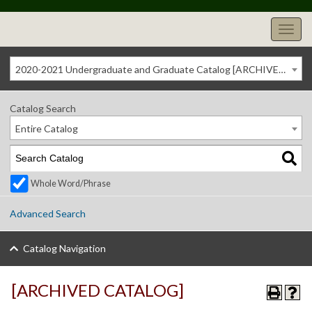
2020-2021 Undergraduate and Graduate Catalog [ARCHIVED CATALOG]
Catalog Search
Entire Catalog
Whole Word/Phrase
Advanced Search
Catalog Navigation
[ARCHIVED CATALOG]