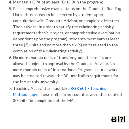
Maintain a GPA of at least “B” (3.0) in the program;
Pass comprehensive examinations on the Graduate Reading
List in three areas to be selected by student upon
consultation with Graduate Advisor, or complete a Masters
Thesis (Note: In order to satisfy the culminating activity
requirement (thesis, project, or comprehensive examination
dependent upon the program), students must earn at least
three (3) units and no more than six (6) units related to the
completion of the culminating activity.);
No more than six units of transfer graduate credits are
allowed, subject to approval by the Graduate Advisor. No
more than six units of International Programs course work
may be credited toward the 30-unit Italian requirement for
the MA at this university;
Teaching Associates must take
RGR 601 - Teaching
Methodology
. These units do not count toward the required
30 units for completion of the MA.