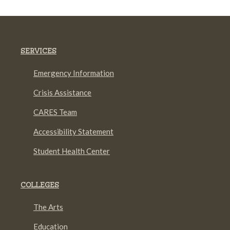
SERVICES
Emergency Information
Crisis Assistance
CARES Team
Accessibility Statement
Student Health Center
COLLEGES
The Arts
Education