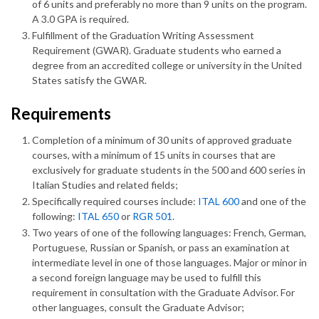
of 6 units and preferably no more than 9 units on the program.
A 3.0 GPA is required.
Fulfillment of the Graduation Writing Assessment
Requirement (GWAR). Graduate students who earned a
degree from an accredited college or university in the United
States satisfy the GWAR.
Requirements
Completion of a minimum of 30 units of approved graduate
courses, with a minimum of 15 units in courses that are
exclusively for graduate students in the 500 and 600 series in
Italian Studies and related fields;
Specifically required courses include:
ITAL 600
and one of the
following:
ITAL 650
or
RGR 501
.
Two years of one of the following languages: French, German,
Portuguese, Russian or Spanish, or pass an examination at
intermediate level in one of those languages. Major or minor in
a second foreign language may be used to fulfill this
requirement in consultation with the Graduate Advisor. For
other languages, consult the Graduate Advisor;