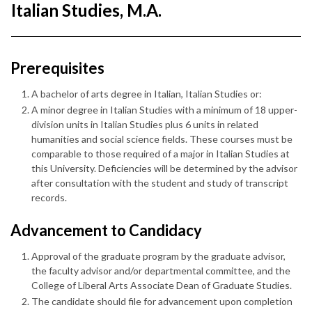
Italian Studies, M.A.
Prerequisites
A bachelor of arts degree in Italian, Italian Studies or:
A minor degree in Italian Studies with a minimum of 18 upper-
division units in Italian Studies plus 6 units in related
humanities and social science fields. These courses must be
comparable to those required of a major in Italian Studies at
this University. Deficiencies will be determined by the advisor
after consultation with the student and study of transcript
records.
Advancement to Candidacy
Approval of the graduate program by the graduate advisor,
the faculty advisor and/or departmental committee, and the
College of Liberal Arts Associate Dean of Graduate Studies.
The candidate should file for advancement upon completion