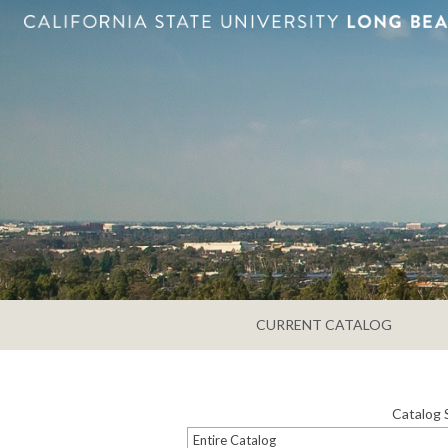
CURRENT CATALOG
Catalog 
Entire Catalog