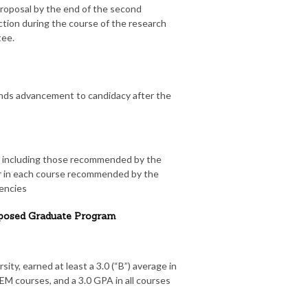
roposal by the end of the second
tion during the course of the research
tee.
s advancement to candidacy after the
ns including those recommended by the
er in each course recommended by the
encies
roposed Graduate Program
ity, earned at least a 3.0 (“B”) average in
CHEM courses, and a 3.0 GPA in all courses