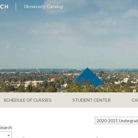
University Catalog
SCHEDULE OF CLASSES
STUDENT CENTER
CA
Search