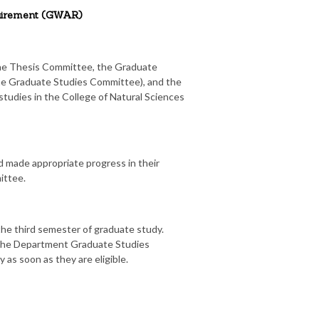
quirement (GWAR)
the Thesis Committee, the Graduate
the Graduate Studies Committee), and the
tudies in the College of Natural Sciences
d made appropriate progress in their
ittee.
the third semester of graduate study.
f the Department Graduate Studies
as soon as they are eligible.