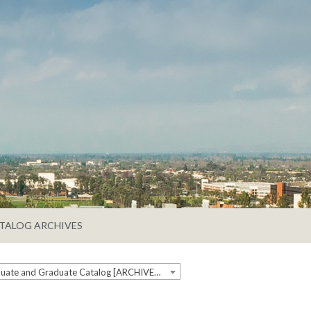
TALOG ARCHIVES
2020-2021 Undergraduate and Graduate Catalog [ARCHIVED CATALOG]