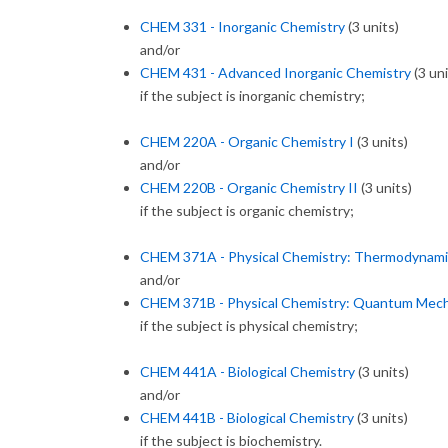
CHEM 331 - Inorganic Chemistry
(3 units)
and/or
CHEM 431 - Advanced Inorganic Chemistry
(3 uni
if the subject is inorganic chemistry;
CHEM 220A - Organic Chemistry I
(3 units)
and/or
CHEM 220B - Organic Chemistry II
(3 units)
if the subject is organic chemistry;
CHEM 371A - Physical Chemistry: Thermodynamic
and/or
CHEM 371B - Physical Chemistry: Quantum Mech
if the subject is physical chemistry;
CHEM 441A - Biological Chemistry
(3 units)
and/or
CHEM 441B - Biological Chemistry
(3 units)
if the subject is biochemistry.