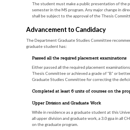
The student must make a public presentation of the p
semester in the MS program. Any major change in direc
shall be subject to the approval of the Thesis Commit
Advancement to Candidacy
The Department Graduate Studies Committee recommend
graduate student has:
Passed all the required placement examinations
Either passed all the required placement examinatio
Thesis Committee or achieved a grade of “B” or bett
Graduate Studies Committee for correcting the defici
Completed at least 6 units of courses on the p
Upper Division and Graduate Work
While in residence as a graduate student at this Univers
all upper division and graduate work, a 3.0 gpa in all 
on the graduate program.