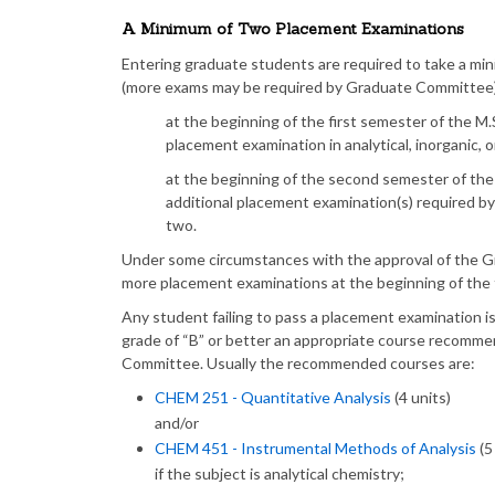
A Minimum of Two Placement Examinations
Entering graduate students are required to take a m
(more exams may be required by Graduate Committee) 
at the beginning of the first semester of the M
placement examination in analytical, inorganic, o
at the beginning of the second semester of the
additional placement examination(s) required b
two.
Under some circumstances with the approval of the G
more placement examinations at the beginning of the 
Any student failing to pass a placement examination i
grade of “B” or better an appropriate course recomm
Committee. Usually the recommended courses are:
CHEM 251 - Quantitative Analysis
(4 units)
and/or
CHEM 451 - Instrumental Methods of Analysis
(5
if the subject is analytical chemistry;