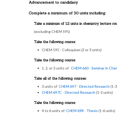
Advancement to candidacy
Complete a minimum of 30 units including:
Take a minimum of 12 units in chemistry lecture cou
(excluding CHEM 595)
Take the following course:
CHEM 595 - Colloquium (2 or 3 units)
Take the following course:
1, 2, or 3 units of
CHEM 660 - Seminar in Che
Take all of the following courses:
3 units of
CHEM 697 - Directed Research
(1-3
CHEM 697C - Directed Research
(1-3 units)
Take the following course:
4 to 6 units of
CHEM 698 - Thesis
(1-6 units)