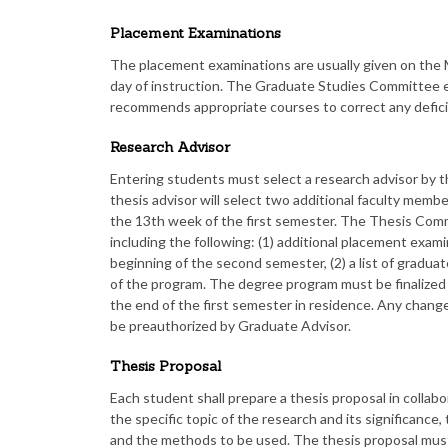
Placement Examinations
The placement examinations are usually given on the 
day of instruction. The Graduate Studies Committee e
recommends appropriate courses to correct any defici
Research Advisor
Entering students must select a research advisor by t
thesis advisor will select two additional faculty mem
the 13th week of the first semester. The Thesis Comm
including the following: (1) additional placement exami
beginning of the second semester, (2) a list of gradua
of the program. The degree program must be finalize
the end of the first semester in residence. Any chan
be preauthorized by Graduate Advisor.
Thesis Proposal
Each student shall prepare a thesis proposal in collabo
the specific topic of the research and its significance,
and the methods to be used. The thesis proposal mu