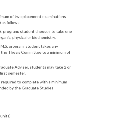
inimum of two placement examinations
as follows:
.S. program: student chooses to take one
rganic, physical or biochemistry.
 M.S. program, student takes any
y the Thesis Committee to a minimum of
raduate Adviser, students may take 2 or
first semester.
s required to complete with a minimum
ended by the Graduate Studies
 units)