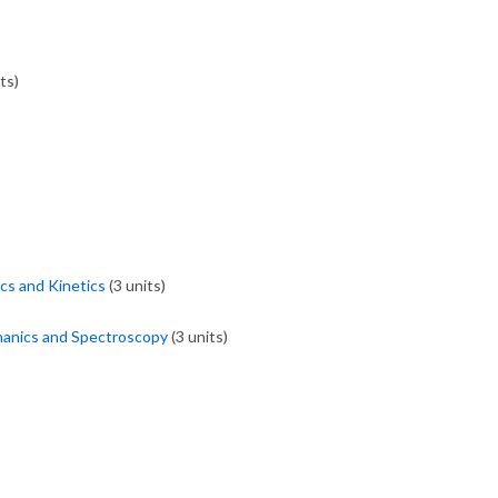
ts)
s and Kinetics
(3 units)
anics and Spectroscopy
(3 units)