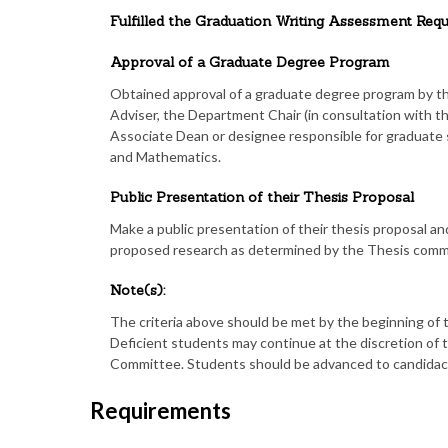
Fulfilled the Graduation Writing Assessment Re
Approval of a Graduate Degree Program
Obtained approval of a graduate degree program by 
Adviser, the Department Chair (in consultation with 
Associate Dean or designee responsible for graduate s
and Mathematics.
Public Presentation of their Thesis Proposal
Make a public presentation of their thesis proposal an
proposed research as determined by the Thesis comm
Note(s):
The criteria above should be met by the beginning of 
Deficient students may continue at the discretion o
Committee. Students should be advanced to candidacy 
Requirements