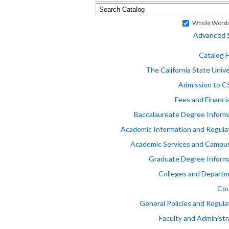
Whole Word/
Advanced 
Catalog
The California State Unive
Admission to 
Fees and Financia
Baccalaureate Degree Inform
Academic Information and Regula
Academic Services and Campus
Graduate Degree Inform
Colleges and Depart
Cou
General Policies and Regula
Faculty and Administr