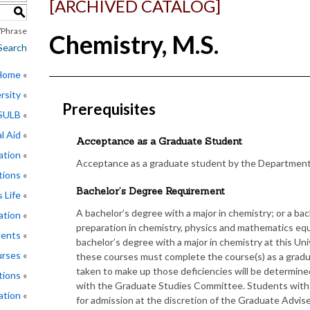
[ARCHIVED CATALOG]
S
Phrase
Chemistry, M.S.
Search
 Home
rsity
Prerequisites
CSULB
l Aid
Acceptance as a Graduate Student
ation
Acceptance as a graduate student by the Department
tions
Bachelor’s Degree Requirement
 Life
A bachelor’s degree with a major in chemistry; or a b
ation
preparation in chemistry, physics and mathematics equi
ments
bachelor’s degree with a major in chemistry at this Uni
rses
these courses must complete the course(s) as a grad
taken to make up those deficiencies will be determine
tions
with the Graduate Studies Committee. Students with 
ation
for admission at the discretion of the Graduate Advise