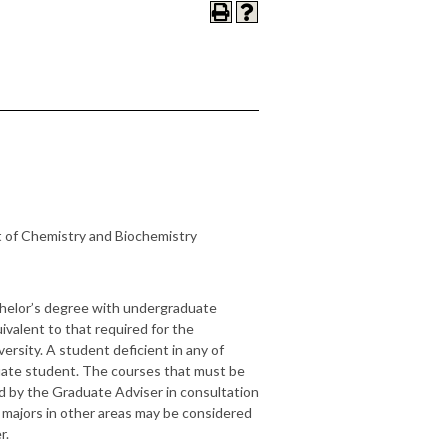
 of Chemistry and Biochemistry
achelor’s degree with undergraduate
valent to that required for the
versity. A student deficient in any of
uate student. The courses that must be
d by the Graduate Adviser in consultation
majors in other areas may be considered
r.