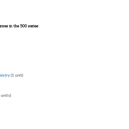
rses in the 500 series
mistry
(1 unit)
 units)