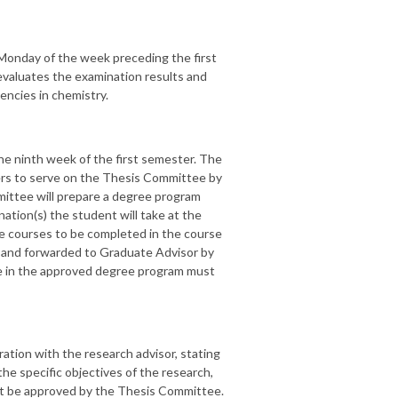
Monday of the week preceding the first
valuates the examination results and
encies in chemistry.
he ninth week of the first semester. The
bers to serve on the Thesis Committee by
ittee will prepare a degree program
nation(s) the student will take at the
te courses to be completed in the course
d and forwarded to Graduate Advisor by
ge in the approved degree program must
ration with the research advisor, stating
 the specific objectives of the research,
st be approved by the Thesis Committee.