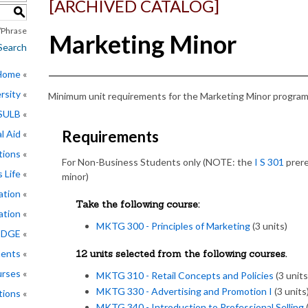
[ARCHIVED CATALOG]
S
Phrase
Marketing Minor
Search
 Home
rsity
Minimum unit requirements for the Marketing Minor program 
CSULB
Requirements
l Aid
tions
For Non-Business Students only (NOTE: the
I S 301
prere
 Life
minor)
ation
Take the following course:
ation
MKTG 300 - Principles of Marketing
(3 units)
EDGE
ments
12 units selected from the following courses.
rses
MKTG 310 - Retail Concepts and Policies
(3 units
MKTG 330 - Advertising and Promotion I
(3 units
tions
MKTG 340 - Introduction to Professional Selling
(