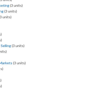
keting
(3 units)
ing
(3 units)
3 units)
s)
s)
Selling
(3 units)
nits)
 Markets
(3 units)
ts)
)
s)