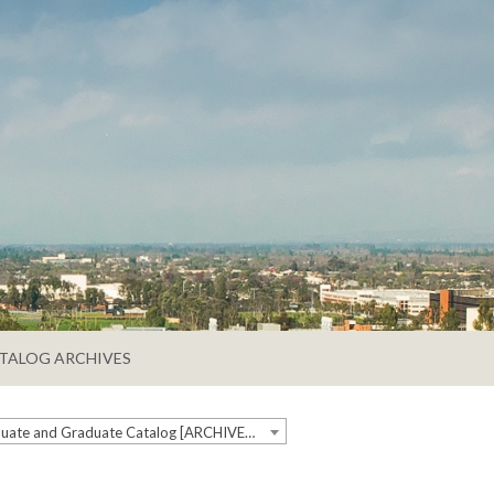
TALOG ARCHIVES
2025-2026 Undergraduate and Graduate Catalog [ARCHIVED CATALOG]