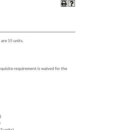
are 15 units.
quisite requirement is waived for the
)
)
3 units)