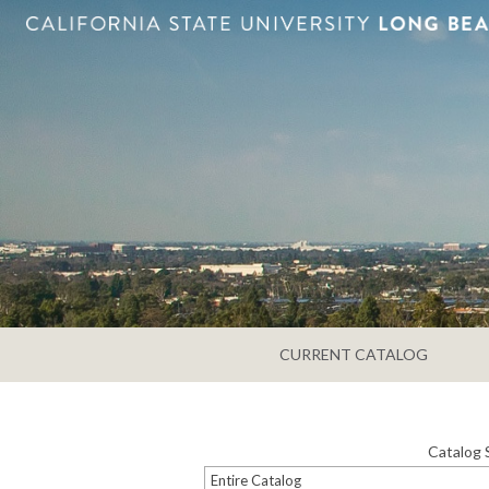
CURRENT CATALOG
Catalog 
Entire Catalog