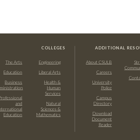
COLLEGES
ADDITIONAL RESO
The Arts
Engineering
About CSULB
Str
Commun
Education
Liberal Arts
Careers
Conta
Business
Health &
University
ministration
Human
Police
Services
Professional
Campus
and
Natural
Directory
nternational
Sciences &
Download
Education
Mathematics
Document
Reader