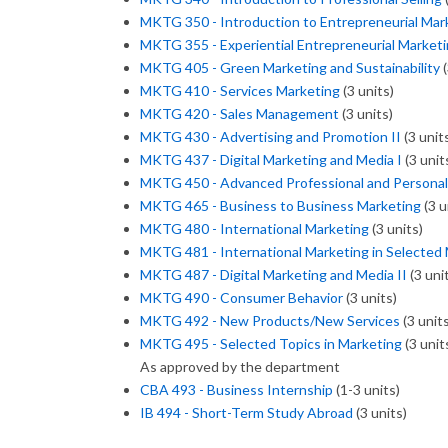
MKTG 350 - Introduction to Entrepreneurial Mar
MKTG 355 - Experiential Entrepreneurial Market
MKTG 405 - Green Marketing and Sustainability
(
MKTG 410 - Services Marketing
(3 units)
MKTG 420 - Sales Management
(3 units)
MKTG 430 - Advertising and Promotion II
(3 unit
MKTG 437 - Digital Marketing and Media I
(3 unit
MKTG 450 - Advanced Professional and Personal 
MKTG 465 - Business to Business Marketing
(3 u
MKTG 480 - International Marketing
(3 units)
MKTG 481 - International Marketing in Selected
MKTG 487 - Digital Marketing and Media II
(3 uni
MKTG 490 - Consumer Behavior
(3 units)
MKTG 492 - New Products/New Services
(3 units
MKTG 495 - Selected Topics in Marketing
(3 unit
As approved by the department
CBA 493 - Business Internship
(1-3 units)
IB 494 - Short-Term Study Abroad
(3 units)