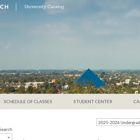
University Catalog
SCHEDULE OF CLASSES
STUDENT CENTER
CA
Search