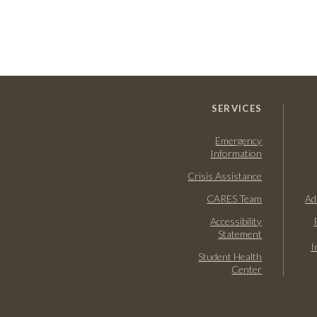
SERVICES
Emergency
Information
Crisis Assistance
CARES Team
Ad
Accessibility
Statement
I
Student Health
Center