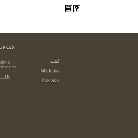
URCES
CSU
ategic
ications
Site Index
ct Us
Feedback