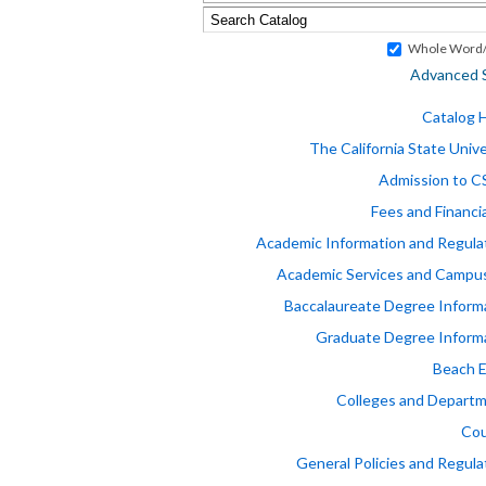
Whole Word/
Advanced 
Catalog
The California State Unive
Admission to 
Fees and Financia
Academic Information and Regula
Academic Services and Campus
Baccalaureate Degree Inform
Graduate Degree Inform
Beach 
Colleges and Depart
Cou
General Policies and Regula