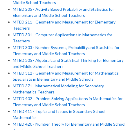
Middle School Teachers
MTED 205 - Activity Based Probability and Statistics for
Elementary and Middle School Teachers
MTED 211 - Geometry and Measurement for Elementary
Teachers
MTED 301 - Computer Applications in Mathematics for
Teachers
MTED 303 - Number Systems, Probability and Statistics for
Elementary and Middle School Teachers
MTED 305 - Algebraic and Statistical Thinking for Elementary
and Middle School Teachers
MTED 312 - Geometry and Measurement for Mathematics
Specialists in Elementary and Middle Schools
MTED 371 - Mathematical Modeling for Secondary
Mathematics Teachers
MTED 402 - Problem Solving Applications in Mathematics for
Elementary and Middle School Teachers
MTED 411 - Topics and Issues in Secondary School
Mathematics
MTED 420 - Number Theory for Elementary and Middle School