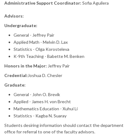
Administrative Support Coordinator:
Sofia Aguilera
Advisors:
Undergraduate:
General - Jeffrey Pair
Applied Math - Melvin D. Lax
Statistics - Olga Korosteleva
K-9th Teaching - Babette M. Benken
Honors in the Major:
Jeffrey Pair
Credential:
Joshua D. Chesler
Graduate:
General - John O. Brevik
Applied - James H. von Brecht
Mathematics Education - Xuhui Li
Statistics - Kagba N. Suaray
Students desiring information should contact the department
office for referral to one of the faculty advisors.