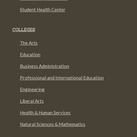
Student Health Center
COLLEGES
The Arts
Education
Business Administration
Professional and International Education
Engineering
Liberal Arts
Health & Human Services
Natural Sciences & Mathematics