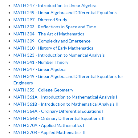
MATH 247 - Introduction to Linear Algebra
MATH 249 - Linear Algebra and Differential Equations
MATH 297 - Directed Study
MATH 303 - Reflections in Space and Time
MATH 304 - The Art of Mathematics
MATH 309 - Complexity and Emergence
MATH 310 - History of Early Mathematics
MATH 323 - Introduction to Numerical Analysis
MATH 341 - Number Theory
MATH 347 - Linear Algebra
MATH 349 - Linear Algebra and Differential Equations for
Engineers
MATH 355 - College Geometry
MATH 361A - Introduction to Mathematical Analysis I
MATH 361B - Introduction to Mathematical Analysis II
MATH 364A - Ordinary Differential Equations I
MATH 364B - Ordinary Differential Equations II
MATH 370A - Applied Mathematics I
MATH 370B - Applied Mathematics II