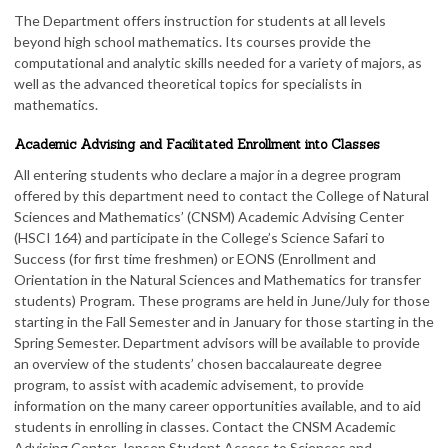
The Department offers instruction for students at all levels
beyond high school mathematics. Its courses provide the
computational and analytic skills needed for a variety of majors, as
well as the advanced theoretical topics for specialists in
mathematics.
Academic Advising and Facilitated Enrollment into Classes
All entering students who declare a major in a degree program
offered by this department need to contact the College of Natural
Sciences and Mathematics’ (CNSM) Academic Advising Center
(HSCI 164) and participate in the College’s Science Safari to
Success (for first time freshmen) or EONS (Enrollment and
Orientation in the Natural Sciences and Mathematics for transfer
students) Program. These programs are held in June/July for those
starting in the Fall Semester and in January for those starting in the
Spring Semester. Department advisors will be available to provide
an overview of the students’ chosen baccalaureate degree
program, to assist with academic advisement, to provide
information on the many career opportunities available, and to aid
students in enrolling in classes. Contact the CNSM Academic
Advising Center, Jensen Student Access to Sciences and