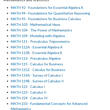
MATH 92 - Foundations for Essential Algebra A
MATH 94 - Foundations for Quantitative Reasoning
MATH 95 - Foundations for Business Calculus
MATH 103 - Mathematical Ideas
MATH 104 - The Power of Mathematics
MATH 109 - Modeling with Algebra
MATH 111 - Precalculus Trigonometry
MATH 112A - Essential Algebra A
MATH 112B - Essential Algebra B
MATH 113 - Precalculus Algebra
MATH 115 - Calculus for Business
MATH 115Z - Calculus for Business
MATH 119A - Survey of Calculus I
MATH 119B - Survey of Calculus II
MATH 122 - Calculus I
MATH 123 - Calculus II
MATH 224 - Calculus III
MATH 233 - Fundamental Concepts for Advanced
Mathematics