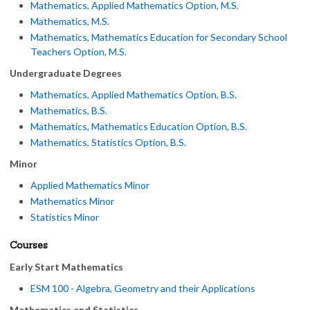
Mathematics, Applied Mathematics Option, M.S.
Mathematics, M.S.
Mathematics, Mathematics Education for Secondary School
Teachers Option, M.S.
Undergraduate Degrees
Mathematics, Applied Mathematics Option, B.S.
Mathematics, B.S.
Mathematics, Mathematics Education Option, B.S.
Mathematics, Statistics Option, B.S.
Minor
Applied Mathematics Minor
Mathematics Minor
Statistics Minor
Courses
Early Start Mathematics
ESM 100 - Algebra, Geometry and their Applications
Mathematics and Statistics