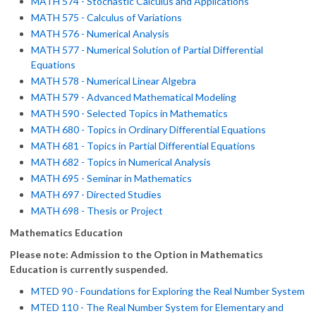
MATH 574 - Stochastic Calculus and Applications
MATH 575 - Calculus of Variations
MATH 576 - Numerical Analysis
MATH 577 - Numerical Solution of Partial Differential
Equations
MATH 578 - Numerical Linear Algebra
MATH 579 - Advanced Mathematical Modeling
MATH 590 - Selected Topics in Mathematics
MATH 680 - Topics in Ordinary Differential Equations
MATH 681 - Topics in Partial Differential Equations
MATH 682 - Topics in Numerical Analysis
MATH 695 - Seminar in Mathematics
MATH 697 - Directed Studies
MATH 698 - Thesis or Project
Mathematics Education
Please note: Admission to the Option in Mathematics
Education is currently suspended.
MTED 90 - Foundations for Exploring the Real Number System
MTED 110 - The Real Number System for Elementary and