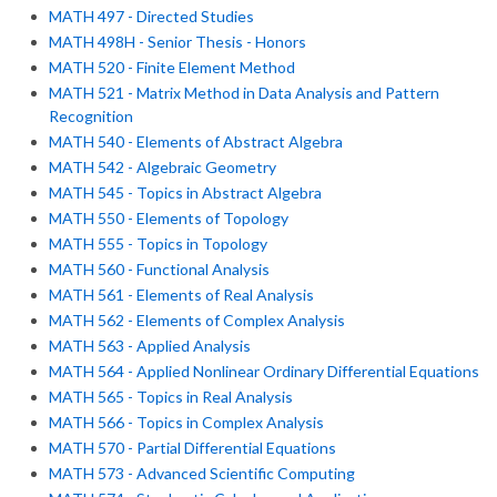
MATH 497 - Directed Studies
MATH 498H - Senior Thesis - Honors
MATH 520 - Finite Element Method
MATH 521 - Matrix Method in Data Analysis and Pattern
Recognition
MATH 540 - Elements of Abstract Algebra
MATH 542 - Algebraic Geometry
MATH 545 - Topics in Abstract Algebra
MATH 550 - Elements of Topology
MATH 555 - Topics in Topology
MATH 560 - Functional Analysis
MATH 561 - Elements of Real Analysis
MATH 562 - Elements of Complex Analysis
MATH 563 - Applied Analysis
MATH 564 - Applied Nonlinear Ordinary Differential Equations
MATH 565 - Topics in Real Analysis
MATH 566 - Topics in Complex Analysis
MATH 570 - Partial Differential Equations
MATH 573 - Advanced Scientific Computing