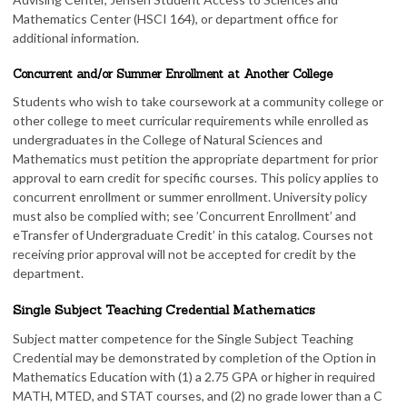
Mathematics Center (HSCI 164), or department office for
additional information.
Concurrent and/or Summer Enrollment at Another College
Students who wish to take coursework at a community college or
other college to meet curricular requirements while enrolled as
undergraduates in the College of Natural Sciences and
Mathematics must petition the appropriate department for prior
approval to earn credit for specific courses. This policy applies to
concurrent enrollment or summer enrollment. University policy
must also be complied with; see ’Concurrent Enrollment’ and
eTransfer of Undergraduate Credit’ in this catalog. Courses not
receiving prior approval will not be accepted for credit by the
department.
Single Subject Teaching Credential Mathematics
Subject matter competence for the Single Subject Teaching
Credential may be demonstrated by completion of the Option in
Mathematics Education with (1) a 2.75 GPA or higher in required
MATH, MTED, and STAT courses, and (2) no grade lower than a C