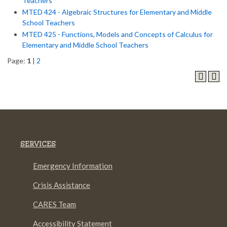
Teachers
MTED 424 - Algebraic Structures for Elementary and Middle
School Teachers
MTED 425 - Functions, Models and Concepts of Calculus for
Elementary and Middle School Teachers
Page:
1
|
2
SERVICES
Emergency Information
Crisis Assistance
CARES Team
Accessibility Statement