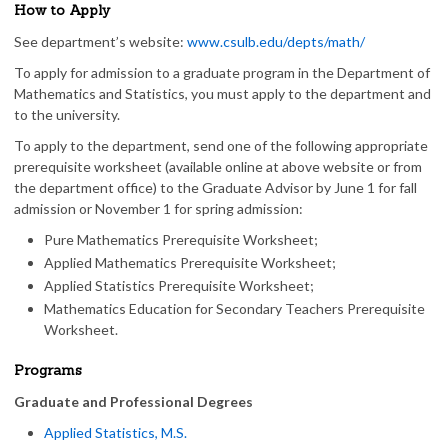
How to Apply
See department’s website:
www.csulb.edu/depts/math/
To apply for admission to a graduate program in the Department of
Mathematics and Statistics, you must apply to the department and
to the university.
To apply to the department, send one of the following appropriate
prerequisite worksheet (available online at above website or from
the department office) to the Graduate Advisor by June 1 for fall
admission or November 1 for spring admission:
Pure Mathematics Prerequisite Worksheet;
Applied Mathematics Prerequisite Worksheet;
Applied Statistics Prerequisite Worksheet;
Mathematics Education for Secondary Teachers Prerequisite
Worksheet.
Programs
Graduate and Professional Degrees
Applied Statistics, M.S.