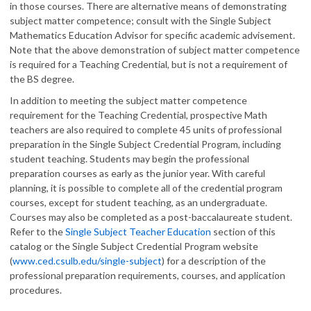
in those courses. There are alternative means of demonstrating
subject matter competence; consult with the Single Subject
Mathematics Education Advisor for specific academic advisement.
Note that the above demonstration of subject matter competence
is required for a Teaching Credential, but is not a requirement of
the BS degree.
In addition to meeting the subject matter competence
requirement for the Teaching Credential, prospective Math
teachers are also required to complete 45 units of professional
preparation in the Single Subject Credential Program, including
student teaching. Students may begin the professional
preparation courses as early as the junior year. With careful
planning, it is possible to complete all of the credential program
courses, except for student teaching, as an undergraduate.
Courses may also be completed as a post-baccalaureate student.
Refer to the
Single Subject Teacher Education
section of this
catalog or the Single Subject Credential Program website
(
www.ced.csulb.edu/single-subject
) for a description of the
professional preparation requirements, courses, and application
procedures.