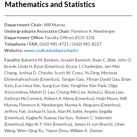
Mathematics and Statistics
Department Chair:
Will Murray
Undergraduate Associate Chair:
Florence A. Newberger
Department Office
: Faculty Offices (FO3-120)
Telephone / FAX:
(562) 985-4721 / (562) 985-8227
Website:
www.csulb.edu/depts/math/
Faculty:
Babette M. Benken, Joseph Bennish, Ryan C. Blair, John O.
Brevik, Linda H. Byun (Emeritus), Bruce J. Chaderjian, Jen-Mei
Chang, Joshua D. Chesler, Scott W. Crass, Yu Ding, Morteza
Ebneshahrashoob (Emeritus), Tangan Gao, Yihnan David Gau, Brian
Katz, Eun Heui Kim, Sung Eun Kim, YongHee Kim-Park, Olga
Korosteleva, Melvin D. Lax, Chung-Min Lee, Xuhui Li, Xiyue Liao,
Kathryn McCormick, Robert A. Mena (Emeritus), Hojin Moon, Will
Murray, Florence A. Newberger, Norma A. Noguera (Emeritus),
Jeffrey Pair, Joshua H. Sack, Alan M. Safer, Angelo Segalla
(Emeritus), Kagba N. Suaray, Hui Sun, Robert C. Valentini
(Emeritus), Ngo N. P. Viet (Emeritus), James H. von Brecht, Lihan
Wang, Wen-Qing Xu, Tianni Zhou, William K. Ziemer