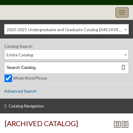
2020-2021 Undergraduate and Graduate Catalog [ARCHIVED CATALOG]
Catalog Search
Entire Catalog
Whole Word/Phrase
Advanced Search
Catalog Navigation
[ARCHIVED CATALOG]