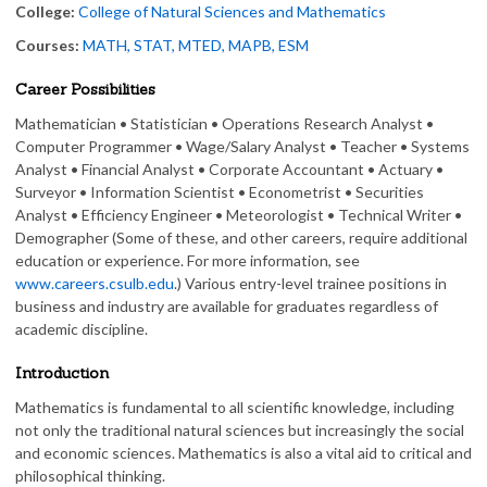
College:
College of Natural Sciences and Mathematics
Courses:
MATH, STAT, MTED, MAPB, ESM
Career Possibilities
Mathematician • Statistician • Operations Research Analyst •
Computer Programmer • Wage/Salary Analyst • Teacher • Systems
Analyst • Financial Analyst • Corporate Accountant • Actuary •
Surveyor • Information Scientist • Econometrist • Securities
Analyst • Efficiency Engineer • Meteorologist • Technical Writer •
Demographer (Some of these, and other careers, require additional
education or experience. For more information, see
www.careers.csulb.edu
.) Various entry-level trainee positions in
business and industry are available for graduates regardless of
academic discipline.
Introduction
Mathematics is fundamental to all scientific knowledge, including
not only the traditional natural sciences but increasingly the social
and economic sciences. Mathematics is also a vital aid to critical and
philosophical thinking.