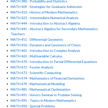
MATH 380 - Probability and Statistics
MATH 409 - Strategies for Graduate Admission
MATH 410 - History of Modern Mathematics
MATH 423 - Intermediate Numerical Analysis
MATH 444 - Introduction to Abstract Algebra
MATH 445 - Abstract Algebra for Secondary Mathematics
Teachers
MATH 451 - Differential Geometry
MATH 456 - Dynamics and Geometry of Chaos
MATH 461 - Introduction to Complex Analysis
MATH 463 - Multivariable Calculus
MATH 470 - Introduction to Partial Differential Equations
MATH 472 - Fourier Analysis
MATH 473 - Scientific Computing
MATH 474 - Mathematics of Financial Derivatives
MATH 479 - Mathematical Modeling
MATH 485 - Mathematical Optimization
MATH 491 - Honors Seminar in Problem Solving
MATH 495 - Topics in Modern Mathematics
MATH 496 - Special Problems