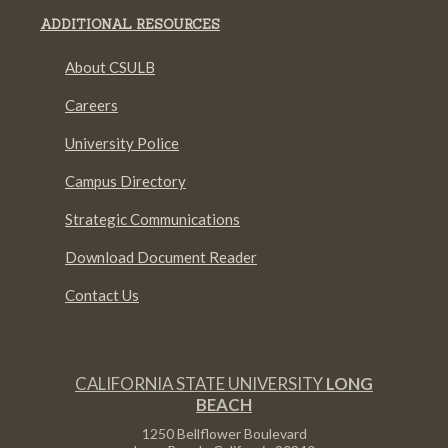
ADDITIONAL RESOURCES
About CSULB
Careers
University Police
Campus Directory
Strategic Communications
Download Document Reader
Contact Us
CALIFORNIA STATE UNIVERSITY
LONG
BEACH
1250 Bellflower Boulevard