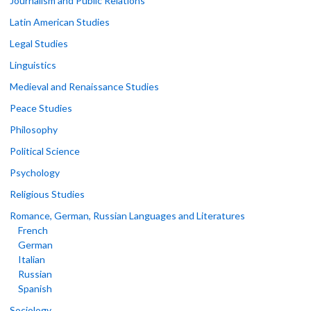
Journalism and Public Relations
Latin American Studies
Legal Studies
Linguistics
Medieval and Renaissance Studies
Peace Studies
Philosophy
Political Science
Psychology
Religious Studies
Romance, German, Russian Languages and Literatures
French
German
Italian
Russian
Spanish
Sociology