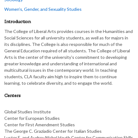
Women’s, Gender, and Sexuality Studies
Introduction
The College of Liberal Arts provides courses in the Humanities and
Social Sciences for all university students, as well as for majors in
its disciplines. The College is also responsible for much of the
General Education required of all students. The College of Liberal
Arts is the center of the university’s commitment to developing
greater knowledge and understanding of international and
multicultural issues in the contemporary world. In teaching
students, CLA faculty aim high to inspire them to continue
learning, to celebrate diversity, and to engage the world.
Centers
Global Studies Institute
Center for European Studies
Center for First Amendment Studies
The George C. Graziadio Center for Italian Studies
Luster E. and Audrey Nichol Hauth Center for Communication Skills