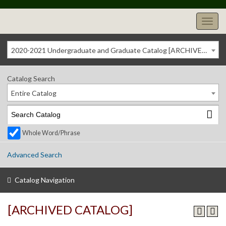
2020-2021 Undergraduate and Graduate Catalog [ARCHIVED CATALOG]
Catalog Search
Entire Catalog
Whole Word/Phrase
Advanced Search
Catalog Navigation
[ARCHIVED CATALOG]