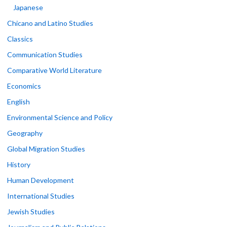
Japanese
Chicano and Latino Studies
Classics
Communication Studies
Comparative World Literature
Economics
English
Environmental Science and Policy
Geography
Global Migration Studies
History
Human Development
International Studies
Jewish Studies