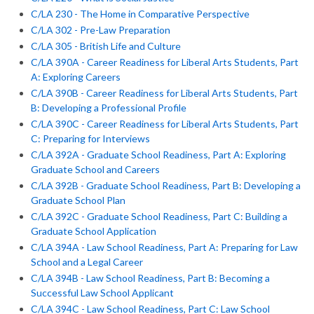
C/LA 230 - The Home in Comparative Perspective
C/LA 302 - Pre-Law Preparation
C/LA 305 - British Life and Culture
C/LA 390A - Career Readiness for Liberal Arts Students, Part
A: Exploring Careers
C/LA 390B - Career Readiness for Liberal Arts Students, Part
B: Developing a Professional Profile
C/LA 390C - Career Readiness for Liberal Arts Students, Part
C: Preparing for Interviews
C/LA 392A - Graduate School Readiness, Part A: Exploring
Graduate School and Careers
C/LA 392B - Graduate School Readiness, Part B: Developing a
Graduate School Plan
C/LA 392C - Graduate School Readiness, Part C: Building a
Graduate School Application
C/LA 394A - Law School Readiness, Part A: Preparing for Law
School and a Legal Career
C/LA 394B - Law School Readiness, Part B: Becoming a
Successful Law School Applicant
C/LA 394C - Law School Readiness, Part C: Law School