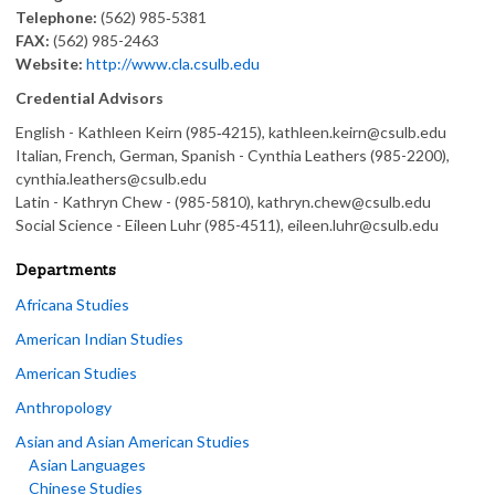
Telephone:
(562) 985‑5381
FAX:
(562) 985-2463
Website:
http://www.cla.csulb.edu
Credential Advisors
English - Kathleen Keirn (985‑4215), kathleen.keirn@csulb.edu
Italian, French, German, Spanish - Cynthia Leathers (985-2200),
cynthia.leathers@csulb.edu
Latin - Kathryn Chew - (985-5810), kathryn.chew@csulb.edu
Social Science - Eileen Luhr (985-4511), eileen.luhr@csulb.edu
Departments
Africana Studies
American Indian Studies
American Studies
Anthropology
Asian and Asian American Studies
Asian Languages
Chinese Studies