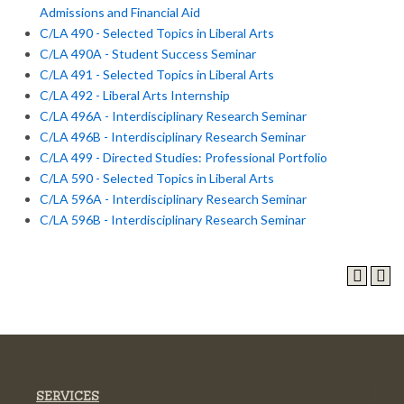
Admissions and Financial Aid
C/LA 490 - Selected Topics in Liberal Arts
C/LA 490A - Student Success Seminar
C/LA 491 - Selected Topics in Liberal Arts
C/LA 492 - Liberal Arts Internship
C/LA 496A - Interdisciplinary Research Seminar
C/LA 496B - Interdisciplinary Research Seminar
C/LA 499 - Directed Studies: Professional Portfolio
C/LA 590 - Selected Topics in Liberal Arts
C/LA 596A - Interdisciplinary Research Seminar
C/LA 596B - Interdisciplinary Research Seminar
SERVICES