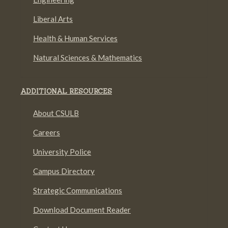
Liberal Arts
Health & Human Services
Natural Sciences & Mathematics
ADDITIONAL RESOURCES
About CSULB
Careers
University Police
Campus Directory
Strategic Communications
Download Document Reader