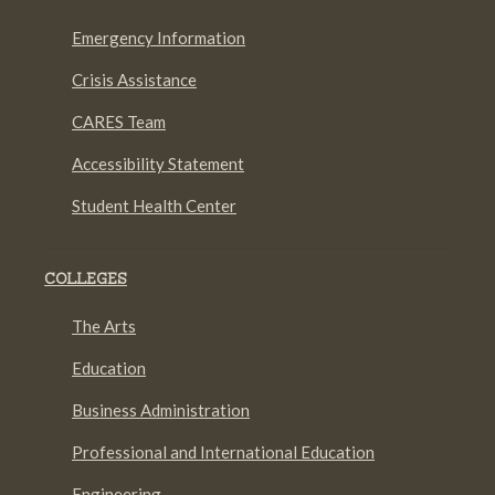
Emergency Information
Crisis Assistance
CARES Team
Accessibility Statement
Student Health Center
COLLEGES
The Arts
Education
Business Administration
Professional and International Education
Engineering