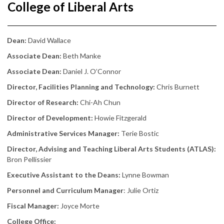
College of Liberal Arts
Dean:
David Wallace
Associate Dean:
Beth Manke
Associate Dean:
Daniel J. O’Connor
Director, Facilities Planning and Technology:
Chris Burnett
Director of Research:
Chi-Ah Chun
Director of Development:
Howie Fitzgerald
Administrative Services Manager:
Terie Bostic
Director, Advising and Teaching Liberal Arts Students (ATLAS):
Bron Pellissier
Executive Assistant to the Deans:
Lynne Bowman
Personnel and Curriculum Manager
: Julie Ortiz
Fiscal Manager:
Joyce Morte
College Office: