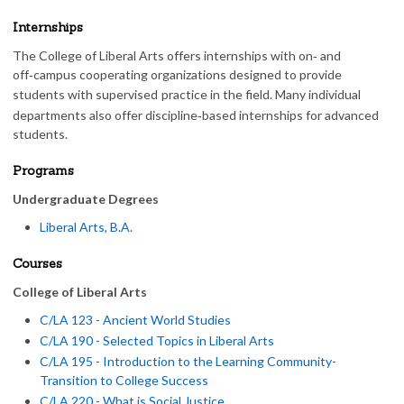
Internships
The College of Liberal Arts offers internships with on‑ and
off‑campus cooperating organizations designed to provide
students with supervised
practice in the field. Many individual
departments also offer discipline‑based internships for advanced
students.
Programs
Undergraduate Degrees
Liberal Arts, B.A.
Courses
College of Liberal Arts
C/LA 123 - Ancient World Studies
C/LA 190 - Selected Topics in Liberal Arts
C/LA 195 - Introduction to the Learning Community-
Transition to College Success
C/LA 220 - What is Social Justice