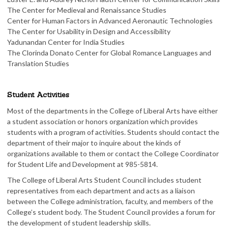
The Center for Medieval and Renaissance Studies
Center for Human Factors in Advanced Aeronautic Technologies
The Center for Usability in Design and Accessibility
Yadunandan Center for India Studies​
The Clorinda Donato Center for Global Romance Languages and
Translation Studies
Student Activities
Most of the departments in the College of Liberal Arts have either
a student association or honors organization which provides
students with a program of activities. Students should contact the
department of their major to inquire about the kinds of
organizations available to them or contact the College Coordinator
for Student Life and Development at 985-5814.
The College of Liberal Arts Student Council includes student
representatives from each department and acts as a liaison
between the College administration, faculty, and members of the
College’s student body. The Student Council provides a forum for
the development of student leadership skills.