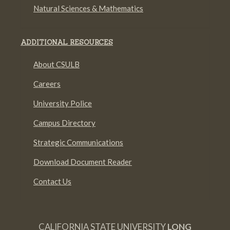
Natural Sciences & Mathematics
ADDITIONAL RESOURCES
About CSULB
Careers
University Police
Campus Directory
Strategic Communications
Download Document Reader
Contact Us
CALIFORNIA STATE UNIVERSITY
LONG