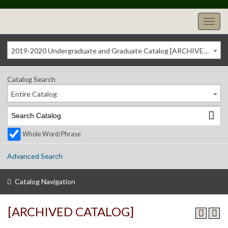
2019-2020 Undergraduate and Graduate Catalog [ARCHIVED CATALOG]
Catalog Search
Entire Catalog
Whole Word/Phrase
Advanced Search
Catalog Navigation
[ARCHIVED CATALOG]