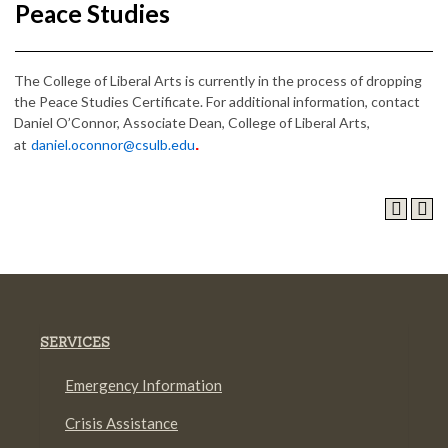
Peace Studies
The College of Liberal Arts is currently in the process of dropping
the Peace Studies Certificate. For additional information, contact
Daniel O’Connor, Associate Dean, College of Liberal Arts,
at
daniel.oconnor@csulb.edu
.
SERVICES
Emergency Information
Crisis Assistance