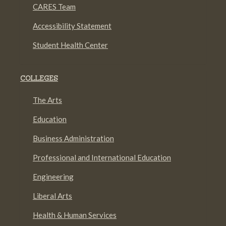
CARES Team
Accessibility Statement
Student Health Center
COLLEGES
The Arts
Education
Business Administration
Professional and International Education
Engineering
Liberal Arts
Health & Human Services