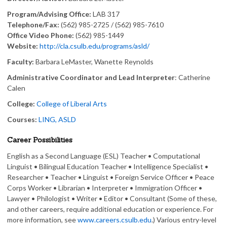
Program/Advising Office:
LAB 317
Telephone/Fax:
(562) 985-2725 / (562) 985-7610
Office Video Phone:
(562) 985-1449
Website:
http://cla.csulb.edu/programs/asld/
Faculty:
Barbara LeMaster, Wanette Reynolds
Administrative Coordinator and Lead Interpreter
: Catherine
Calen
College:
College of Liberal Arts
Courses:
LING, ASLD
Career Possibilities
English as a Second Language (ESL) Teacher • Computational
Linguist • Bilingual Education Teacher • Intelligence Specialist •
Researcher • Teacher • Linguist • Foreign Service Officer • Peace
Corps Worker • Librarian • Interpreter • Immigration Officer •
Lawyer • Philologist • Writer • Editor • Consultant (Some of these,
and other careers, require additional education or experience. For
more information, see
www.careers.csulb.edu
.) Various entry-level