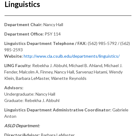
Linguistics
Department Chair:
Nancy Hall
Department Office:
PSY 114
Linguistics Department Telephone / FAX:
(562) 985‑5792 / (562)
985-2593
Website:
http://www.cla.csulb.edu/departments/linguistics/
LING Faculty:
Rebekha J. Abbuhl, Michael B. Ahland, Michael J.
Fender, Malcolm A. Finney, Nancy Hall, Sarvenaz Hatami, Wendy
Klein, Barbara LeMaster, Wanette Reynolds
Advisors:
Undergraduate: Nancy Hall
Graduate: Rebekha J. Abbuhl
Linguistics Department Administrative Coordinator:
Gabriele
Anton
ASLD Department:
Director/Advisor:
Barbara LeMaster