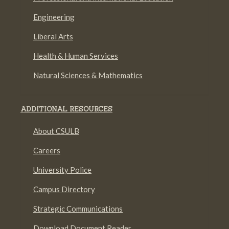
Engineering
Liberal Arts
Health & Human Services
Natural Sciences & Mathematics
ADDITIONAL RESOURCES
About CSULB
Careers
University Police
Campus Directory
Strategic Communications
Download Document Reader