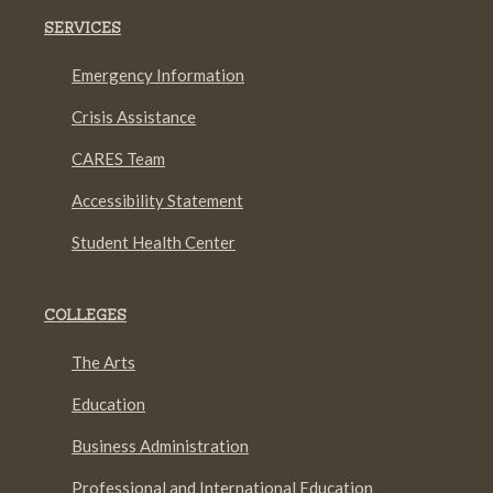
SERVICES
Emergency Information
Crisis Assistance
CARES Team
Accessibility Statement
Student Health Center
COLLEGES
The Arts
Education
Business Administration
Professional and International Education