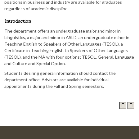
positions in business and industry are available for graduates
regardless of academic discipline.
Introduction
The department offers an undergraduate major and minor in
Linguistics, a major and minor in ASLD, an undergraduate minor in
Teaching English to Speakers of Other Languages (TESOL), a
Certificate in Teaching English to Speakers of Other Languages
(TESOL), and the MA with four options; TESOL, General, Language
and Culture and Special Option.
Students desiring general information should contact the
department office. Advisors are available for individual
appointments during the Fall and Spring semesters.