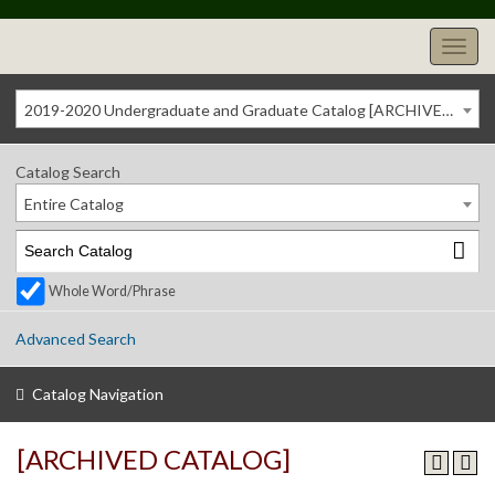
2019-2020 Undergraduate and Graduate Catalog [ARCHIVED CATALOG]
Catalog Search
Entire Catalog
Whole Word/Phrase
Advanced Search
Catalog Navigation
[ARCHIVED CATALOG]