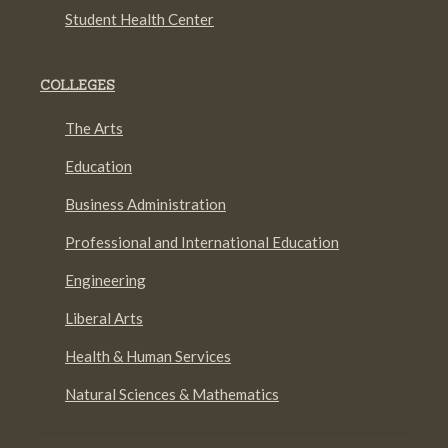
Student Health Center
COLLEGES
The Arts
Education
Business Administration
Professional and International Education
Engineering
Liberal Arts
Health & Human Services
Natural Sciences & Mathematics