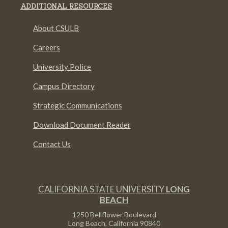
ADDITIONAL RESOURCES
About CSULB
Careers
University Police
Campus Directory
Strategic Communications
Download Document Reader
Contact Us
CALIFORNIA STATE UNIVERSITY
LONG
BEACH
1250 Bellflower Boulevard
Long Beach, California
90840