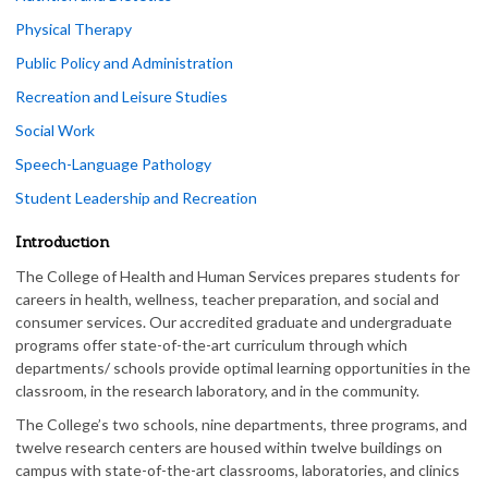
Physical Therapy
Public Policy and Administration
Recreation and Leisure Studies
Social Work
Speech-Language Pathology
Student Leadership and Recreation
Introduction
The College of Health and Human Services prepares students for
careers in health, wellness, teacher preparation, and social and
consumer services. Our accredited graduate and undergraduate
programs offer state-of-the-art curriculum through which
departments/ schools provide optimal learning opportunities in the
classroom, in the research laboratory, and in the community.
The College’s two schools, nine departments, three programs, and
twelve research centers are housed within twelve buildings on
campus with state-of-the-art classrooms, laboratories, and clinics