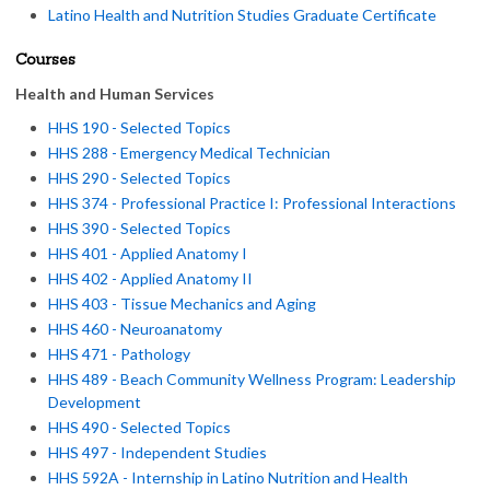
Latino Health and Nutrition Studies Graduate Certificate
Courses
Health and Human Services
HHS 190 - Selected Topics
HHS 288 - Emergency Medical Technician
HHS 290 - Selected Topics
HHS 374 - Professional Practice I: Professional Interactions
HHS 390 - Selected Topics
HHS 401 - Applied Anatomy I
HHS 402 - Applied Anatomy II
HHS 403 - Tissue Mechanics and Aging
HHS 460 - Neuroanatomy
HHS 471 - Pathology
HHS 489 - Beach Community Wellness Program: Leadership
Development
HHS 490 - Selected Topics
HHS 497 - Independent Studies
HHS 592A - Internship in Latino Nutrition and Health