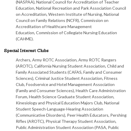
(NASPAA), National Council for Accreditation of Teacher
Education, National Recreation and Park Association Council
on Accreditation, Western Institute of Nursing, National
Council on Family Relations (NCFR), Commission on
Accreditation of Healthcare Management
Education, Commission of Collegiate Nursing Education
(CAHME).
Special Interest Clubs
Archers, Army ROTC Association, Army ROTC Rangers
(AROTC), California Nursing Student Association, Child and
Family Associated Students (CAFAS, Family and Consumer
Sciences), Criminal Justice Student Association, Fitness
Club, Foodservice and Hotel Management Association
(Family and Consumer Sciences), Health Care Administration
Forum, Health Science Graduate Student Association,
Kinesiology and Physical Education Majors Club, National
Student Speech-Language-Hearing Association
(Communicative Disorders), Peer Health Educators, Pershing
Rifles (AROTC), Physical Therapy Student Association,
Public Administration Student Association (PASA, Public