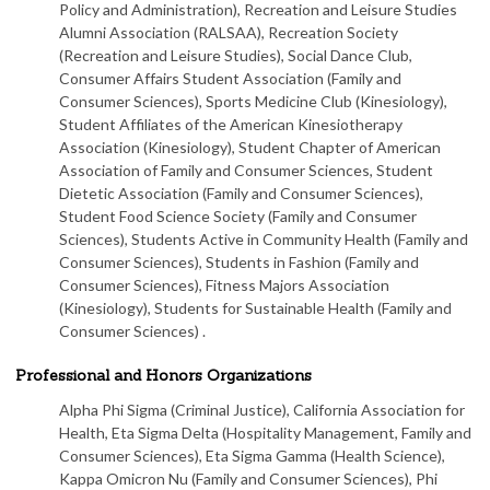
Policy and Administration), Recreation and Leisure Studies
Alumni Association (RALSAA), Recreation Society
(Recreation and Leisure Studies), Social Dance Club,
Consumer Affairs Student Association (Family and
Consumer Sciences), Sports Medicine Club (Kinesiology),
Student Affiliates of the American Kinesiotherapy
Association (Kinesiology), Student Chapter of American
Association of Family and Consumer Sciences, Student
Dietetic Association (Family and Consumer Sciences),
Student Food Science Society (Family and Consumer
Sciences), Students Active in Community Health (Family and
Consumer Sciences), Students in Fashion (Family and
Consumer Sciences), Fitness Majors Association
(Kinesiology), Students for Sustainable Health (Family and
Consumer Sciences) .
Professional and Honors Organizations
Alpha Phi Sigma (Criminal Justice), California Association for
Health, Eta Sigma Delta (Hospitality Management, Family and
Consumer Sciences), Eta Sigma Gamma (Health Science),
Kappa Omicron Nu (Family and Consumer Sciences), Phi