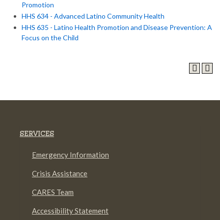
Promotion
HHS 634 - Advanced Latino Community Health
HHS 635 - Latino Health Promotion and Disease Prevention: A
Focus on the Child
SERVICES
Emergency Information
Crisis Assistance
CARES Team
Accessibility Statement