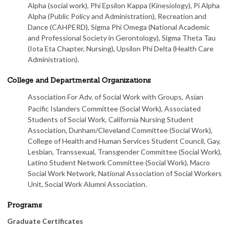
Alpha (social work), Phi Epsilon Kappa (Kinesiology), Pi Alpha
Alpha (Public Policy and Administration), Recreation and
Dance (CAHPERD), Sigma Phi Omega (National Academic
and Professional Society in Gerontology), Sigma Theta Tau
(Iota Eta Chapter, Nursing), Upsilon Phi Delta (Health Care
Administration).
College and Departmental Organizations
Association For Adv. of Social Work with Groups,
Asian
Pacific Islanders Committee (Social Work), Associated
Students of Social Work, California Nursing Student
Association, Dunham/Cleveland Committee (Social Work),
College of Health and Human Services Student Council, Gay,
Lesbian, Transsexual, Transgender Committee (Social Work),
Latino Student Network Committee (Social Work), Macro
Social Work Network, National Association of Social Workers
Unit, Social Work Alumni Association.
Programs
Graduate Certificates