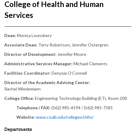
College of Health and Human
Services
Dean:
Monica Lounsbery
Associate Dean:
Terry Robertson, Jennifer Ostergren
Director of Development:
Jennifer Moore
Administrative Services Manager:
Michael Clements
Facilities Coordinator:
Denysia O’Connell
Director of the Academic Advising Center:
Rachel Wiedemann
College Office:
Engineering Technology Building (ET), Room 200
Telephone / FAX:
(562) 985‑4194 / (562) 985-7581
Website:
www.csulb.edu/colleges/chhs/
Departments