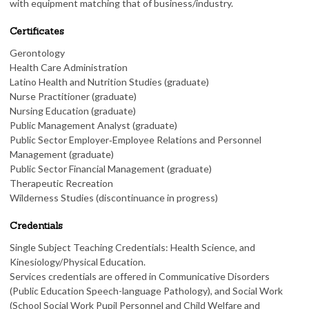
with equipment matching that of business/industry.
Certificates
Gerontology
Health Care Administration
Latino Health and Nutrition Studies (graduate)
Nurse Practitioner (graduate)
Nursing Education (graduate)
Public Management Analyst (graduate)
Public Sector Employer‑Employee Relations and Personnel
Management (graduate)
Public Sector Financial Management (graduate)
Therapeutic Recreation
Wilderness Studies (discontinuance in progress)
Credentials
Single Subject Teaching Credentials: Health Science, and
Kinesiology/Physical Education.
Services credentials are offered in Communicative Disorders
(Public Education Speech-language Pathology), and Social Work
(School Social Work Pupil Personnel and Child Welfare and