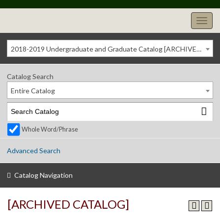
2018-2019 Undergraduate and Graduate Catalog [ARCHIVED CATALOG]
Catalog Search
Entire Catalog
Whole Word/Phrase
Advanced Search
Catalog Navigation
[ARCHIVED CATALOG]