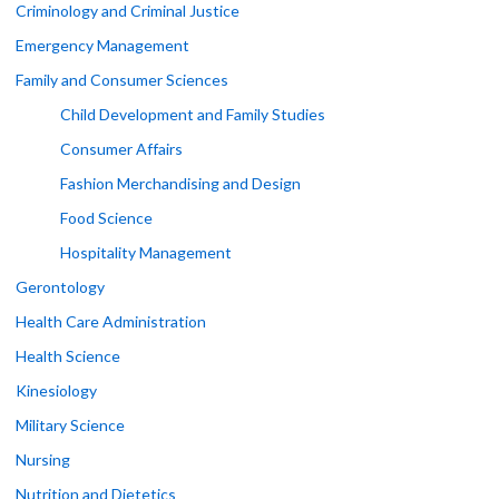
Criminology and Criminal Justice
Emergency Management
Family and Consumer Sciences
Child Development and Family Studies
Consumer Affairs
Fashion Merchandising and Design
Food Science
Hospitality Management
Gerontology
Health Care Administration
Health Science
Kinesiology
Military Science
Nursing
Nutrition and Dietetics