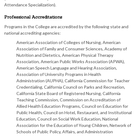
Attendance Specialization).
Professional Accreditations
Programs in the College are accredited by the following state and
national accrediting agencies:
American Association of Colleges of Nursing, American
Association of Family and Consumer Sciences, Academy of
Nutrition and Dietetics, American Physical Therapy
Association, American Public Works Association (APWA),
American Speech Language and Hearing Association,
Association of University Programs in Health
Administration (AUPHA), California Commission for Teacher
Credentialing, California Council on Parks and Recreation,
California State Board of Registered Nursing, California
Teaching Commission, Commission on Accreditation of
Allied Health Education Programs, Council on Education for
Public Health, Council on Hotel, Restaurant, and Institutional
Education, Council on Social Work Education, National
Association for the Education of Young Children, Network of
Schools of Public Policy, Affairs, and Administration