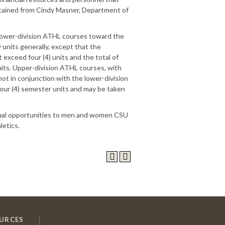
tained from Cindy Masner, Department of
 lower-division ATHL courses toward the
units generally, except that the
 exceed four (4) units and the total of
nits. Upper-division ATHL courses, with
not in conjunction with the lower-division
our (4) semester units and may be taken
equal opportunities to men and women CSU
letics.
URCES