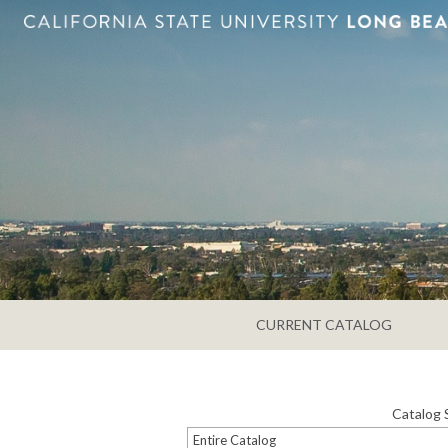
CURRENT CATALOG
Catalog 
Entire Catalog