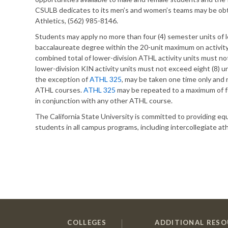
CSULB dedicates to its men’s and women’s teams may be ob
Athletics, (562) 985-8146.
Students may apply no more than four (4) semester units of
baccalaureate degree within the 20-unit maximum on activity 
combined total of lower-division ATHL activity units must not
lower-division KIN activity units must not exceed eight (8) u
the exception of
ATHL 325
, may be taken one time only and 
ATHL courses.
ATHL 325
may be repeated to a maximum of f
in conjunction with any other ATHL course.
The California State University is committed to providing 
students in all campus programs, including intercollegiate ath
COLLEGES
ADDITIONAL RESO