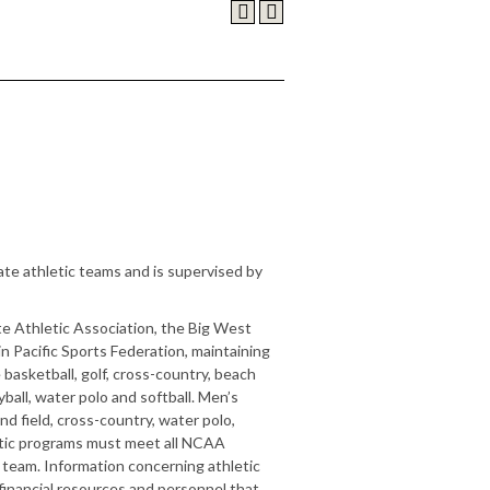
ate athletic teams and is supervised by
e Athletic Association, the Big West
Pacific Sports Federation, maintaining
basketball, golf, cross-country, beach
eyball, water polo and softball. Men’s
nd field, cross-country, water polo,
hletic programs must meet all NCAA
e team. Information concerning athletic
financial resources and personnel that