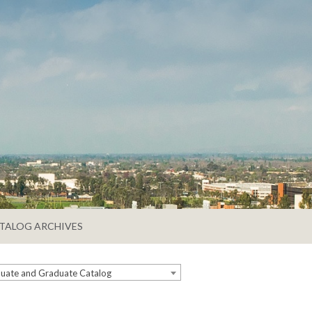
TALOG ARCHIVES
ate and Graduate Catalog