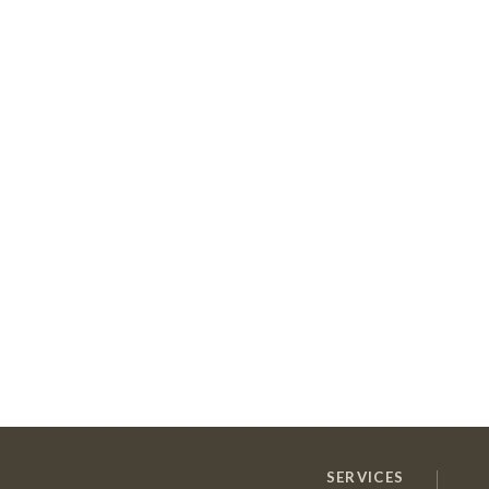
SERVICES