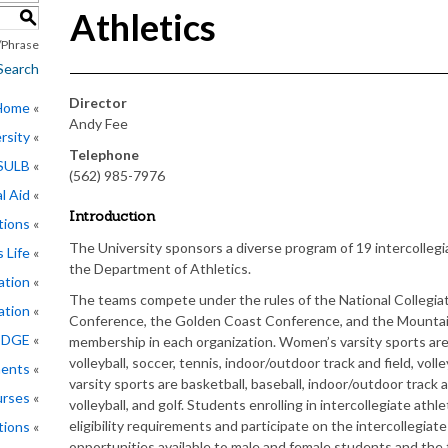
Athletics
S
Phrase
Search
Director
 Home
Andy Fee
rsity
Telephone
CSULB
(562) 985-7976
l Aid
Introduction
tions
The University sponsors a diverse program of 19 intercollegi
 Life
the Department of Athletics.
ation
The teams compete under the rules of the National Collegiat
ation
Conference, the Golden Coast Conference, and the Mountain 
EDGE
membership in each organization. Women’s varsity sports are 
volleyball, soccer, tennis, indoor/outdoor track and field, voll
ments
varsity sports are basketball, baseball, indoor/outdoor track a
rses
volleyball, and golf. Students enrolling in intercollegiate at
eligibility requirements and participate on the intercollegiat
tions
opportunities available to male and female students and the 