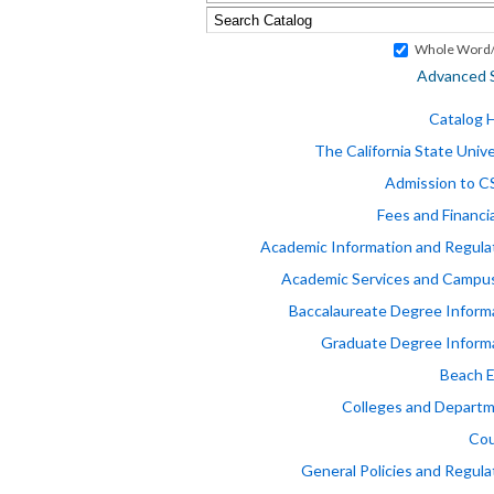
Whole Word/
Advanced 
Catalog
The California State Unive
Admission to 
Fees and Financia
Academic Information and Regula
Academic Services and Campus
Baccalaureate Degree Inform
Graduate Degree Inform
Beach 
Colleges and Depart
Cou
General Policies and Regula