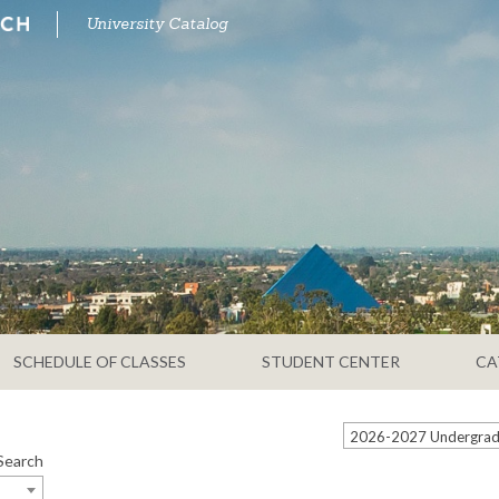
University Catalog
SCHEDULE OF CLASSES
STUDENT CENTER
CA
2026-2027 Undergradu
Search