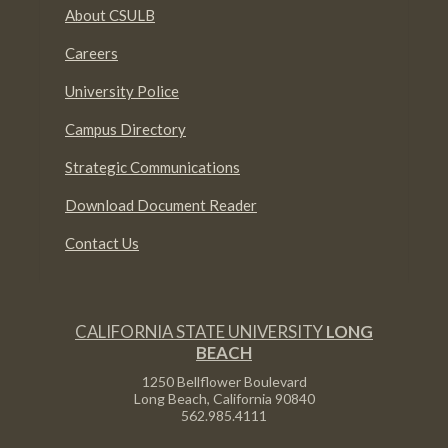
About CSULB
Careers
University Police
Campus Directory
Strategic Communications
Download Document Reader
Contact Us
CALIFORNIA STATE UNIVERSITY
LONG
BEACH
1250 Bellflower Boulevard
Long Beach, California
90840
562.985.4111