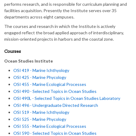
performs research, and is responsible for curriculum planning and
facilities acquisition. Presently the Institute serves over 35
departments across eight campuses.
The courses and research in which the Institute is actively
engaged reflect the broad applied approach of interdisciplinary,
mission-oriented projects in harbors and the coastal zone.
Courses
Ocean Studies Institute
OSI 419 - Marine Ichthyology
OSI 425 - Marine Phycology
OSI 455 - Marine Ecological Processes
OSI 490 - Selected Topics in Ocean Studies
OSI 490L - Selected Topics in Ocean Studies Laboratory
OSI 496 - Undergraduate Directed Research
OSI 519 - Marine Ichthyology
OSI 525 - Marine Phycology
OSI 555 - Marine Ecological Processes
OSI 590 - Selected Topics in Ocean Studies