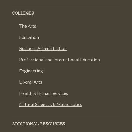
COLLEGES
The Arts
Education
Business Administration
Professional and International Education
Engineering
Liberal Arts
Health & Human Services
Natural Sciences & Mathematics
ADDITIONAL RESOURCES