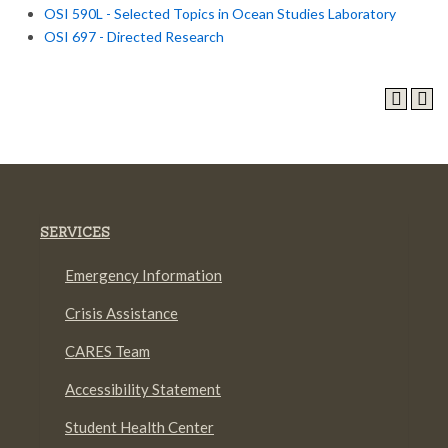
OSI 590L - Selected Topics in Ocean Studies Laboratory
OSI 697 - Directed Research
SERVICES
Emergency Information
Crisis Assistance
CARES Team
Accessibility Statement
Student Health Center