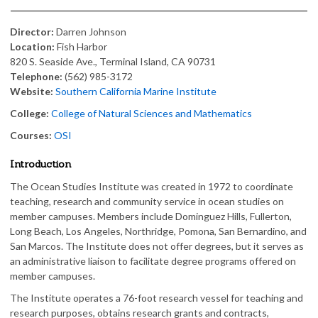
Director:
Darren Johnson
Location:
Fish Harbor
820 S. Seaside Ave., Terminal Island, CA 90731
Telephone:
(562) 985-3172
Website:
Southern California Marine Institute
College:
College of Natural Sciences and Mathematics
Courses:
OSI
Introduction
The Ocean Studies Institute was created in 1972 to coordinate
teaching, research and community service in ocean studies on
member campuses. Members include Dominguez Hills, Fullerton,
Long Beach, Los Angeles, Northridge, Pomona, San Bernardino, and
San Marcos. The Institute does not offer degrees, but it serves as
an administrative liaison to facilitate degree programs offered on
member campuses.
The Institute operates a 76-foot research vessel for teaching and
research purposes, obtains research grants and contracts,