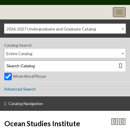
2026-2027 Undergraduate and Graduate Catalog
Catalog Search
Entire Catalog
Whole Word/Phrase
Advanced Search
Catalog Navigation
Ocean Studies Institute