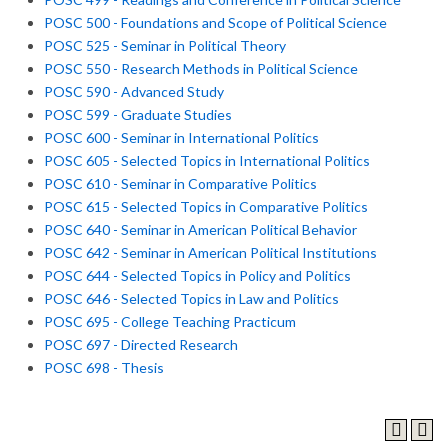
POSC 500 - Foundations and Scope of Political Science
POSC 525 - Seminar in Political Theory
POSC 550 - Research Methods in Political Science
POSC 590 - Advanced Study
POSC 599 - Graduate Studies
POSC 600 - Seminar in International Politics
POSC 605 - Selected Topics in International Politics
POSC 610 - Seminar in Comparative Politics
POSC 615 - Selected Topics in Comparative Politics
POSC 640 - Seminar in American Political Behavior
POSC 642 - Seminar in American Political Institutions
POSC 644 - Selected Topics in Policy and Politics
POSC 646 - Selected Topics in Law and Politics
POSC 695 - College Teaching Practicum
POSC 697 - Directed Research
POSC 698 - Thesis