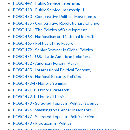
POSC 447 - Public Service Internship I
POSC 448 - Public Service Internship II
POSC 450 - Comparative Political Movements
POSC 455 - Comparative Revolutionary Change
POSC 461 - The Politics of Development
POSC 463 - Nationalism and National Identities
POSC 465 - Politics of the Future
POSC 479 - Senior Seminar in Global Politics
POSC 481 - U.S. - Latin American Relations
POSC 482 - American Foreign Policy
POSC 485 - International Political Economy
POSC 486 - National Security Policies
POSC 490H - Honors Seminar
POSC 491H - Honors Research
POSC 492H - Honors Thesis
POSC 493 - Selected Topics in Political Science
POSC 496 - Washington Center Internship
POSC 497 - Selected Topics in Political Science
POSC 498 - Practicum in Politics
POSC 499 - Readings and Conference in Political Science