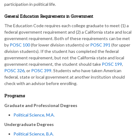
participation in political life.
General Education Requirements in Government
The Education Code requires each college graduate to meet (1) a
federal government requirement and (2) a California state and local
government requirement. Both of these requirements can be met
by
POSC 100
(for lower division students) or
POSC 391
(for upper
division students). If the student has completed the federal
government requirement, but not the California state and local
government requirement, the student should take
POSC 199
,
POSC 326
, or
POSC 399
. Students who have taken American
federal, state or local government at another institution should
check with an advisor before enrolling.
Programs
Graduate and Professional Degrees
Political Science, M.A.
Undergraduate Degrees
Political Science, B.A.