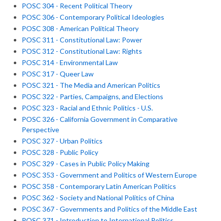
POSC 304 - Recent Political Theory
POSC 306 - Contemporary Political Ideologies
POSC 308 - American Political Theory
POSC 311 - Constitutional Law: Power
POSC 312 - Constitutional Law: Rights
POSC 314 - Environmental Law
POSC 317 - Queer Law
POSC 321 - The Media and American Politics
POSC 322 - Parties, Campaigns, and Elections
POSC 323 - Racial and Ethnic Politics - U.S.
POSC 326 - California Government in Comparative
Perspective
POSC 327 - Urban Politics
POSC 328 - Public Policy
POSC 329 - Cases in Public Policy Making
POSC 353 - Government and Politics of Western Europe
POSC 358 - Contemporary Latin American Politics
POSC 362 - Society and National Politics of China
POSC 367 - Governments and Politics of the Middle East
POSC 371 - Introduction to International Politics