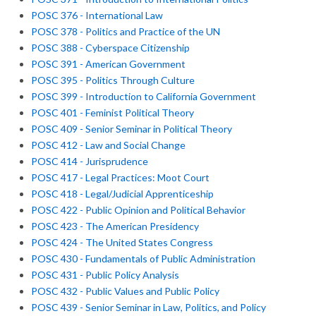
POSC 376 - International Law
POSC 378 - Politics and Practice of the UN
POSC 388 - Cyberspace Citizenship
POSC 391 - American Government
POSC 395 - Politics Through Culture
POSC 399 - Introduction to California Government
POSC 401 - Feminist Political Theory
POSC 409 - Senior Seminar in Political Theory
POSC 412 - Law and Social Change
POSC 414 - Jurisprudence
POSC 417 - Legal Practices: Moot Court
POSC 418 - Legal/Judicial Apprenticeship
POSC 422 - Public Opinion and Political Behavior
POSC 423 - The American Presidency
POSC 424 - The United States Congress
POSC 430 - Fundamentals of Public Administration
POSC 431 - Public Policy Analysis
POSC 432 - Public Values and Public Policy
POSC 439 - Senior Seminar in Law, Politics, and Policy