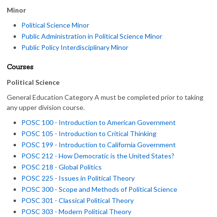
Minor
Political Science Minor
Public Administration in Political Science Minor
Public Policy Interdisciplinary Minor
Courses
Political Science
General Education Category A must be completed prior to taking
any upper division course.
POSC 100 - Introduction to American Government
POSC 105 - Introduction to Critical Thinking
POSC 199 - Introduction to California Government
POSC 212 - How Democratic is the United States?
POSC 218 - Global Politics
POSC 225 - Issues in Political Theory
POSC 300 - Scope and Methods of Political Science
POSC 301 - Classical Political Theory
POSC 303 - Modern Political Theory