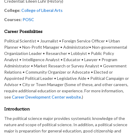
Credential: Eileen Luhr (History)
College:
College of Liberal Arts
Courses:
POSC
Career Possibilities
Political Scientist • Journalist • Foreign Service Officer • Urban
Planner • Non-Profit Manager • Administrator• Non-governmental
Organization Leader • Researcher • Lobbyist • Public Policy
Analyst • Intelligence Analyst • Educator • Lawyer • Program
Administrator • Market Research or Survey Analyst • Government
Relations • Community Organizer or Advocate • Elected or
Appointed Political Leader • Legislative Aide • Political Campaign or
Advisor • City or Town Manager (Some of these, and other careers,
require additional education or experience. For more information,
see
Career Development Center website
.)
Introduction
The political science major provides systematic knowledge of the
nature and scope of political science. In addition, a political science
major is preparation for general education, good citizenship and