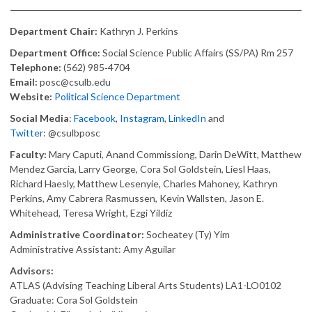
Department Chair:
Kathryn J. Perkins
Department Office:
Social Science Public Affairs (SS/PA) Rm 257
Telephone:
(562) 985‑4704
Email:
posc@csulb.edu
Website:
Political Science Department
Social Media
:
Facebook
,
Instagram
,
LinkedIn
and
Twitter
: @csulbposc
Faculty:
Mary Caputi, Anand Commissiong, Darin DeWitt, Matthew
Mendez Garcia, Larry George, Cora Sol Goldstein, Liesl Haas,
Richard Haesly, Matthew Lesenyie, Charles Mahoney, Kathryn
Perkins, Amy Cabrera Rasmussen, Kevin Wallsten, Jason E.
Whitehead, Teresa Wright, Ezgi Yildiz
Administrative Coordinator:
Socheatey (Ty) Yim
Administrative Assistant: Amy Aguilar
Advisors:
ATLAS (Advising Teaching Liberal Arts Students) LA1-LO0102
Graduate: Cora Sol Goldstein