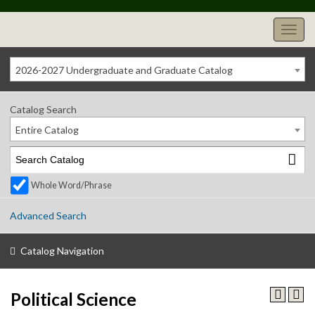
2026-2027 Undergraduate and Graduate Catalog
Catalog Search
Entire Catalog
Whole Word/Phrase
Advanced Search
Catalog Navigation
Political Science