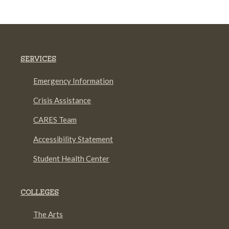
SERVICES
Emergency Information
Crisis Assistance
CARES Team
Accessibility Statement
Student Health Center
COLLEGES
The Arts