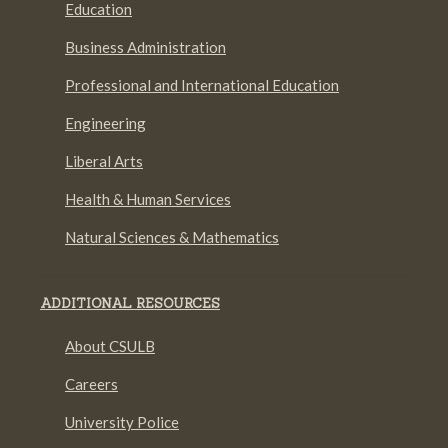
Education
Business Administration
Professional and International Education
Engineering
Liberal Arts
Health & Human Services
Natural Sciences & Mathematics
ADDITIONAL RESOURCES
About CSULB
Careers
University Police