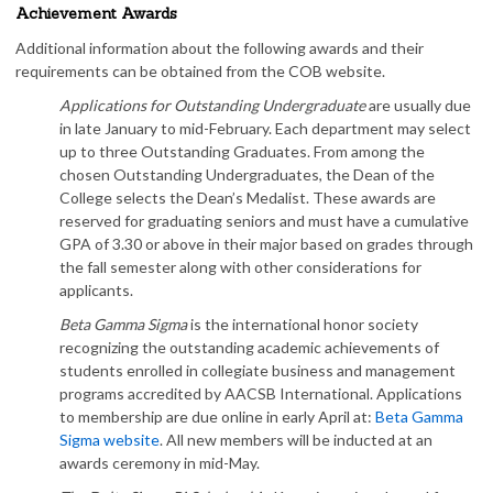
Achievement Awards
Additional information about the following awards and their
requirements can be obtained from the COB website.
Applications for Outstanding Undergraduate
are usually due
in late January to mid-February. Each department may select
up to three Outstanding Graduates. From among the
chosen Outstanding Undergraduates, the Dean of the
College selects the Dean’s Medalist. These awards are
reserved for graduating seniors and must have a cumulative
GPA of 3.30 or above in their major based on grades through
the fall semester along with other considerations for
applicants.
Beta Gamma Sigma
is the international honor society
recognizing the outstanding academic achievements of
students enrolled in collegiate business and management
programs accredited by AACSB International. Applications
to membership are due online in early April at:
Beta Gamma
Sigma website
. All new members will be inducted at an
awards ceremony in mid-May.