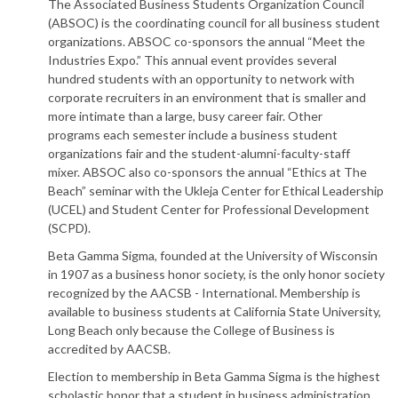
The Associated Business Students Organization Council
(ABSOC) is the coordinating council for all business student
organizations. ABSOC co-sponsors the annual “Meet the
Industries Expo.” This annual event provides several
hundred students with an opportunity to network with
corporate recruiters in an environment that is smaller and
more intimate than a large, busy career fair. Other
programs each semester include a business student
organizations fair and the student-alumni-faculty-staff
mixer. ABSOC also co-sponsors the annual “Ethics at The
Beach” seminar with the Ukleja Center for Ethical Leadership
(UCEL) and Student Center for Professional Development
(SCPD).
Beta Gamma Sigma, founded at the University of Wisconsin
in 1907 as a business honor society, is the only honor society
recognized by the AACSB - International. Membership is
available to business students at California State University,
Long Beach only because the College of Business is
accredited by AACSB.
Election to membership in Beta Gamma Sigma is the highest
scholastic honor that a student in business administration