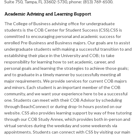
Suite 750, Tampa, FL 33602-5730, phone: (813) 769-6500.
Academic Advising and Learning Support
The College of Business advising office for undergraduate
students is the COB Center for Student Success (CSS).CSS is
committed to encouraging personal and academic success for
enrolled Pre-Business and Business majors. Our goals are to assist
undergraduate students with making a successful transition to and
establishing their place in the University and COB; to take
responsibility for learning how to set academic, career, and
personal goals and learning the strategies to achieve those goals;
and to graduate in a timely manner by successfully meeting all
major requirements. We provide services for current COB majors
and minors. Each student is an important member of the COB
community, and we want your experience here to be a successful
one. Students can meet with their COB Advisor by scheduling
through BeachConnect or during drop-In hours posted on our
website. CSS also provides learning support by way of free tutoring
through our COB Study Annex, which provides both in-person and
virtual services during the weekday and some weekends via
appointments. Students can connect with CSS by visiting our main