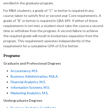
enrolled in the graduate program.
For MBA students, a grade of “C” or better is required in any
course taken to satisfy first or second year Core requirements. A
grade of “B” or better is required in GBA 699. If either of these
requirements is not met, a student must take the course a second
time or withdraw from the program. A second failure to achieve
the required grade will result in involuntary separation from the
program. This requirement operates independently of the
requirement for a cumulative GPA of 3.0 or better.
Programs
Graduate and Professional Degrees
Accountancy, M.S.
Business Administration, M.B.A.
Financial Analytics, M.S.
Information Systems, M.S.
Marketing Analytics, M.S.
Undergraduate Degrees
Business Analytics Certificate