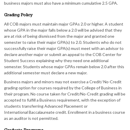
business majors must also have a minimum cumulative 2.5 GPA.
Grading Policy
All COB majors must maintain major GPAs 2.0 or higher. A student
whose GPA in the major falls below a 2.0 will be advised that they
are at risk of being dismissed from the major and granted one
semester to raise their major GPA(s) to 2.0. Students who do not
successfully raise their major GPA(s) must meet with an advisor to
declare another major or submit an appeal to the COB Center for
Student Success explaining why they need one additional
semester. Students whose major GPAs remain below 2.0 after this
additional semester must declare a new major.
Business majors and minors may not exercise a Credit/ No-Credit
grading option for courses required by the College of Business in
their program. No course taken for Credit/No-Credit grading will be
accepted to fulfill a Business requirement, with the exception of
students transferring Advanced Placement or
International Baccalaureate credit. Enrollment in a business course
as an auditor is not permitted.