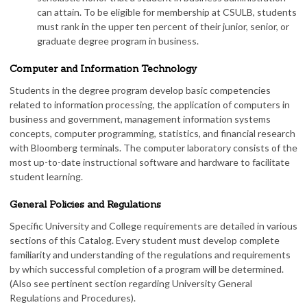
can attain. To be eligible for membership at CSULB, students
must rank in the upper ten percent of their junior, senior, or
graduate degree program in business.
Computer and Information Technology
Students in the degree program develop basic competencies
related to information processing, the application of computers in
business and government, management information systems
concepts, computer programming, statistics, and financial research
with Bloomberg terminals. The computer laboratory consists of the
most up-to-date instructional software and hardware to facilitate
student learning.
General Policies and Regulations
Specific University and College requirements are detailed in various
sections of this Catalog. Every student must develop complete
familiarity and understanding of the regulations and requirements
by which successful completion of a program will be determined.
(Also see pertinent section regarding University General
Regulations and Procedures).