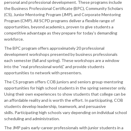
personal and professional development. These programs include
the Business Professional Certificate (BPC), Community Scholars
(CS), Junior Mentoring Program (JMP), and Corporate Mentoring
Program (CMP). All SCPD programs deliver a flexible range of
opportunities, beyond academics, proven to give students a
competitive advantage as they prepare for today’s demanding
workforce.
The BPC program offers approximately 20 professional
development workshops presented by business professionals
each semester (fall and spring). These workshops are a window
into the “real professional world,” and provide students
opportunities to network with presenters.
The CS program offers COB juniors and seniors group-mentoring
opportunities for high school students in the spring semester only.
Using their own experiences to show students that college can be
an affordable reality and is worth the effort. In participating, COB
students develop leadership, teamwork, and persuasive
skills. Participating high schools vary depending on individual school
scheduling and administration.
The JMP pairs early-career professionals with junior students in a