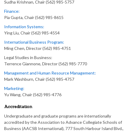
Sudha Krishnan, Chair (562) 985-5757
Finance:
Pia Gupta, Chair (562) 985-8615
Information Systems:
Ying Liu, Chair (562) 985-4554
International Business Program:
Ming Chen, Director (562) 985-4751
Legal Studies in Business:
Terrence Giannone, Director (562) 985-7770
Management and Human Resource Management:
Mark Washburn, Chair (562) 985-4757
Marketing:
Yu Wang, Chair (562) 985-4776
Accreditation
Undergraduate and graduate programs are internationally
accredited by the Association to Advance Collegiate Schools of
Business (AACSB International), 777 South Harbour Island Blvd.,