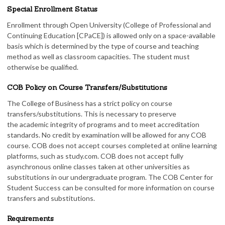
Special Enrollment Status
Enrollment through Open University (College of Professional and
Continuing Education [CPaCE]) is allowed only on a space-available
basis which is determined by the type of course and teaching
method as well as classroom capacities. The student must
otherwise be qualified.
COB Policy on Course Transfers/Substitutions
The College of Business has a strict policy on course
transfers/substitutions. This is necessary to preserve
the academic integrity of programs and to meet accreditation
standards. No credit by examination will be allowed for any COB
course. COB does not accept courses completed at online learning
platforms, such as study.com. COB does not accept fully
asynchronous online classes taken at other universities as
substitutions in our undergraduate program. The COB Center for
Student Success can be consulted for more information on course
transfers and substitutions.
Requirements