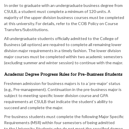
In order to graduate with an undergraduate business degree from
CSULB, a student must complete a minimum of 120 units. A
majority of the upper division business courses must be completed
at this university. For details, refer to the COB Policy on Course
Transfers/Substitutions.
All undergraduate students officially admitted to the College of
Business (all options) are required to complete all remaining lower
division major requirements in a timely fashion. The lower division
major courses must be completed within two academic semesters
(excluding summer and winter session) to continue with the major.
Academic Degree Progress Rules for Pre-Business Students
Freshmen admission for business majors is to a ‘pre-major’ status
(e.g., Pre-management). Continuation in the pre-business major is
subject to meeting specific lower division course and GPA
requirements at CSULB that indicate the student’s ability to
succeed and complete the major.
Pre-business students must complete the following Major Specific
Requirements (MSR) within four semesters of being admitted
to the University. Students who do not meet the specified degree