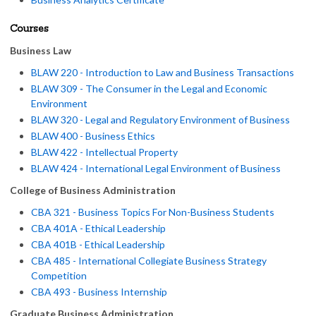
Courses
Business Law
BLAW 220 - Introduction to Law and Business Transactions
BLAW 309 - The Consumer in the Legal and Economic
Environment
BLAW 320 - Legal and Regulatory Environment of Business
BLAW 400 - Business Ethics
BLAW 422 - Intellectual Property
BLAW 424 - International Legal Environment of Business
College of Business Administration
CBA 321 - Business Topics For Non-Business Students
CBA 401A - Ethical Leadership
CBA 401B - Ethical Leadership
CBA 485 - International Collegiate Business Strategy
Competition
CBA 493 - Business Internship
Graduate Business Administration