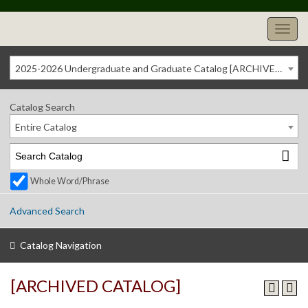
2025-2026 Undergraduate and Graduate Catalog [ARCHIVED CATALOG]
Catalog Search
Entire Catalog
Whole Word/Phrase
Advanced Search
Catalog Navigation
[ARCHIVED CATALOG]