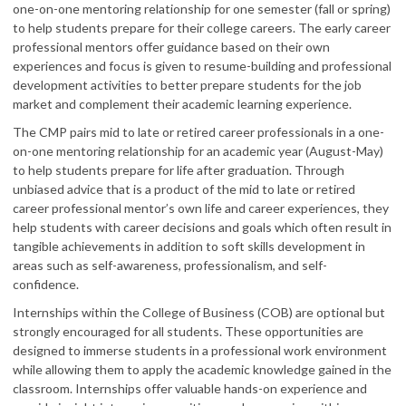
one-on-one mentoring relationship for one semester (fall or spring)
to help students prepare for their college careers. The early career
professional mentors offer guidance based on their own
experiences and focus is given to resume-building and professional
development activities to better prepare students for the job
market and complement their academic learning experience.
The CMP pairs mid to late or retired career professionals in a one-
on-one mentoring relationship for an academic year (August-May)
to help students prepare for life after graduation. Through
unbiased advice that is a product of the mid to late or retired
career professional mentor’s own life and career experiences, they
help students with career decisions and goals which often result in
tangible achievements in addition to soft skills development in
areas such as self-awareness, professionalism, and self-
confidence.
Internships within the College of Business (COB) are optional but
strongly encouraged for all students. These opportunities are
designed to immerse students in a professional work environment
while allowing them to apply the academic knowledge gained in the
classroom. Internships offer valuable hands-on experience and