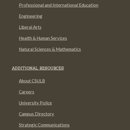
Professional and International Education
Engineering
Liberal Arts
Health & Human Services
Natural Sciences & Mathematics
ADDITIONAL RESOURCES
About CSULB
Careers
University Police
Campus Directory
Strategic Communications