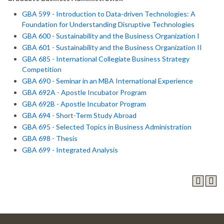
GBA 599 - Introduction to Data-driven Technologies: A
Foundation for Understanding Disruptive Technologies
GBA 600 - Sustainability and the Business Organization I
GBA 601 - Sustainability and the Business Organization II
GBA 685 - International Collegiate Business Strategy
Competition
GBA 690 - Seminar in an MBA International Experience
GBA 692A - Apostle Incubator Program
GBA 692B - Apostle Incubator Program
GBA 694 - Short-Term Study Abroad
GBA 695 - Selected Topics in Business Administration
GBA 698 - Thesis
GBA 699 - Integrated Analysis