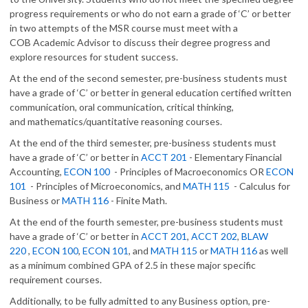
progress requirements or who do not earn a grade of ‘C’ or better
in two attempts of the MSR course must meet with a
COB Academic Advisor to discuss their degree progress and
explore resources for student success.
At the end of the second semester, pre-business students must
have a grade of ‘C’ or better in general education certified written
communication, oral communication, critical thinking,
and mathematics/quantitative reasoning courses.
At the end of the third semester, pre-business students must
have a grade of ‘C’ or better in
ACCT 201
- Elementary Financial
Accounting,
ECON 100
- Principles of Macroeconomics OR
ECON
101
- Principles of Microeconomics, and
MATH 115
- Calculus for
Business or
MATH 116
- Finite Math.
At the end of the fourth semester, pre-business students must
have a grade of ‘C’ or better in
ACCT 201
,
ACCT 202
,
BLAW
220
,
ECON 100
,
ECON 101
, and
MATH 115
or
MATH 116
as well
as a minimum combined GPA of 2.5 in these major specific
requirement courses.
Additionally, to be fully admitted to any Business option, pre-