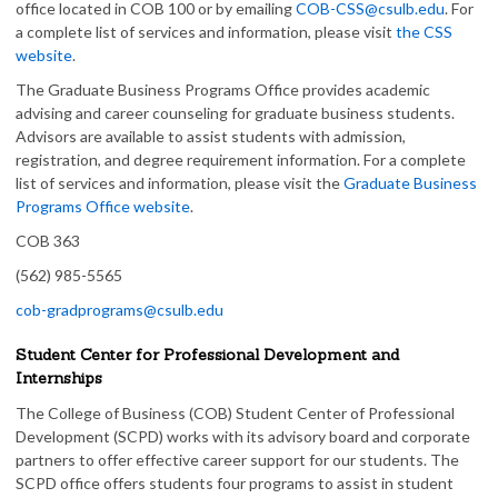
office located in COB 100 or by emailing
COB-CSS@csulb.edu
. For
a complete list of services and information, please visit
the CSS
website
.
The Graduate Business Programs Office provides academic
advising and career counseling for graduate business students.
Advisors are available to assist students with admission,
registration, and degree requirement information. For a complete
list of services and information, please visit the
Graduate Business
Programs Office website
.
COB 363
(562) 985-5565
cob-gradprograms@csulb.edu
Student Center for Professional Development and
Internships
The College of Business (COB) Student Center of Professional
Development (SCPD) works with its advisory board and corporate
partners to offer effective career support for our students. The
SCPD office offers students four programs to assist in student