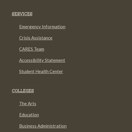
SERVICES
Emergency Information
Crisis Assistance
CARES Team
Accessibility Statement
Student Health Center
COLLEGES
The Arts
Education
Business Administration