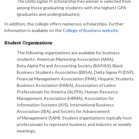
The Delta Sigma Pi Scholarship
Key winner is selected from
among those graduating students with the highest GPA
(graduates and undergraduates).
In addition, the college offers numerous scholarships. Further
information is available on the
College of Business website.
Student Organizations
The following organizations are available for business
students: American Marketing Association (AMA),
Beta Alpha Psi and Accounting Society (BAP/AS), Black
Business Students Association (BBSA), Delta Sigma Pi (DSP),
Financial Management Association (FMA), Hispanic Students
Business Association (HSBA), Association of Latino
Professionals for America (ALPFA), Human Resource
Management Association (HRMA), Association for
Information Systems (AIS), International Business
Association (IBA), and Society for Advancement
of Management (SAM). Student organizations typically host
professionals to represent business and industry at weekly
meetings.