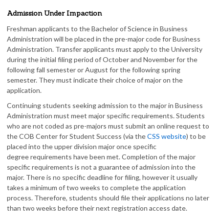
Admission Under Impaction
Freshman applicants to the Bachelor of Science in Business
Administration will be placed in the pre-major code for Business
Administration. Transfer applicants must apply to the University
during the initial filing period of October and November for the
following fall semester or August for the following spring
semester. They must indicate their choice of major on the
application.
Continuing students seeking admission to the major in Business
Administration must meet major specific requirements. Students
who are not coded as pre-majors must submit an online request to
the COB Center for Student Success (via the
CSS website
) to be
placed into the upper division major once specific
degree requirements have been met. Completion of the major
specific requirements is not a guarantee of admission into the
major. There is no specific deadline for filing, however it usually
takes a minimum of two weeks to complete the application
process. Therefore, students should file their applications no later
than two weeks before their next registration access date.