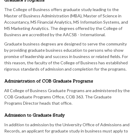
Graduate Programs
The College of Business offers graduate study leading to the
Master of Business Administration (MBA), Master of Science in
Accountancy, MS Financial Analytics, MS Information Systems, and
MS Marketing Analytics. The degrees offered by the College of
Business are accredited by the AACSB - International.
Graduate business degrees are designed to serve the community
by providing graduate business education to persons who show
promise of leadership and success in business or related fields. For
this reason, the faculty of the College of Business has established
rigorous standards of admission and completion for the programs.
Administration of COB Graduate Programs
All College of Business Graduate Programs are administered by the
COB Graduate Programs Office, COB 363. The Graduate
Programs Director heads that office.
Admission to Graduate Study
In addition to admission by the University Office of Admissions and
Records, an applicant for graduate study in business must apply to