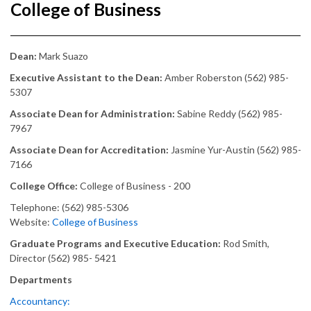
College of Business
Dean:
Mark Suazo
Executive Assistant to the Dean:
Amber Roberston (562) 985-
5307
Associate Dean for Administration:
Sabine Reddy (562) 985-
7967
Associate Dean for Accreditation:
Jasmine Yur-Austin (562) 985-
7166
College Office:
College of Business - 200
Telephone: (562) 985-5306
Website:
College of Business
Graduate Programs and Executive Education:
Rod Smith,
Director (562) 985- 5421
Departments
Accountancy: