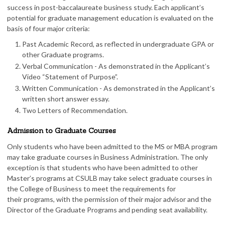
success in post-baccalaureate business study. Each applicant’s
potential for graduate management education is evaluated on the
basis of four major criteria:
Past Academic Record, as reflected in undergraduate GPA or
other Graduate programs.
Verbal Communication - As demonstrated in the Applicant’s
Video “Statement of Purpose”.
Written Communication - As demonstrated in the Applicant’s
written short answer essay.
Two Letters of Recommendation.
Admission to Graduate Courses
Only students who have been admitted to the MS or MBA program
may take graduate courses in Business Administration. The only
exception is that students who have been admitted to other
Master’s programs at CSULB may take select graduate courses in
the College of Business to meet the requirements for
their programs, with the permission of their major advisor and the
Director of the Graduate Programs and pending seat availability.