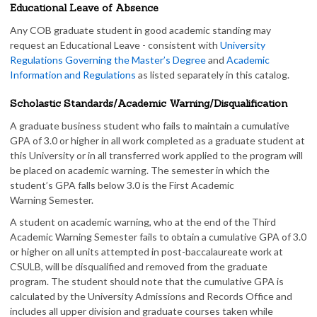
Educational Leave of Absence
Any COB graduate student in good academic standing may
request an Educational Leave - consistent with
University
Regulations Governing the Master’s Degree
and
Academic
Information and Regulations
as listed separately in this catalog.
Scholastic Standards/Academic Warning/Disqualification
A graduate business student who fails to maintain a cumulative
GPA of 3.0 or higher in all work completed as a graduate student at
this University or in all transferred work applied to the program will
be placed on academic warning. The semester in which the
student’s GPA falls below 3.0 is the First Academic
Warning Semester.
A student on academic warning, who at the end of the Third
Academic Warning Semester fails to obtain a cumulative GPA of 3.0
or higher on all units attempted in post-baccalaureate work at
CSULB, will be disqualified and removed from the graduate
program. The student should note that the cumulative GPA is
calculated by the University Admissions and Records Office and
includes all upper division and graduate courses taken while