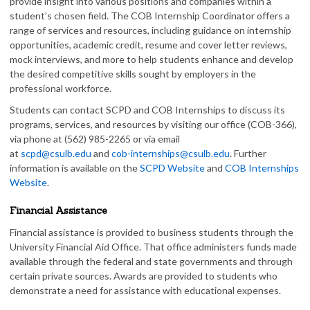
provide insight into various positions and companies within a
student’s chosen field. The COB Internship Coordinator offers a
range of services and resources, including guidance on internship
opportunities, academic credit, resume and cover letter reviews,
mock interviews, and more to help students enhance and develop
the desired competitive skills sought by employers in the
professional workforce.
Students can contact SCPD and COB Internships to discuss its
programs, services, and resources by visiting our office (COB-366),
via phone at (562) 985-2265 or via email
at
scpd@csulb.edu
and
cob-internships@csulb.edu
. Further
information is available on the
SCPD Website
and
COB Internships
Website
.
Financial Assistance
Financial assistance is provided to business students through the
University Financial Aid Office. That office administers funds made
available through the federal and state governments and through
certain private sources. Awards are provided to students who
demonstrate a need for assistance with educational expenses.