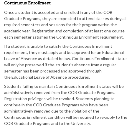
Continuous Enrollment
Once a student is accepted and enrolled in any of the COB
Graduate Programs, they are expected to attend classes during all
required semesters and sessions for their program within the
academic year. Registration and completion of at least one course
each semester satisfies the Continuous Enrollment requirement.
If a student is unable to satisfy the Continuous Enrollment
requirement, they must apply and be approved for an Educational
Leave of Absence as detailed below. Continuous Enrollment status
will only be preserved if the student’s absence from a regular
semester has been processed and approved through
the Educational Leave of Absence procedures.
Students failing to maintain Continuous Enrollment status will be
administratively removed from the COB Graduate Programs.
Registration privileges will be revoked. Students planning to
continue in the COB Graduate Programs who have been
administratively removed due to the violation of the
Continuous Enrollment condition will be required to re-apply to the
COB Graduate Programs and to the University.