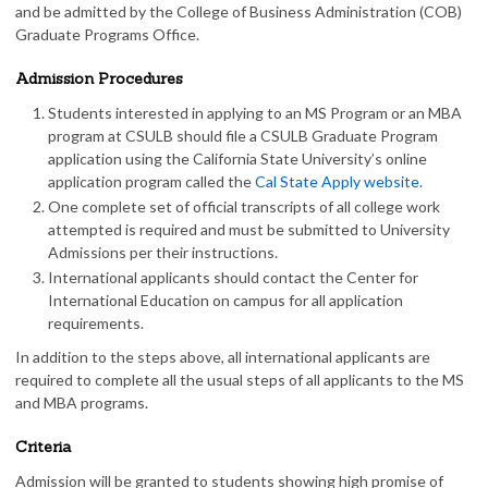
and be admitted by the College of Business Administration (COB)
Graduate Programs Office.
Admission Procedures
Students interested in applying to an MS Program or an MBA
program at CSULB should file a CSULB Graduate Program
application using the California State University’s online
application program called the
Cal State Apply website.
One complete set of official transcripts of all college work
attempted is required and must be submitted to University
Admissions per their instructions.
International applicants should contact the Center for
International Education on campus for all application
requirements.
In addition to the steps above, all international applicants are
required to complete all the usual steps of all applicants to the MS
and MBA programs.
Criteria
Admission will be granted to students showing high promise of