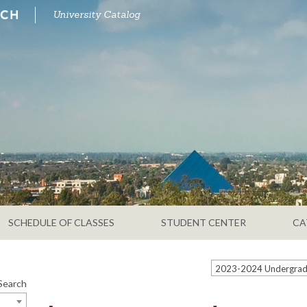
University Catalog
SCHEDULE OF CLASSES
STUDENT CENTER
CA
Search