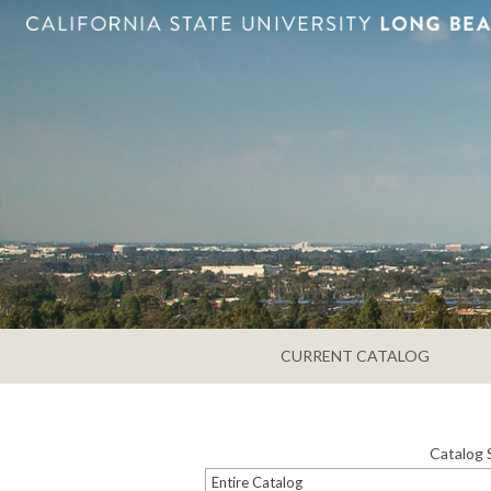
CURRENT CATALOG
Catalog 
Entire Catalog