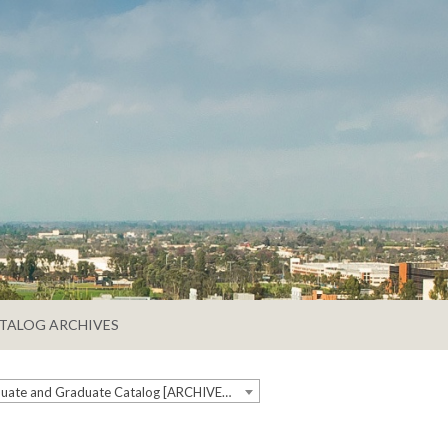
TALOG ARCHIVES
2023-2024 Undergraduate and Graduate Catalog [ARCHIVED CATALOG]