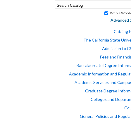
Whole Word/
Advanced 
Catalog
The California State Unive
Admission to 
Fees and Financia
Baccalaureate Degree Inform
Academic Information and Regula
Academic Services and Campus
Graduate Degree Inform
Colleges and Depart
Cou
General Policies and Regula