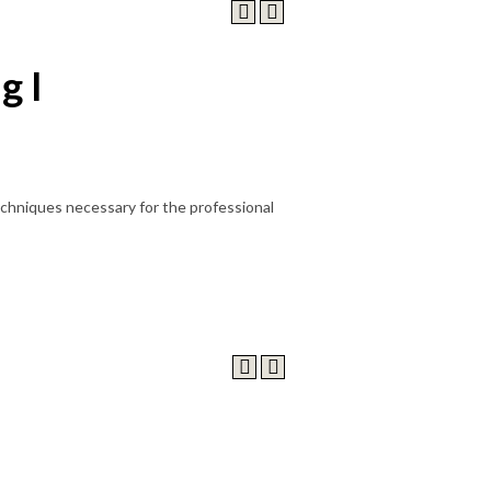
g I
chniques necessary for the professional