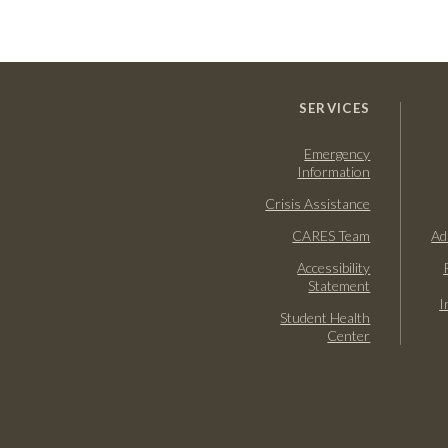
SERVICES
Emergency
Information
Crisis Assistance
CARES Team
Ad
Accessibility
Statement
I
Student Health
Center