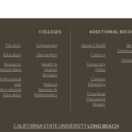
COLLEGES
ADDITIONAL RESO
The Arts
Engineering
About CSULB
Str
Commun
Education
Liberal Arts
Careers
Conta
Business
Health &
University
ministration
Human
Police
Services
Professional
Campus
and
Natural
Directory
nternational
Sciences &
Download
Education
Mathematics
Document
Reader
CALIFORNIA STATE UNIVERSITY
LONG BEACH