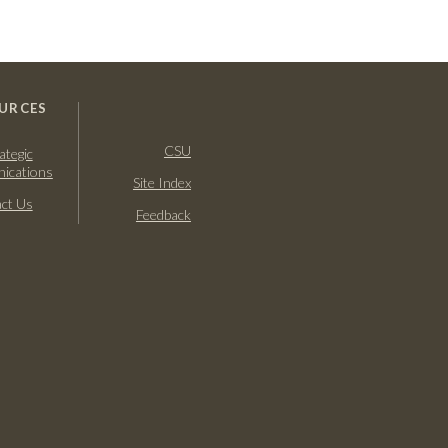
URCES
CSU
ategic
ications
Site Index
ct Us
Feedback