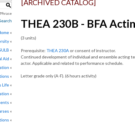
[ARCHIVED CATALOG]
S
Phrase
THEA 230B - BFA Actin
Search
 Home
(3 units)
rsity
CSULB
Prerequisite:
THEA 230A
or consent of instructor.
Continued development of individual and ensemble acting te
l Aid
actor. Applicable and related to performance schedule.
ation
Letter grade only (A-F). (6 hours activity)
tions
 Life
ation
ments
rses
tions