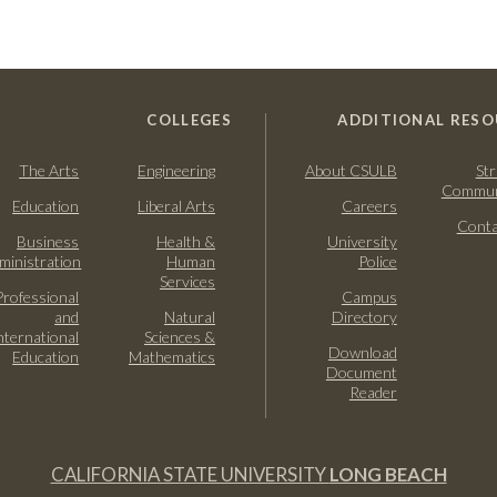
COLLEGES
ADDITIONAL RESO
The Arts
Engineering
About CSULB
Str
Commun
Education
Liberal Arts
Careers
Conta
Business
Health &
University
ministration
Human
Police
Services
Professional
Campus
and
Natural
Directory
nternational
Sciences &
Download
Education
Mathematics
Document
Reader
CALIFORNIA STATE UNIVERSITY
LONG BEACH