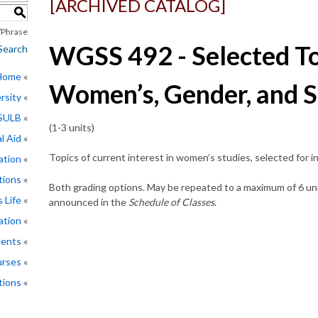
[ARCHIVED CATALOG]
S
Phrase
WGSS 492 - Selected To
Search
 Home
Women’s, Gender, and S
rsity
CSULB
(1-3 units)
l Aid
Topics of current interest in women’s studies, selected for i
ation
tions
Both grading options. May be repeated to a maximum of 6 unit
 Life
announced in the
Schedule of Classes
.
ation
ments
rses
tions