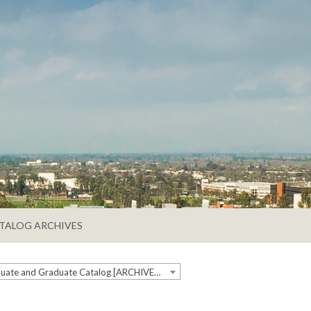
TALOG ARCHIVES
2023-2024 Undergraduate and Graduate Catalog [ARCHIVED CATALOG]