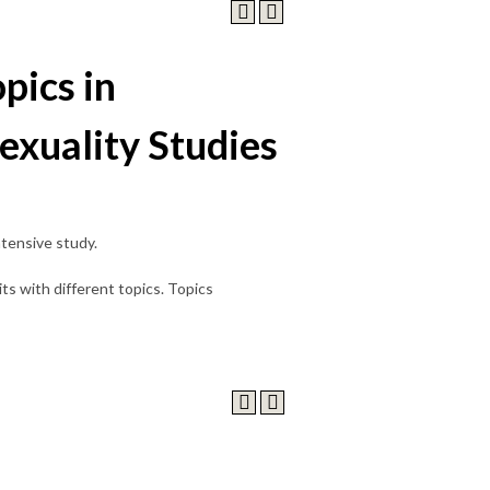
pics in
exuality Studies
ntensive study.
s with different topics. Topics