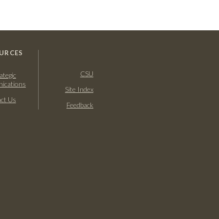
URCES
CSU
ategic
ications
Site Index
ct Us
Feedback