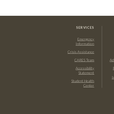
SERVICES
Emergency
Information
Crisis Assistance
CARES Team
Ad
Accessibility
Statement
I
Student Health
Center