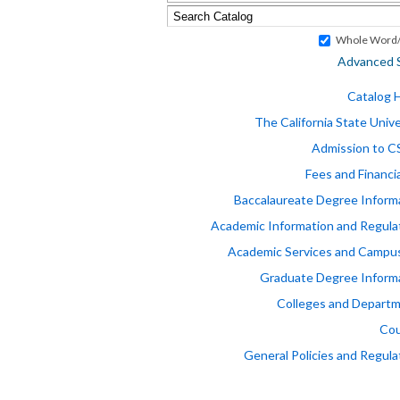
Whole Word/
Advanced 
Catalog
The California State Unive
Admission to 
Fees and Financia
Baccalaureate Degree Inform
Academic Information and Regula
Academic Services and Campus
Graduate Degree Inform
Colleges and Depart
Cou
General Policies and Regula