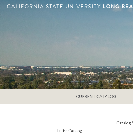
CURRENT CATALOG
Catalog 
Entire Catalog