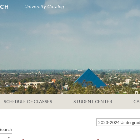
University Catalog
SCHEDULE OF CLASSES
STUDENT CENTER
CA
Search