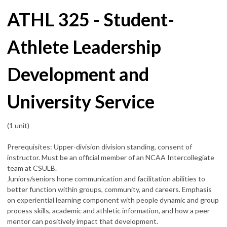
ATHL 325 - Student-
Athlete Leadership
Development and
University Service
(1 unit)
Prerequisites: Upper-division division standing, consent of
instructor. Must be an official member of an NCAA Intercollegiate
team at CSULB.
Juniors/seniors hone communication and facilitation abilities to
better function within groups, community, and careers. Emphasis
on experiential learning component with people dynamic and group
process skills, academic and athletic information, and how a peer
mentor can positively impact that development.