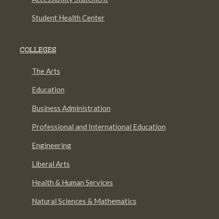
Student Health Center
COLLEGES
The Arts
Education
Business Administration
Professional and International Education
Engineering
Liberal Arts
Health & Human Services
Natural Sciences & Mathematics