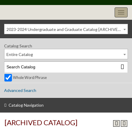
2023-2024 Undergraduate and Graduate Catalog [ARCHIVED CATALOG]
Catalog Search
Entire Catalog
Whole Word/Phrase
Advanced Search
Catalog Navigation
[ARCHIVED CATALOG]