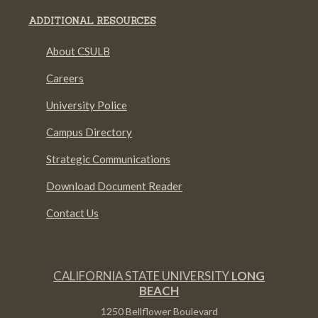
ADDITIONAL RESOURCES
About CSULB
Careers
University Police
Campus Directory
Strategic Communications
Download Document Reader
Contact Us
CALIFORNIA STATE UNIVERSITY
LONG
BEACH
1250 Bellflower Boulevard