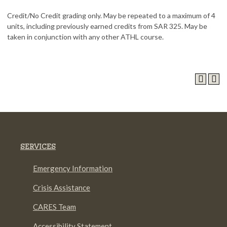
Credit/No Credit grading only. May be repeated to a maximum of 4
units, including previously earned credits from SAR 325. May be
taken in conjunction with any other ATHL course.
SERVICES
Emergency Information
Crisis Assistance
CARES Team
Accessibility Statement