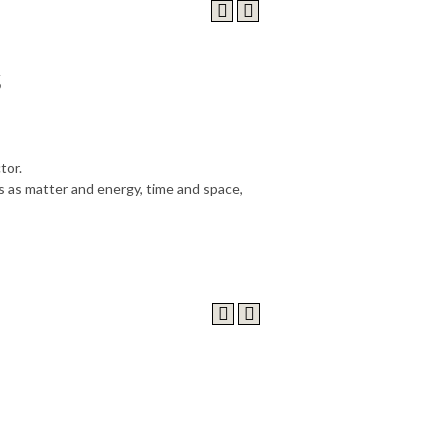
s
tor.
 as matter and energy, time and space,