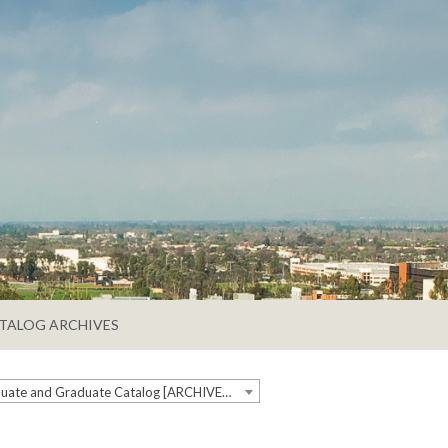
TALOG ARCHIVES
2021-2022 Undergraduate and Graduate Catalog [ARCHIVED CATALOG]