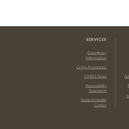
SERVICES
Emergency
Information
Crisis Assistance
CARES Team
Ad
Accessibility
Statement
I
Student Health
Center