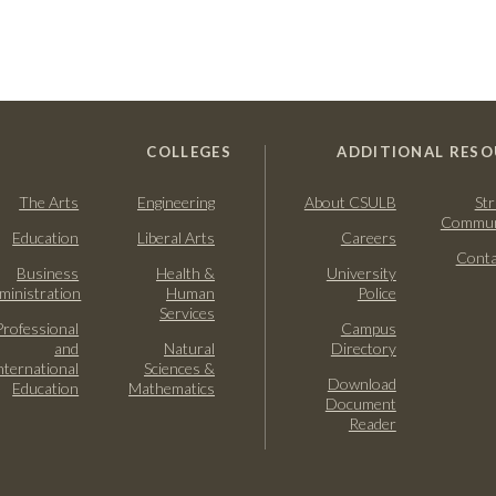
COLLEGES
ADDITIONAL RESO
The Arts
Engineering
About CSULB
Str
Commun
Education
Liberal Arts
Careers
Conta
Business
Health &
University
ministration
Human
Police
Services
Professional
Campus
and
Natural
Directory
nternational
Sciences &
Download
Education
Mathematics
Document
Reader