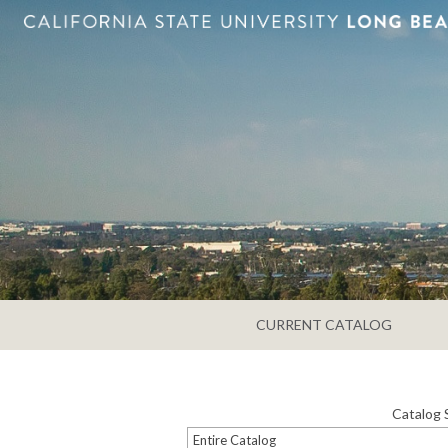
CURRENT CATALOG
Catalog 
Entire Catalog