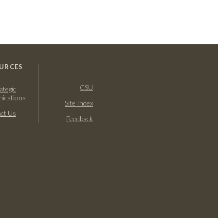
URCES
CSU
ategic
ications
Site Index
ct Us
Feedback