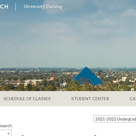
University Catalog
SCHEDULE OF CLASSES
STUDENT CENTER
CA
Search