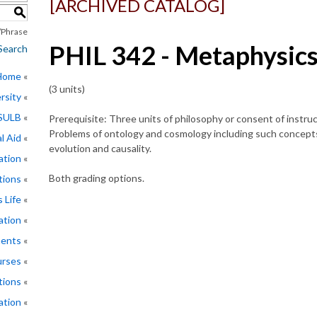
[ARCHIVED CATALOG]
S
Phrase
PHIL 342 - Metaphysic
Search
 Home
(3 units)
rsity
CSULB
Prerequisite: Three units of philosophy or consent of instruc
Problems of ontology and cosmology including such concepts
l Aid
evolution and causality.
ation
Both grading options.
tions
 Life
ation
ments
rses
tions
ation