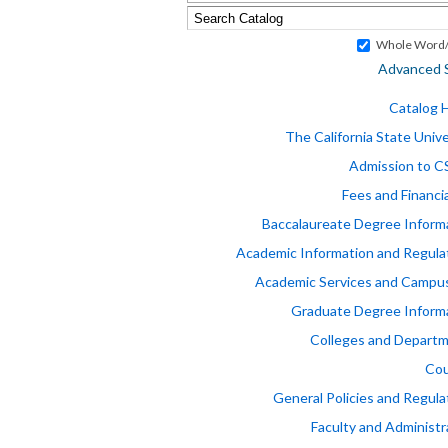
Whole Word/
Advanced 
Catalog
The California State Unive
Admission to 
Fees and Financia
Baccalaureate Degree Inform
Academic Information and Regula
Academic Services and Campus
Graduate Degree Inform
Colleges and Depart
Cou
General Policies and Regula
Faculty and Administr