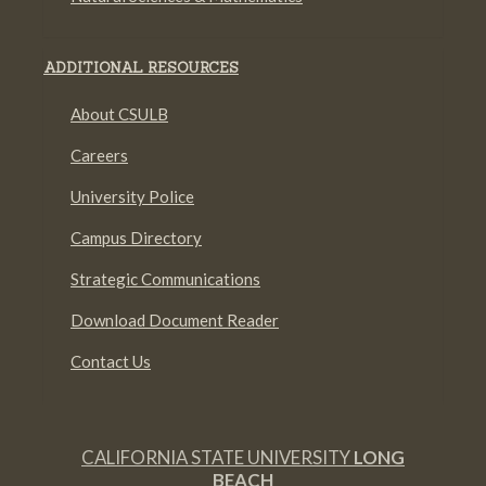
ADDITIONAL RESOURCES
About CSULB
Careers
University Police
Campus Directory
Strategic Communications
Download Document Reader
Contact Us
CALIFORNIA STATE UNIVERSITY
LONG
BEACH