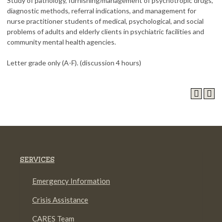
Study of pathology, furnishing/management of psychotropic drugs,
diagnostic methods, referral indications, and management for
nurse practitioner students of medical, psychological, and social
problems of adults and elderly clients in psychiatric facilities and
community mental health agencies.
Letter grade only (A-F). (discussion 4 hours)
SERVICES
Emergency Information
Crisis Assistance
CARES Team