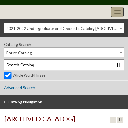
2021-2022 Undergraduate and Graduate Catalog [ARCHIVED CATALOG]
Catalog Search
Entire Catalog
Whole Word/Phrase
Advanced Search
Catalog Navigation
[ARCHIVED CATALOG]