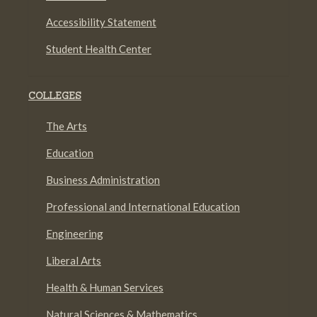
Accessibility Statement
Student Health Center
COLLEGES
The Arts
Education
Business Administration
Professional and International Education
Engineering
Liberal Arts
Health & Human Services
Natural Sciences & Mathematics