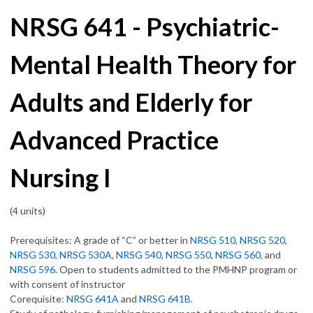
NRSG 641 - Psychiatric-
Mental Health Theory for
Adults and Elderly for
Advanced Practice
Nursing I
(4 units)
Prerequisites: A grade of “C” or better in
NRSG 510
,
NRSG 520
,
NRSG 530
,
NRSG 530A
,
NRSG 540
,
NRSG 550
,
NRSG 560
, and
NRSG 596
. Open to students admitted to the PMHNP program or
with consent of instructor
Corequisite:
NRSG 641A
and
NRSG 641B
.