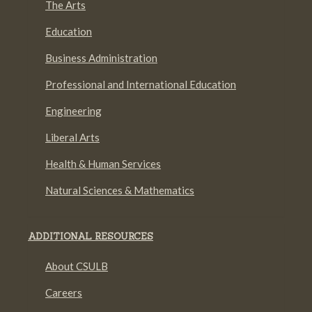
The Arts
Education
Business Administration
Professional and International Education
Engineering
Liberal Arts
Health & Human Services
Natural Sciences & Mathematics
ADDITIONAL RESOURCES
About CSULB
Careers