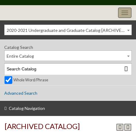
2020-2021 Undergraduate and Graduate Catalog [ARCHIVED CATALOG]
Catalog Search
Entire Catalog
Whole Word/Phrase
Advanced Search
Catalog Navigation
[ARCHIVED CATALOG]