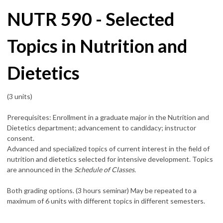
NUTR 590 - Selected
Topics in Nutrition and
Dietetics
(3 units)
Prerequisites: Enrollment in a graduate major in the Nutrition and
Dietetics department; advancement to candidacy; instructor
consent.
Advanced and specialized topics of current interest in the field of
nutrition and dietetics selected for intensive development. Topics
are announced in the
Schedule of Classes.
Both grading options. (3 hours seminar) May be repeated to a
maximum of 6 units with different topics in different semesters.