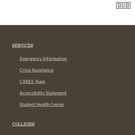
SERVICES
Emergency Information
Crisis Assistance
CARES Team
Accessibility Statement
Student Health Center
COLLEGES