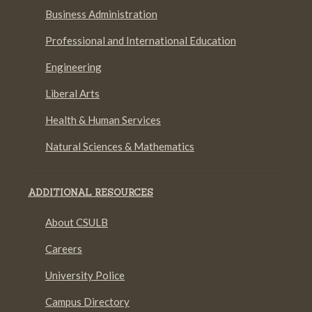
Business Administration
Professional and International Education
Engineering
Liberal Arts
Health & Human Services
Natural Sciences & Mathematics
ADDITIONAL RESOURCES
About CSULB
Careers
University Police
Campus Directory