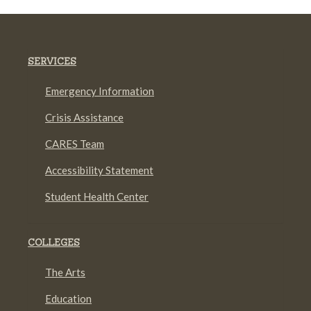
SERVICES
Emergency Information
Crisis Assistance
CARES Team
Accessibility Statement
Student Health Center
COLLEGES
The Arts
Education