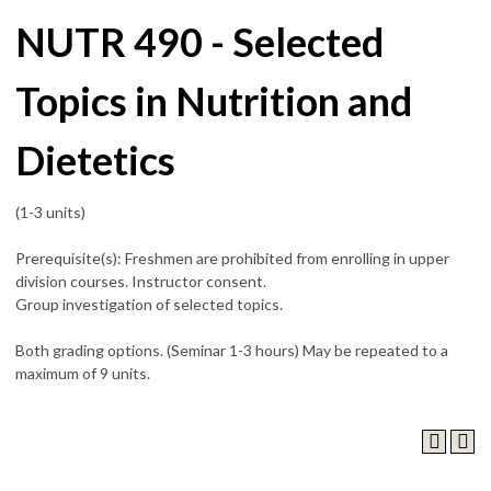
NUTR 490 - Selected
Topics in Nutrition and
Dietetics
(1-3 units)
Prerequisite(s): Freshmen are prohibited from enrolling in upper
division courses. Instructor consent.
Group investigation of selected topics.
Both grading options. (Seminar 1-3 hours) May be repeated to a
maximum of 9 units.