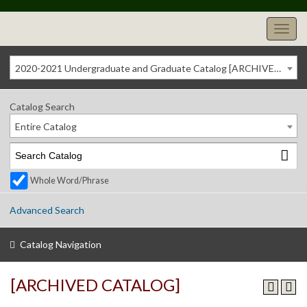
2020-2021 Undergraduate and Graduate Catalog [ARCHIVED CATALOG]
Catalog Search
Entire Catalog
Whole Word/Phrase
Advanced Search
Catalog Navigation
[ARCHIVED CATALOG]