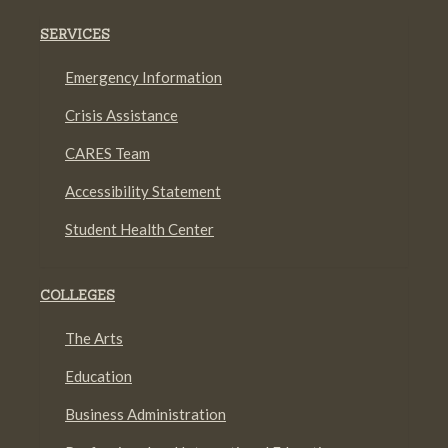
SERVICES
Emergency Information
Crisis Assistance
CARES Team
Accessibility Statement
Student Health Center
COLLEGES
The Arts
Education
Business Administration