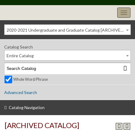
2020-2021 Undergraduate and Graduate Catalog [ARCHIVED CATALOG]
Catalog Search
Entire Catalog
Whole Word/Phrase
Advanced Search
Catalog Navigation
[ARCHIVED CATALOG]