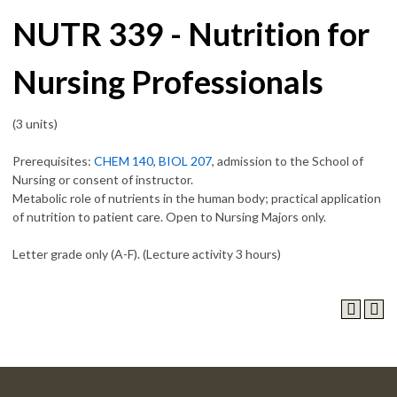
NUTR 339 - Nutrition for
Nursing Professionals
(3 units)
Prerequisites:
CHEM 140
,
BIOL 207
, admission to the School of
Nursing or consent of instructor.
Metabolic role of nutrients in the human body; practical application
of nutrition to patient care. Open to Nursing Majors only.
Letter grade only (A-F). (Lecture activity 3 hours)