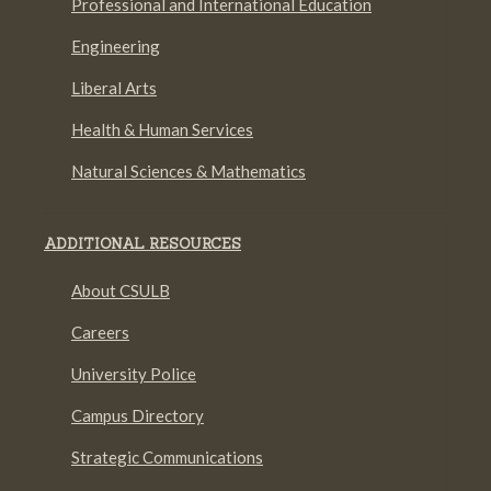
Professional and International Education
Engineering
Liberal Arts
Health & Human Services
Natural Sciences & Mathematics
ADDITIONAL RESOURCES
About CSULB
Careers
University Police
Campus Directory
Strategic Communications