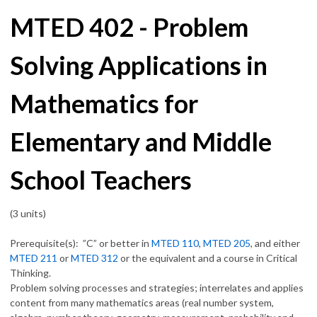
MTED 402 - Problem
Solving Applications in
Mathematics for
Elementary and Middle
School Teachers
(3 units)
Prerequisite(s): ”C” or better in
MTED 110
,
MTED 205
, and either
MTED 211
or
MTED 312
or the equivalent and a course in Critical
Thinking.
Problem solving processes and strategies; interrelates and applies
content from many mathematics areas (real number system,