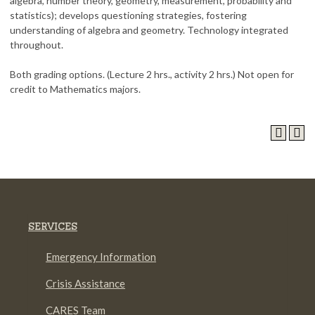
algebra, number theory, geometry, measurement, probability and
statistics); develops questioning strategies, fostering
understanding of algebra and geometry. Technology integrated
throughout.
Both grading options. (Lecture 2 hrs., activity 2 hrs.) Not open for
credit to Mathematics majors.
SERVICES
Emergency Information
Crisis Assistance
CARES Team