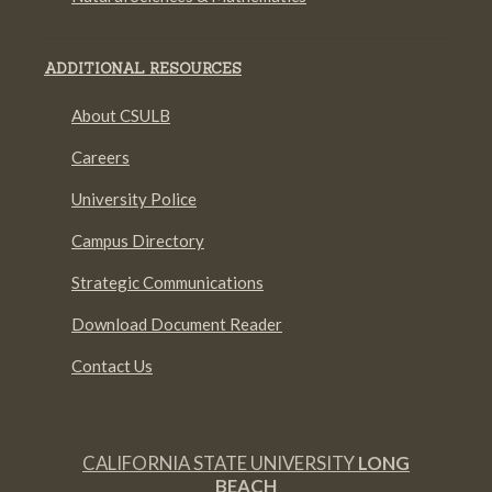
ADDITIONAL RESOURCES
About CSULB
Careers
University Police
Campus Directory
Strategic Communications
Download Document Reader
Contact Us
CALIFORNIA STATE UNIVERSITY
LONG
BEACH