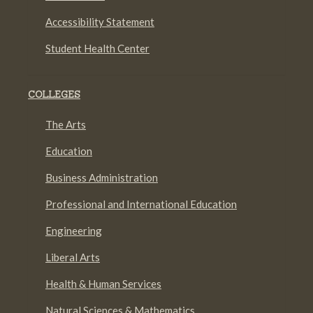
Accessibility Statement
Student Health Center
COLLEGES
The Arts
Education
Business Administration
Professional and International Education
Engineering
Liberal Arts
Health & Human Services
Natural Sciences & Mathematics