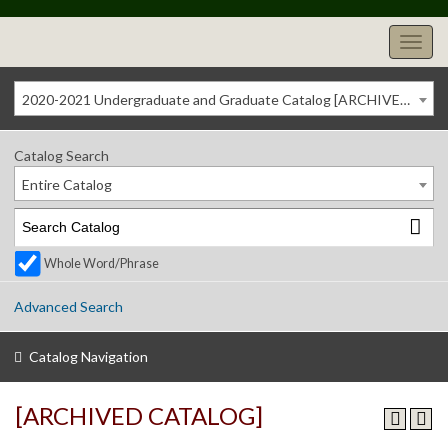
2020-2021 Undergraduate and Graduate Catalog [ARCHIVED CATALOG]
Catalog Search
Entire Catalog
Whole Word/Phrase
Advanced Search
Catalog Navigation
[ARCHIVED CATALOG]