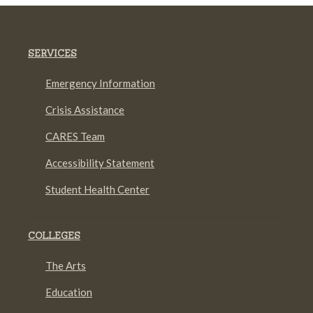
SERVICES
Emergency Information
Crisis Assistance
CARES Team
Accessibility Statement
Student Health Center
COLLEGES
The Arts
Education