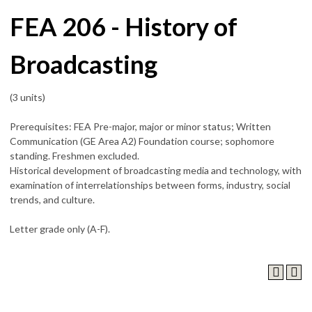
FEA 206 - History of
Broadcasting
(3 units)
Prerequisites: FEA Pre-major, major or minor status; Written
Communication (GE Area A2) Foundation course; sophomore
standing. Freshmen excluded.
Historical development of broadcasting media and technology, with
examination of interrelationships between forms, industry, social
trends, and culture.
Letter grade only (A-F).