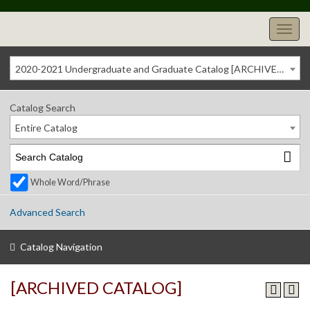
2020-2021 Undergraduate and Graduate Catalog [ARCHIVED CATALOG]
Catalog Search
Entire Catalog
Whole Word/Phrase
Advanced Search
Catalog Navigation
[ARCHIVED CATALOG]