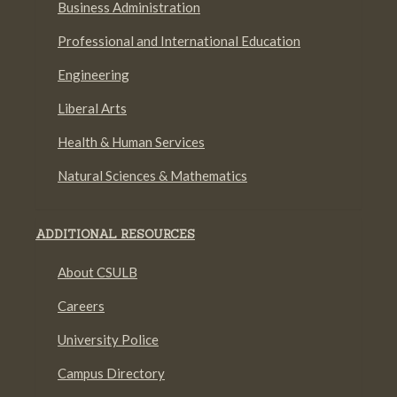
Business Administration
Professional and International Education
Engineering
Liberal Arts
Health & Human Services
Natural Sciences & Mathematics
ADDITIONAL RESOURCES
About CSULB
Careers
University Police
Campus Directory