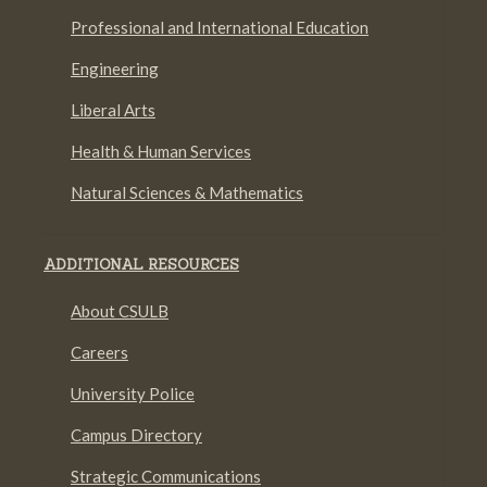
Professional and International Education
Engineering
Liberal Arts
Health & Human Services
Natural Sciences & Mathematics
ADDITIONAL RESOURCES
About CSULB
Careers
University Police
Campus Directory
Strategic Communications