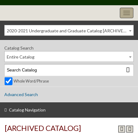
2020-2021 Undergraduate and Graduate Catalog [ARCHIVED CATALOG]
Catalog Search
Entire Catalog
Whole Word/Phrase
Advanced Search
Catalog Navigation
[ARCHIVED CATALOG]