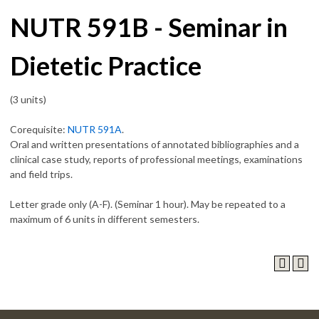
NUTR 591B - Seminar in
Dietetic Practice
(3 units)
Corequisite:
NUTR 591A
.
Oral and written presentations of annotated bibliographies and a
clinical case study, reports of professional meetings, examinations
and field trips.
Letter grade only (A-F). (Seminar 1 hour). May be repeated to a
maximum of 6 units in different semesters.