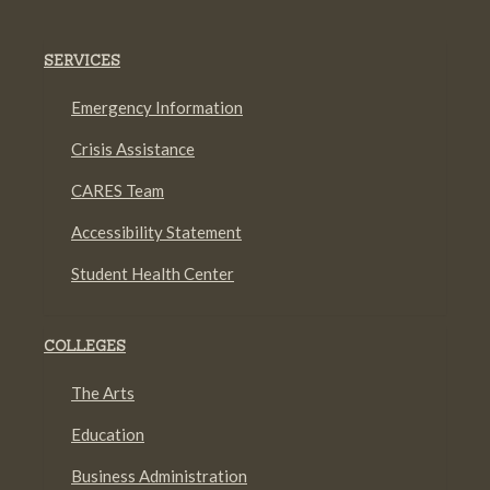
SERVICES
Emergency Information
Crisis Assistance
CARES Team
Accessibility Statement
Student Health Center
COLLEGES
The Arts
Education
Business Administration