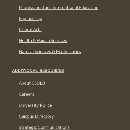
Professional and International Education
Engineering
Liberal Arts
Health & Human Services
Natural Sciences & Mathematics
ADDITIONAL RESOURCES
About CSULB
Careers
University Police
Campus Directory
Strategic Communications