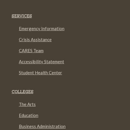
SERVICES
Emergency Information
Crisis Assistance
CARES Team
Accessibility Statement
Student Health Center
COLLEGES
The Arts
Education
Business Administration