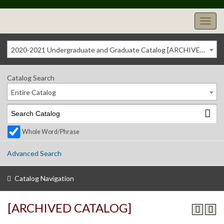
2020-2021 Undergraduate and Graduate Catalog [ARCHIVED CATALOG]
Catalog Search
Entire Catalog
Whole Word/Phrase
Advanced Search
Catalog Navigation
[ARCHIVED CATALOG]