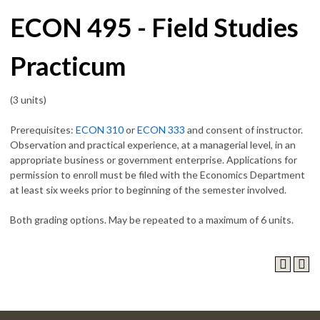
ECON 495 - Field Studies
Practicum
(3 units)
Prerequisites:
ECON 310
or
ECON 333
and consent of instructor.
Observation and practical experience, at a managerial level, in an
appropriate business or government enterprise. Applications for
permission to enroll must be filed with the Economics Department
at least six weeks prior to beginning of the semester involved.
Both grading options. May be repeated to a maximum of 6 units.