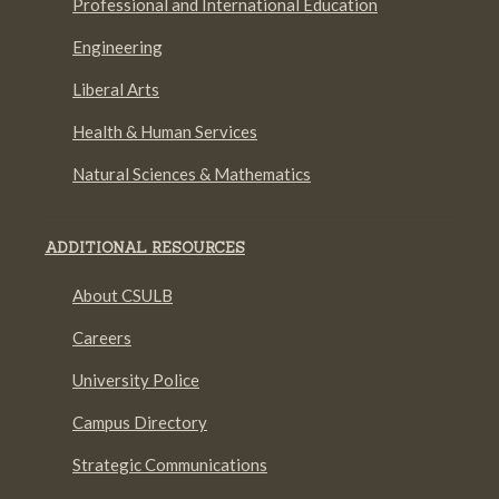
Professional and International Education
Engineering
Liberal Arts
Health & Human Services
Natural Sciences & Mathematics
ADDITIONAL RESOURCES
About CSULB
Careers
University Police
Campus Directory
Strategic Communications