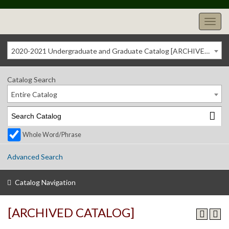
2020-2021 Undergraduate and Graduate Catalog [ARCHIVED CATALOG]
Catalog Search
Entire Catalog
Whole Word/Phrase
Advanced Search
Catalog Navigation
[ARCHIVED CATALOG]