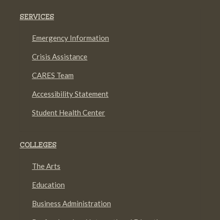
SERVICES
Emergency Information
Crisis Assistance
CARES Team
Accessibility Statement
Student Health Center
COLLEGES
The Arts
Education
Business Administration