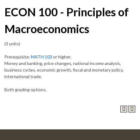
ECON 100 - Principles of
Macroeconomics
(3 units)
Prerequisite:
MATH 103
or higher.
Money and banking, price changes, national income analysis,
business cycles, economic growth, fiscal and monetary policy,
international trade.
Both grading options.