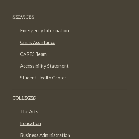
SERVICES
Emergency Information
Crisis Assistance
CARES Team
Accessibility Statement
Student Health Center
COLLEGES
The Arts
Education
Business Administration