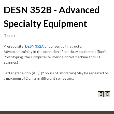
DESN 352B - Advanced
Specialty Equipment
(1 unit)
Prerequisite:
DESN 352A
or consent of instructor.
Advanced training in the operation of specialty equipment (Rapid
Prototyping, the Computer Numeric Control machine and 3D
Scanner.)
Letter grade only (A-F). (2 hours of laboratory) May be repeated to
a maximum of 2 units in different semesters.