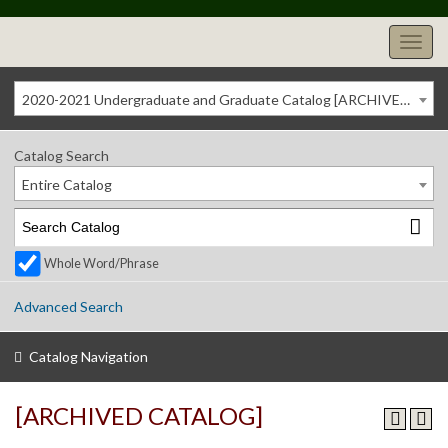
2020-2021 Undergraduate and Graduate Catalog [ARCHIVED CATALOG]
Catalog Search
Entire Catalog
Whole Word/Phrase
Advanced Search
Catalog Navigation
[ARCHIVED CATALOG]