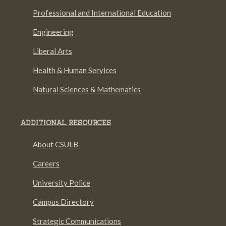
Professional and International Education
Engineering
Liberal Arts
Health & Human Services
Natural Sciences & Mathematics
ADDITIONAL RESOURCES
About CSULB
Careers
University Police
Campus Directory
Strategic Communications