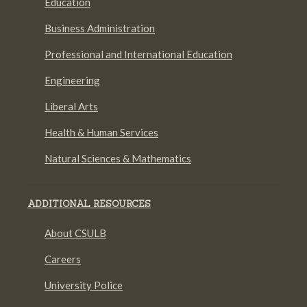
Education
Business Administration
Professional and International Education
Engineering
Liberal Arts
Health & Human Services
Natural Sciences & Mathematics
ADDITIONAL RESOURCES
About CSULB
Careers
University Police