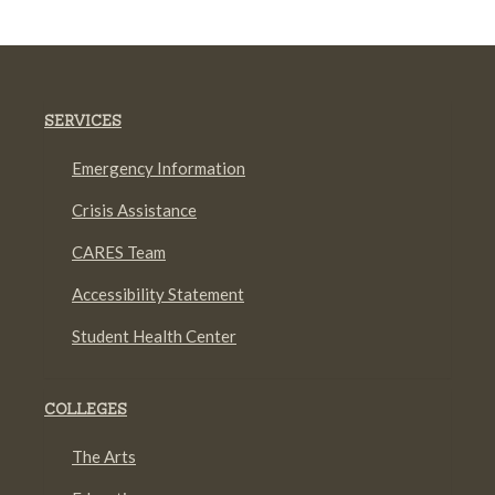
SERVICES
Emergency Information
Crisis Assistance
CARES Team
Accessibility Statement
Student Health Center
COLLEGES
The Arts