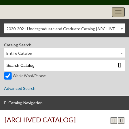
2020-2021 Undergraduate and Graduate Catalog [ARCHIVED CATALOG]
Catalog Search
Entire Catalog
Whole Word/Phrase
Advanced Search
Catalog Navigation
[ARCHIVED CATALOG]