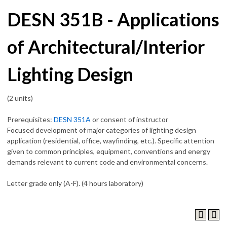
DESN 351B - Applications
of Architectural/Interior
Lighting Design
(2 units)
Prerequisites:
DESN 351A
or consent of instructor
Focused development of major categories of lighting design
application (residential, office, wayfinding, etc.). Specific attention
given to common principles, equipment, conventions and energy
demands relevant to current code and environmental concerns.
Letter grade only (A-F). (4 hours laboratory)