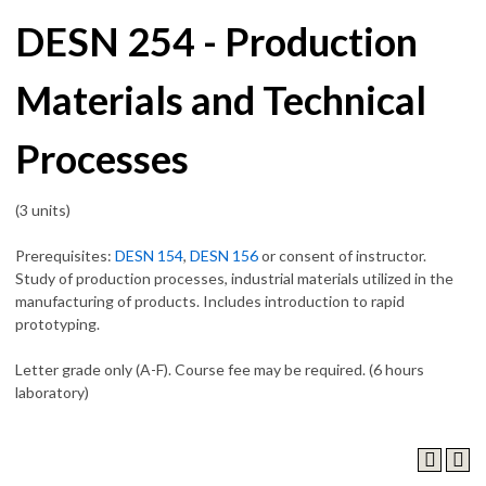
DESN 254 - Production
Materials and Technical
Processes
(3 units)
Prerequisites:
DESN 154
,
DESN 156
or consent of instructor.
Study of production processes, industrial materials utilized in the
manufacturing of products. Includes introduction to rapid
prototyping.
Letter grade only (A-F). Course fee may be required. (6 hours
laboratory)