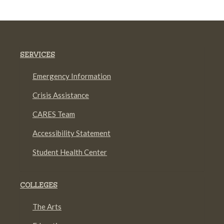
SERVICES
Emergency Information
Crisis Assistance
CARES Team
Accessibility Statement
Student Health Center
COLLEGES
The Arts