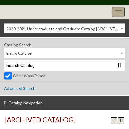
2020-2021 Undergraduate and Graduate Catalog [ARCHIVED CATALOG]
Catalog Search
Entire Catalog
Whole Word/Phrase
Advanced Search
Catalog Navigation
[ARCHIVED CATALOG]