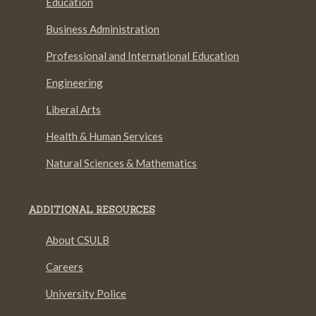
Education
Business Administration
Professional and International Education
Engineering
Liberal Arts
Health & Human Services
Natural Sciences & Mathematics
ADDITIONAL RESOURCES
About CSULB
Careers
University Police