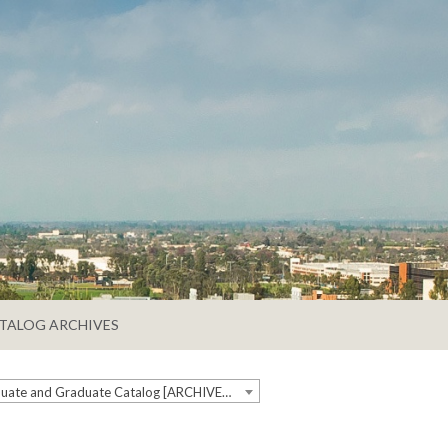
TALOG ARCHIVES
2020-2021 Undergraduate and Graduate Catalog [ARCHIVED CATALOG]