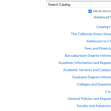
Whole Word/
Advanced 
Catalog
The California State Unive
Admission to 
Fees and Financia
Baccalaureate Degree Inform
Academic Information and Regula
Academic Services and Campus
Graduate Degree Inform
Colleges and Depart
Cou
General Policies and Regula
Faculty and Administr