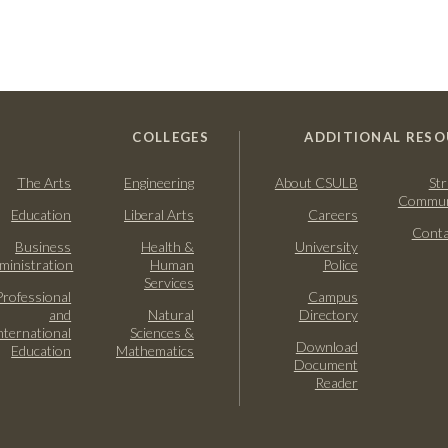
COLLEGES
ADDITIONAL RESO
The Arts
Engineering
About CSULB
Str
Commun
Education
Liberal Arts
Careers
Conta
Business
Health &
University
ministration
Human
Police
Services
Professional
Campus
and
Natural
Directory
nternational
Sciences &
Download
Education
Mathematics
Document
Reader