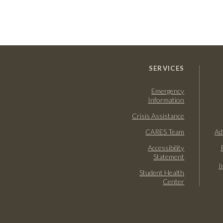
SERVICES
Emergency
Information
Crisis Assistance
CARES Team
Ad
Accessibility
Statement
I
Student Health
Center