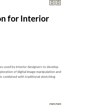
n for Interior
s used by interior designers to develop
loration of digital image manipulation and
is combined with traditional sketching