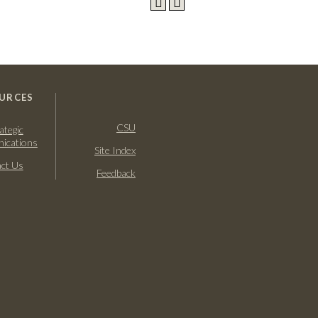
URCES
CSU
ategic
ications
Site Index
ct Us
Feedback