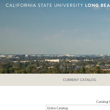
CURRENT CATALOG
Catalog 
Entire Catalog