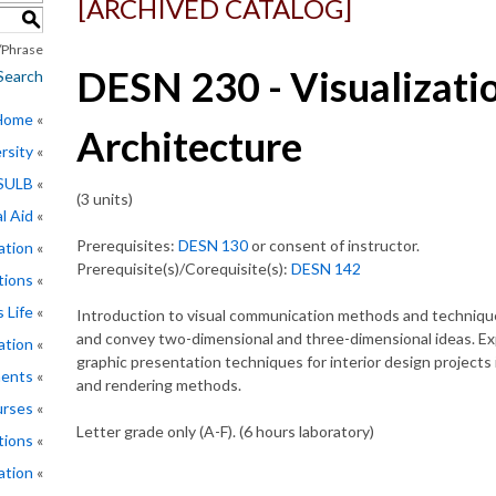
[ARCHIVED CATALOG]
S
Phrase
DESN 230 - Visualizatio
Search
 Home
Architecture
rsity
CSULB
(3 units)
l Aid
Prerequisites:
DESN 130
or consent of instructor.
ation
Prerequisite(s)/Corequisite(s):
DESN 142
tions
 Life
Introduction to visual communication methods and technique
and convey two-dimensional and three-dimensional ideas. Exp
ation
graphic presentation techniques for interior design projects 
ments
and rendering methods.
rses
Letter grade only (A-F). (6 hours laboratory)
tions
ation