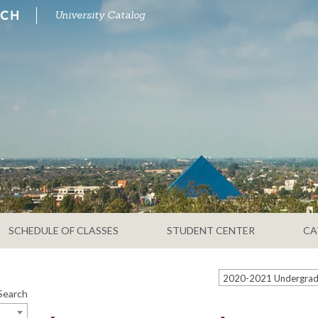
University Catalog
SCHEDULE OF CLASSES
STUDENT CENTER
CA
Search