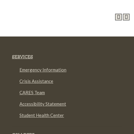
SERVICES
Emergency Information
Crisis Assistance
CARES Team
Accessibility Statement
Student Health Center