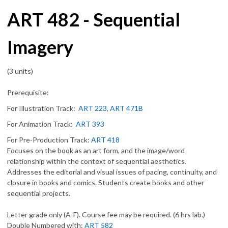
ART 482 - Sequential
Imagery
(3 units)
Prerequisite:
For Illustration Track:
ART 223
,
ART 471B
For Animation Track:
ART 393
For Pre-Production Track:
ART 418
Focuses on the book as an art form, and the image/word
relationship within the context of sequential aesthetics.
Addresses the editorial and visual issues of pacing, continuity, and
closure in books and comics. Students create books and other
sequential projects.
Letter grade only (A-F). Course fee may be required. (6 hrs lab.)
Double Numbered with:
ART 582