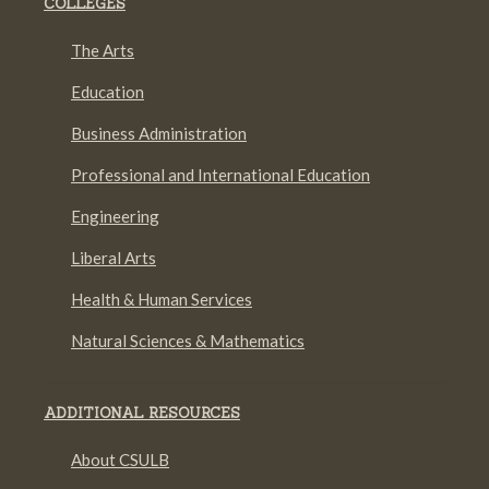
COLLEGES
The Arts
Education
Business Administration
Professional and International Education
Engineering
Liberal Arts
Health & Human Services
Natural Sciences & Mathematics
ADDITIONAL RESOURCES
About CSULB