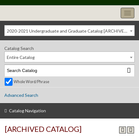
2020-2021 Undergraduate and Graduate Catalog [ARCHIVED CATALOG]
Catalog Search
Entire Catalog
Whole Word/Phrase
Advanced Search
Catalog Navigation
[ARCHIVED CATALOG]