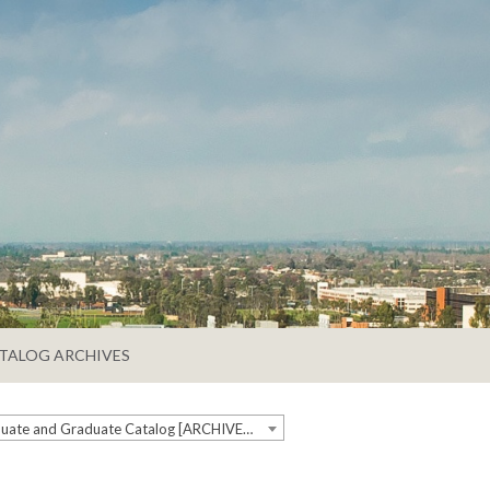
TALOG ARCHIVES
2019-2020 Undergraduate and Graduate Catalog [ARCHIVED CATALOG]