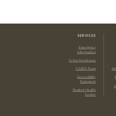
SERVICES
Emergency
Information
Crisis Assistance
CARES Team
Ad
Accessibility
Statement
I
Student Health
Center