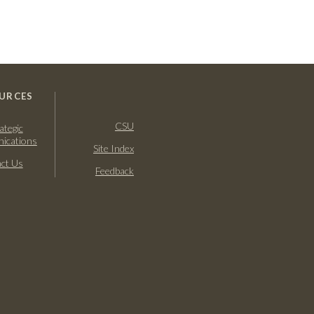
URCES
CSU
ategic
ications
Site Index
ct Us
Feedback