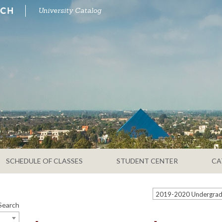
University Catalog
SCHEDULE OF CLASSES
STUDENT CENTER
CA
Search