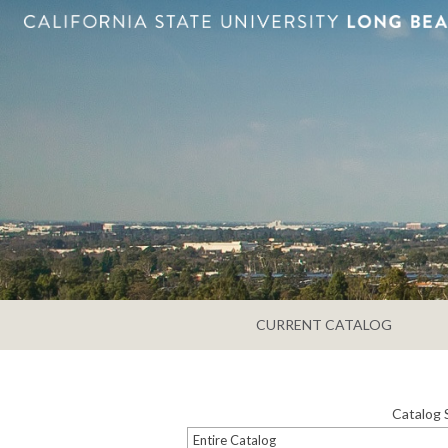
CURRENT CATALOG
Catalog 
Entire Catalog