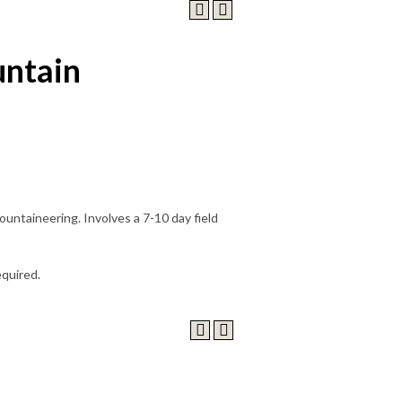
ntain
ountaineering. Involves a 7-10 day field
equired.