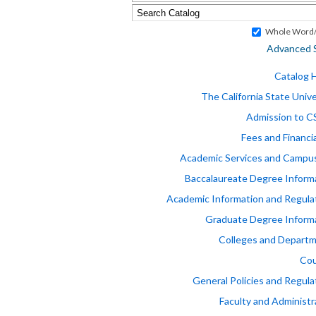
Whole Word/
Advanced 
Catalog
The California State Unive
Admission to 
Fees and Financia
Academic Services and Campus
Baccalaureate Degree Inform
Academic Information and Regula
Graduate Degree Inform
Colleges and Depart
Cou
General Policies and Regula
Faculty and Administr