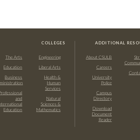
COLLEGES
ADDITIONAL RESO
The Arts
Engineering
About CSULB
Str
Commun
Education
Liberal Arts
Careers
Conta
Business
Health &
University
ministration
Human
Police
Services
Professional
Campus
and
Natural
Directory
nternational
Sciences &
Download
Education
Mathematics
Document
Reader