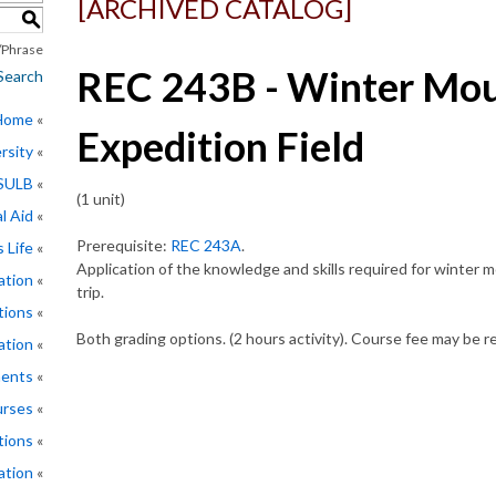
[ARCHIVED CATALOG]
S
Phrase
REC 243B - Winter Mou
Search
 Home
Expedition Field
rsity
CSULB
(1 unit)
l Aid
Prerequisite:
REC 243A
.
 Life
Application of the knowledge and skills required for winter m
ation
trip.
tions
Both grading options. (2 hours activity). Course fee may be r
ation
ments
rses
tions
ation