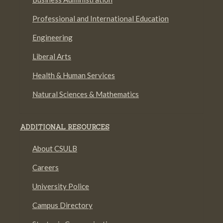
Professional and International Education
Engineering
Liberal Arts
Health & Human Services
Natural Sciences & Mathematics
ADDITIONAL RESOURCES
About CSULB
Careers
University Police
Campus Directory