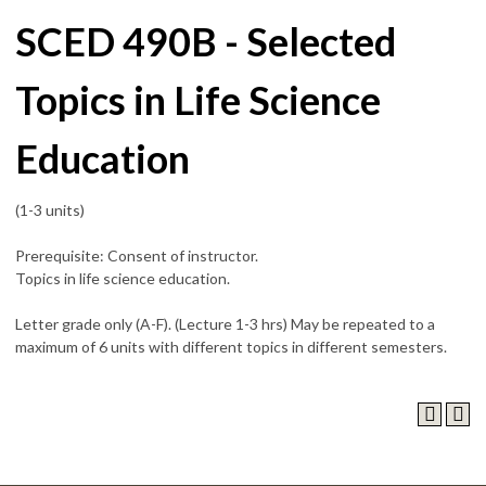
SCED 490B - Selected
Topics in Life Science
Education
(1-3 units)
Prerequisite: Consent of instructor.
Topics in life science education.
Letter grade only (A-F). (Lecture 1-3 hrs) May be repeated to a
maximum of 6 units with different topics in different semesters.