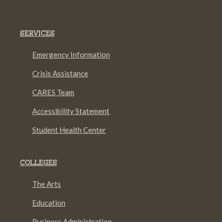
SERVICES
Emergency Information
Crisis Assistance
CARES Team
Accessibility Statement
Student Health Center
COLLEGES
The Arts
Education
Business Administration