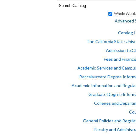
Whole Word/
Advanced 
Catalog
The California State Unive
Admission to 
Fees and Financia
Academic Services and Campus
Baccalaureate Degree Inform
Academic Information and Regula
Graduate Degree Inform
Colleges and Depart
Cou
General Policies and Regula
Faculty and Administr