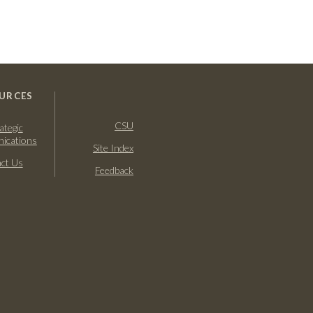
URCES
CSU
ategic
ications
Site Index
ct Us
Feedback