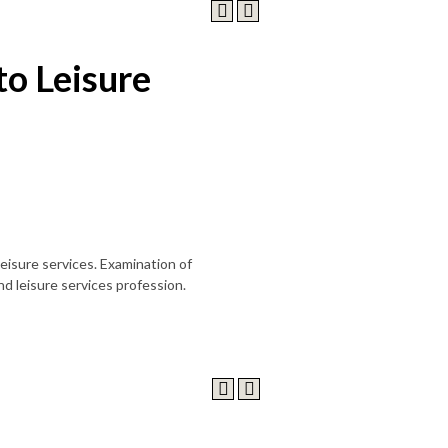
to Leisure
leisure services. Examination of
nd leisure services profession.