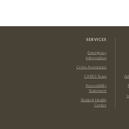
SERVICES
Emergency
Information
Crisis Assistance
CARES Team
Ad
Accessibility
Statement
I
Student Health
Center