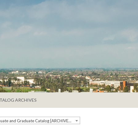
TALOG ARCHIVES
2019-2020 Undergraduate and Graduate Catalog [ARCHIVED CATALOG]