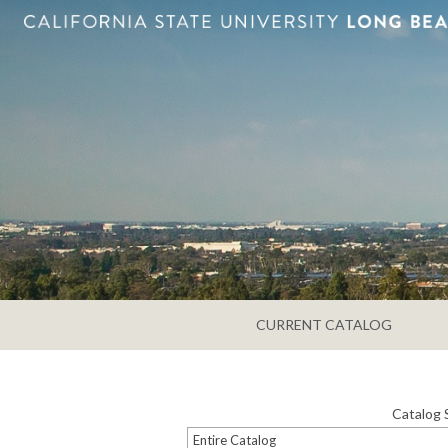
CURRENT CATALOG
Catalog 
Entire Catalog