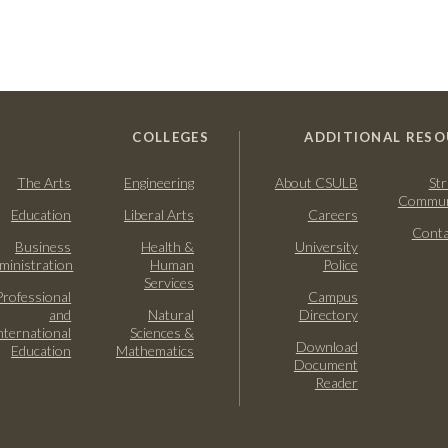
COLLEGES
ADDITIONAL RESO
The Arts
Engineering
About CSULB
Str
Commun
Education
Liberal Arts
Careers
Conta
Business
Health &
University
ministration
Human
Police
Services
Professional
Campus
and
Natural
Directory
nternational
Sciences &
Download
Education
Mathematics
Document
Reader