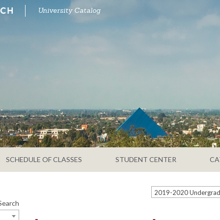
University Catalog
SCHEDULE OF CLASSES
STUDENT CENTER
CA
Search