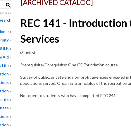
[ARCHIVED CATALOG]
S
Phrase
REC 141 - Introduction 
Search
 Home
Services
rsity
CSULB
(3 units)
l Aid
Prerequisite/Corequisite: One GE Foundation course.
 Life
ation
Survey of public, private and non-profit agencies engaged in 
tions
populations served. Organizing principles of the recreation a
ation
Not open to students who have completed REC 241.
ments
rses
tions
ation