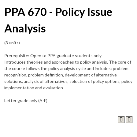
PPA 670 - Policy Issue
Analysis
(3 units)
Prerequisite: Open to PPA graduate students only
Introduces theories and approaches to policy analysis. The core of
the course follows the policy analysis cycle and includes: problem
recognition, problem definition, development of alternative
solutions, analysis of alternatives, selection of policy options, policy
implementation and evaluation.
Letter grade only (A-F)