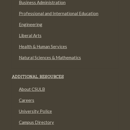
Business Administration
Professional and International Education
Engineering
Liberal Arts
Health & Human Services
Natural Sciences & Mathematics
ADDITIONAL RESOURCES
About CSULB
Careers
University Police
Campus Directory