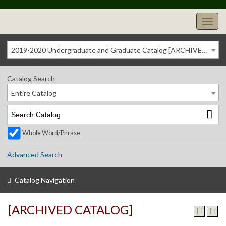
2019-2020 Undergraduate and Graduate Catalog [ARCHIVED CATALOG]
Catalog Search
Entire Catalog
Whole Word/Phrase
Advanced Search
Catalog Navigation
[ARCHIVED CATALOG]