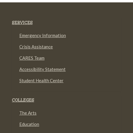
SERVICES
Emergency Information
Crisis Assistance
CARES Team
Accessibility Statement
Student Health Center
COLLEGES
The Arts
Education