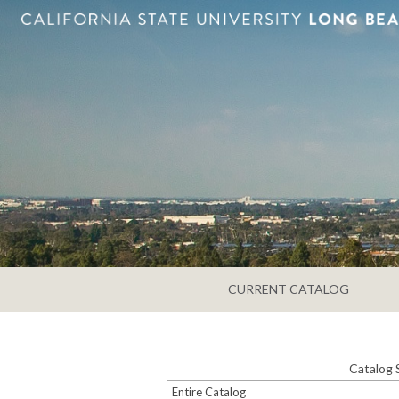
CURRENT CATALOG
Catalog 
Entire Catalog