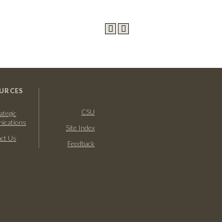
URCES
CSU
ategic
ications
Site Index
ct Us
Feedback