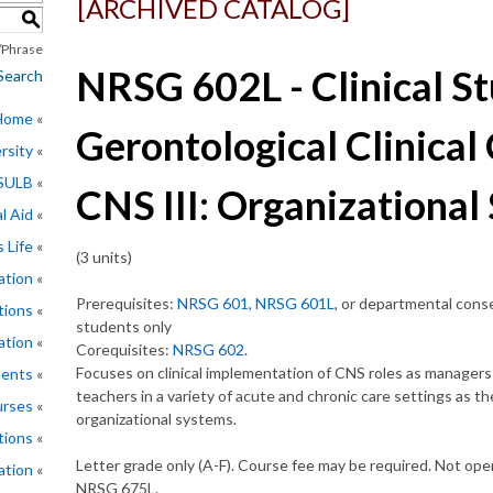
[ARCHIVED CATALOG]
S
Phrase
NRSG 602L - Clinical St
Search
 Home
Gerontological Clinical 
rsity
CSULB
CNS III: Organizational
l Aid
 Life
(3 units)
ation
Prerequisites:
NRSG 601
,
NRSG 601L
, or departmental con
tions
students only
ation
Corequisites:
NRSG 602
.
Focuses on clinical implementation of CNS roles as managers
ments
teachers in a variety of acute and chronic care settings as t
rses
organizational systems.
tions
Letter grade only (A-F). Course fee may be required. Not open
ation
NRSG 675L.