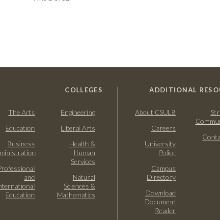
COLLEGES
ADDITIONAL RESO
The Arts
Engineering
About CSULB
Str
Commun
Education
Liberal Arts
Careers
Conta
Business
Health &
University
ministration
Human
Police
Services
Professional
Campus
and
Natural
Directory
nternational
Sciences &
Download
Education
Mathematics
Document
Reader