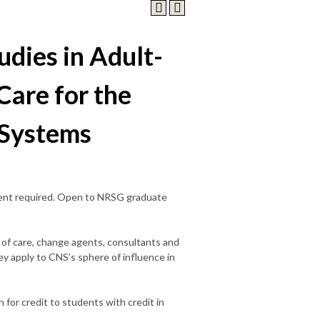
udies in Adult-
Care for the
 Systems
sent required. Open to NRSG graduate
 of care, change agents, consultants and
hey apply to CNS’s sphere of influence in
 for credit to students with credit in