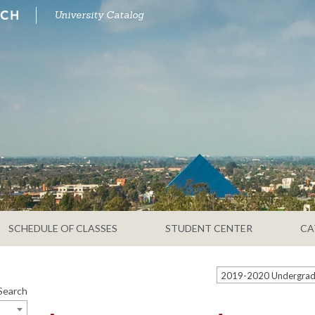
University Catalog
SCHEDULE OF CLASSES
STUDENT CENTER
CA
Search