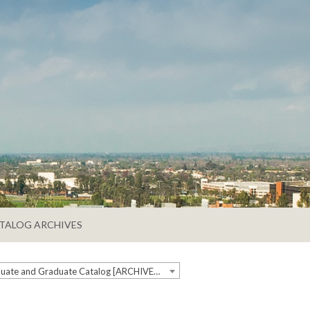
TALOG ARCHIVES
2019-2020 Undergraduate and Graduate Catalog [ARCHIVED CATALOG]