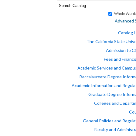
Whole Word/
Advanced 
Catalog
The California State Unive
Admission to 
Fees and Financia
Academic Services and Campus
Baccalaureate Degree Inform
Academic Information and Regula
Graduate Degree Inform
Colleges and Depart
Cou
General Policies and Regula
Faculty and Administr