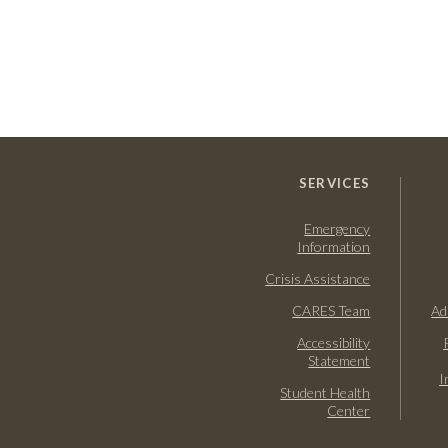
SERVICES
Emergency
Information
Crisis Assistance
CARES Team
Ad
Accessibility
Statement
I
Student Health
Center