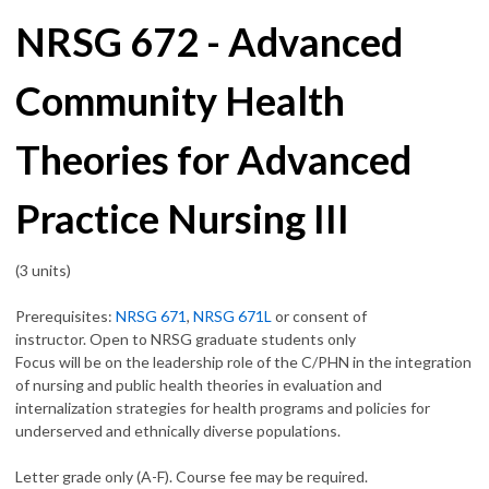
NRSG 672 - Advanced
Community Health
Theories for Advanced
Practice Nursing III
(3 units)
Prerequisites:
NRSG 671
,
NRSG 671L
or consent of
instructor. Open to NRSG graduate students only
Focus will be on the leadership role of the C/PHN in the integration
of nursing and public health theories in evaluation and
internalization strategies for health programs and policies for
underserved and ethnically diverse populations.
Letter grade only (A-F). Course fee may be required.