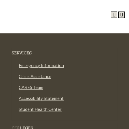
SERVICES
Emergency Information
Crisis Assistance
CARES Team
Accessibility Statement
Student Health Center
COLLEGES