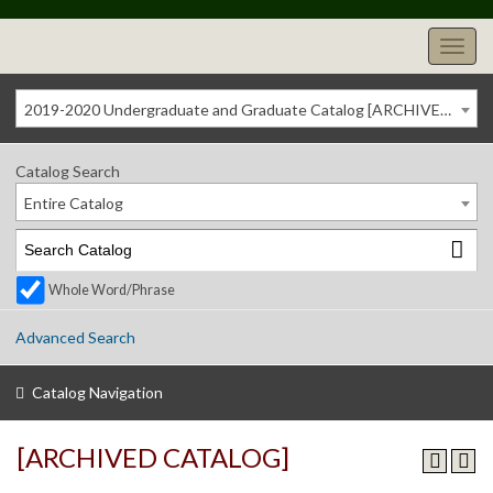
2019-2020 Undergraduate and Graduate Catalog [ARCHIVED CATALOG]
Catalog Search
Entire Catalog
Whole Word/Phrase
Advanced Search
Catalog Navigation
[ARCHIVED CATALOG]