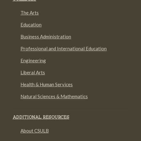
The Arts
Education
Business Administration
Professional and International Education
Engineering
Liberal Arts
Health & Human Services
Natural Sciences & Mathematics
ADDITIONAL RESOURCES
About CSULB