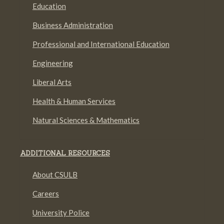
Education
Business Administration
Professional and International Education
Engineering
Liberal Arts
Health & Human Services
Natural Sciences & Mathematics
ADDITIONAL RESOURCES
About CSULB
Careers
University Police