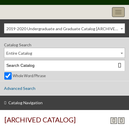
2019-2020 Undergraduate and Graduate Catalog [ARCHIVED CATALOG]
Catalog Search
Entire Catalog
Whole Word/Phrase
Advanced Search
Catalog Navigation
[ARCHIVED CATALOG]