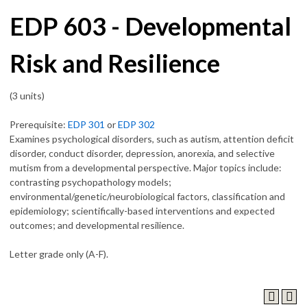
EDP 603 - Developmental
Risk and Resilience
(3 units)
Prerequisite:
EDP 301
or
EDP 302
Examines psychological disorders, such as autism, attention deficit
disorder, conduct disorder, depression, anorexia, and selective
mutism from a developmental perspective. Major topics include:
contrasting psychopathology models;
environmental/genetic/neurobiological factors, classification and
epidemiology; scientifically-based interventions and expected
outcomes; and developmental resilience.
Letter grade only (A-F).