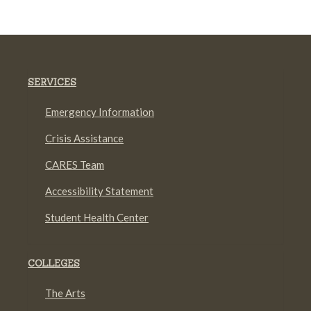
SERVICES
Emergency Information
Crisis Assistance
CARES Team
Accessibility Statement
Student Health Center
COLLEGES
The Arts