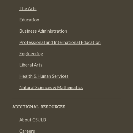
The Arts
Education
Business Administration
Professional and International Education
Engineering
Liberal Arts
Health & Human Services
Natural Sciences & Mathematics
ADDITIONAL RESOURCES
About CSULB
Careers