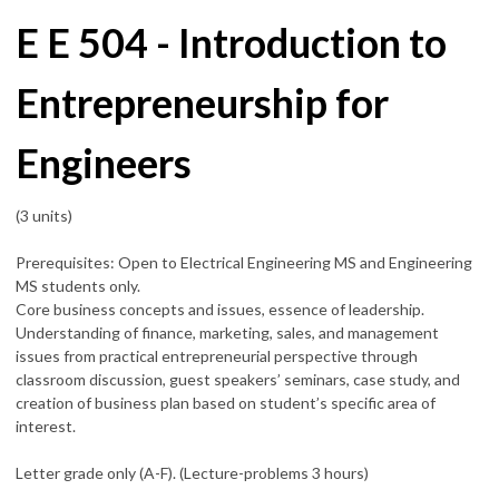
E E 504 - Introduction to
Entrepreneurship for
Engineers
(3 units)
Prerequisites: Open to Electrical Engineering MS and Engineering
MS students only.
Core business concepts and issues, essence of leadership.
Understanding of finance, marketing, sales, and management
issues from practical entrepreneurial perspective through
classroom discussion, guest speakers’ seminars, case study, and
creation of business plan based on student’s specific area of
interest.
Letter grade only (A-F). (Lecture-problems 3 hours)