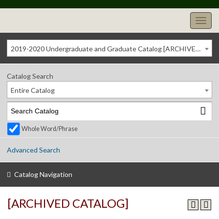
2019-2020 Undergraduate and Graduate Catalog [ARCHIVED CATALOG]
Catalog Search
Entire Catalog
Whole Word/Phrase
Advanced Search
Catalog Navigation
[ARCHIVED CATALOG]