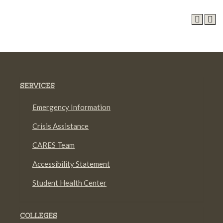
SERVICES
Emergency Information
Crisis Assistance
CARES Team
Accessibility Statement
Student Health Center
COLLEGES